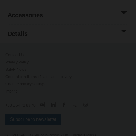
Accessories
Details
Contact Us
Privacy Policy
Safety Notes
General conditions of sales and delivery
Change privacy settings
Imprint
+33 1 64 72 83 70
Subscribe to newsletter
BELIMO SARL, 33 Rue de la Régale, 77181 Courtry (France)