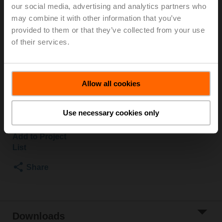
A form-fit adapter is required for installation and must
our social media, advertising and analytics partners who
be ordered separately.
may combine it with other information that you’ve
See "Mechanical accessories"
provided to them or that they’ve collected from your use
of their services.
Due to material discontinuation, RobustLine housing covers will
be provided in grey instead of orange.
Everything else remains the same.
Allow all cookies
List price
580,00 EUR
Use necessary cookies only
Add to Cart
Add to Project
List
Share
Downloads