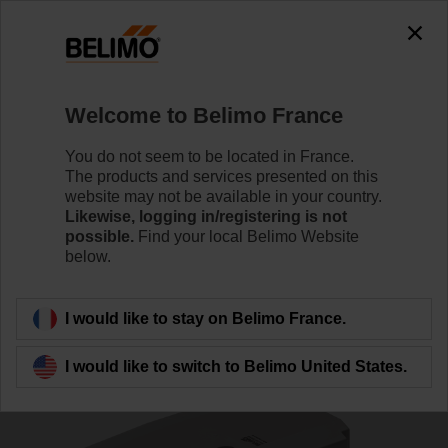
0
0
Home
RetroFIT+
Control Valve Actuators
Welcome to Belimo France
SR24P-R
You do not seem to be located in France.
The products and services presented on this
website may not be available in your country.
Likewise, logging in/registering is not
Learn more
possible.
Find your local Belimo Website
below.
Back to product category
I would like to stay on Belimo France.
I would like to switch to Belimo United States.