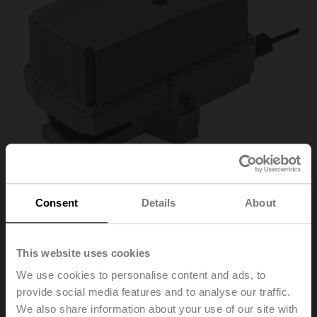
Consent
Details
About
SR24P-R
This website uses cookies
We use cookies to personalise content and ads, to
Rotary actuator (RetroFIT+), 20 Nm, AC/DC 24 V,
provide social media features and to analyse our traffic.
Open/close, 3-point, 90 s, IP66/67, F03/F04/F05
We also share information about your use of our site with