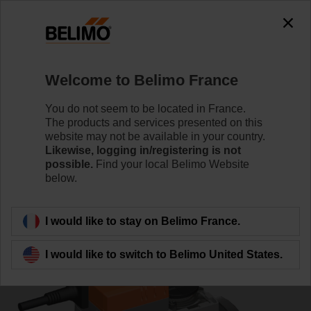
0
0
Home
Control Valves
Characterised Control Valves
Welcome to Belimo France
R7050R25-B3/NR24A-SZ
You do not seem to be located in France.
The products and services presented on this
website may not be available in your country.
Likewise, logging in/registering is not
Learn more
possible.
Find your local Belimo Website
below.
Back to product category
I would like to stay on Belimo France.
I would like to switch to Belimo United States.