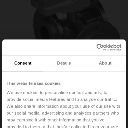
Consent
Details
About
This website uses cookies
We use cookies to personalise content and ads, to
R7050R25-
provide social media features and to analyse our traffic.
We also share information about your use of our site with
B3/NR24A-SZ
our social media, advertising and analytics partners who
may combine it with other information that you’ve
provided to them or that they’ve collected from your use
Characterised control valve, 3-way, DN 50, Flange,