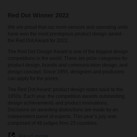
Red Dot Winner 2022
We are proud that our room sensors and operating units
have won the most prestigious product design award -
the Red Dot Award for 2022.
The Red Dot Design Award is one of the biggest design
competitions in the world. There are prize categories for
product design, brands and communication design, and
design concept. Since 1955, designers and producers
can apply for the prizes.
The Red Dot Award: product design dates back to the
1950s. Each year, the competition awards outstanding
design achievements and product innovations.
Decisions on awarding distinctions are made by an
independent panel of experts. This year’s jury was
comprised of 48 judges from 23 countries.
Read more