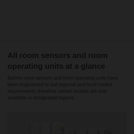
All room sensors and room
operating units at a glance
Belimo room sensors and room operating units have
been engineered to suit regional and local market
requirements, therefore certain models are only
available in designated regions.