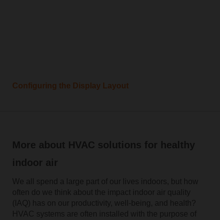
Configuring the Display Layout
More about HVAC solutions for healthy
indoor air
We all spend a large part of our lives indoors, but how
often do we think about the impact indoor air quality
(IAQ) has on our productivity, well-being, and health?
HVAC systems are often installed with the purpose of