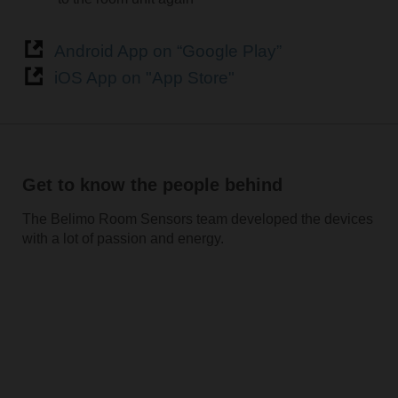
Android App on “Google Play”
iOS App on "App Store"
Get to know the people behind
The Belimo Room Sensors team developed the devices
with a lot of passion and energy.