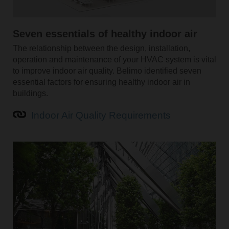
Seven essentials of healthy indoor air
The relationship between the design, installation,
operation and maintenance of your HVAC system is vital
to improve indoor air quality. Belimo identified seven
essential factors for ensuring healthy indoor air in
buildings.
Indoor Air Quality Requirements