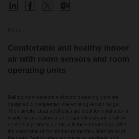
Home
Comfortable and healthy indoor
air with room sensors and room
operating units
Belimo room sensors and room operating units are
designed to complement the existing sensor range.
Their simple, clear aesthetics are ideal for installation in
visible areas, featuring an elegant design and shallow
depth that perfectly blends with the surroundings. With
the expansion of the product range for visible areas of
the room, Belimo offers architects an aesthetic and