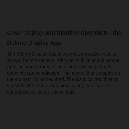
Clear display and intuitive operation - the
Belimo Display App
The Belimo Display App is the most innovative way to
access Belimo sensors. With the intuitive end-customer
app, the current room values can be displayed and
setpoints can be adjusted. This means that a display on
the room unit is not required. Thanks to communication
via NFC (Near Field Communication), third parties
cannot access safety-critical data.