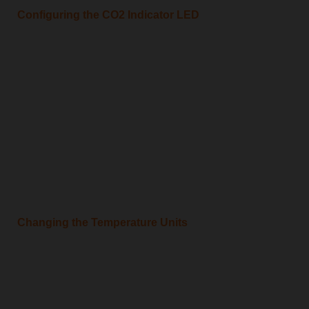
Configuring the CO2 Indicator LED
Changing the Temperature Units