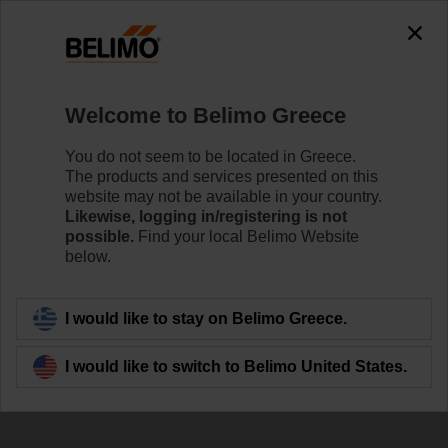
Welcome to Belimo Greece
You do not seem to be located in Greece.
The products and services presented on this
Room sensors and
website may not be available in your country.
Likewise, logging in/registering is not
room operating units
possible.
Find your local Belimo Website
below.
I would like to stay on Belimo Greece.
I would like to switch to Belimo United States.