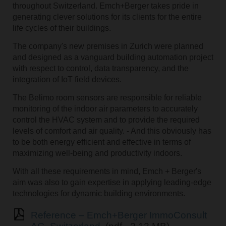
throughout Switzerland. Emch+Berger takes pride in
generating clever solutions for its clients for the entire
life cycles of their buildings.
The company's new premises in Zurich were planned
and designed as a vanguard building automation project
with respect to control, data transparency, and the
integration of IoT field devices.
The Belimo room sensors are responsible for reliable
monitoring of the indoor air parameters to accurately
control the HVAC system and to provide the required
levels of comfort and air quality. - And this obviously has
to be both energy efficient and effective in terms of
maximizing well-being and productivity indoors.
With all these requirements in mind, Emch + Berger's
aim was also to gain expertise in applying leading-edge
technologies for dynamic building environments.
Reference – Emch+Berger ImmoConsult