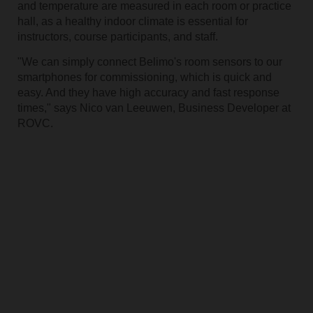
and temperature are measured in each room or practice
hall, as a healthy indoor climate is essential for
instructors, course participants, and staff.
"We can simply connect Belimo's room sensors to our
smartphones for commissioning, which is quick and
easy. And they have high accuracy and fast response
times," says Nico van Leeuwen, Business Developer at
ROVC.