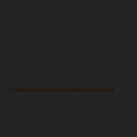
Commissioning with the Belimo Assistant App