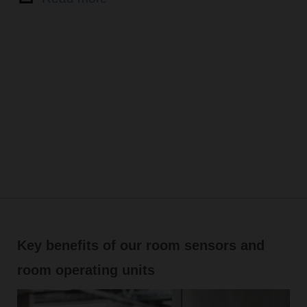
Key benefits of our room sensors and
room operating units