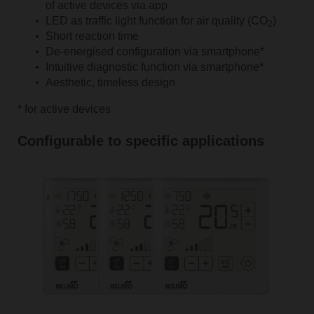
of active devices via app
LED as traffic light function for air quality (CO
)
2
Short reaction time
De-energised configuration via smartphone*
Intuitive diagnostic function via smartphone*
Aesthetic, timeless design
* for active devices
Configurable to specific applications