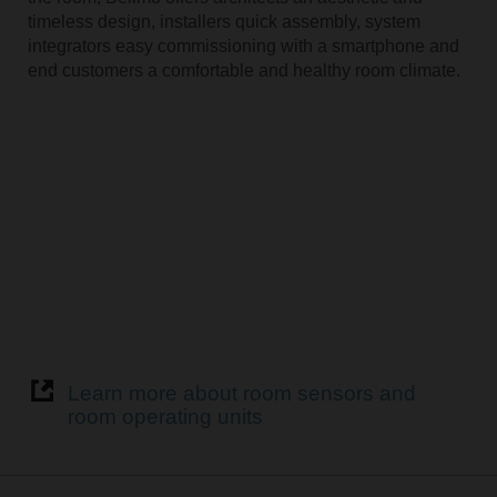
timeless design, installers quick assembly, system
integrators easy commissioning with a smartphone and
end customers a comfortable and healthy room climate.
Learn more about room sensors and
room operating units