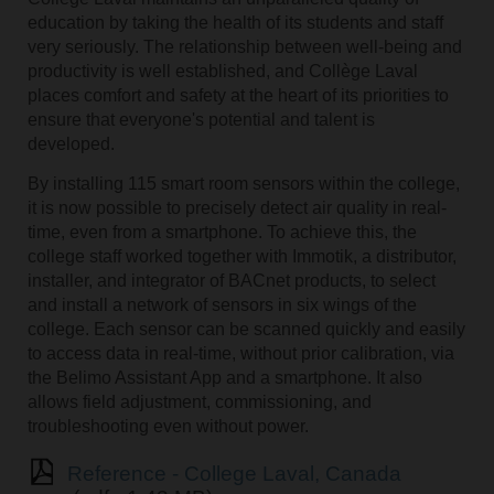
education by taking the health of its students and staff
very seriously. The relationship between well-being and
productivity is well established, and Collège Laval
places comfort and safety at the heart of its priorities to
ensure that everyone's potential and talent is
developed.
By installing 115 smart room sensors within the college,
it is now possible to precisely detect air quality in real-
time, even from a smartphone. To achieve this, the
college staff worked together with Immotik, a distributor,
installer, and integrator of BACnet products, to select
and install a network of sensors in six wings of the
college. Each sensor can be scanned quickly and easily
to access data in real-time, without prior calibration, via
the Belimo Assistant App and a smartphone. It also
allows field adjustment, commissioning, and
troubleshooting even without power.
Reference - College Laval, Canada