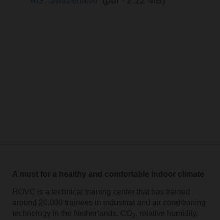
AG, Switzerland
(pdf - 2.12 MB)
A must for a healthy and comfortable indoor climate
ROVC is a technical training center that has trained
around 20,000 trainees in industrial and air conditioning
technology in the Netherlands. CO
, relative humidity,
2