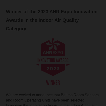
Winner of the 2023 AHR Expo Innovation
Awards in the Indoor Air Quality
Category
We are excited to announce that Belimo Room Sensors
and Room Operating Units have been selected
to receive the Innovation Award in the Indoor Air Quality