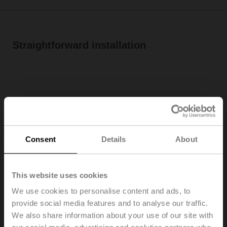
Straightforward installation
Consent
Details
About
This website uses cookies
Belimo room sensors and room operating units have
We use cookies to personalise content and ads, to
been designed to be easily installed while preventing
provide social media features and to analyse our traffic.
mounting and wiring errors. They combine innovative
We also share information about your use of our site with
technology with simple installation for trouble-free long-