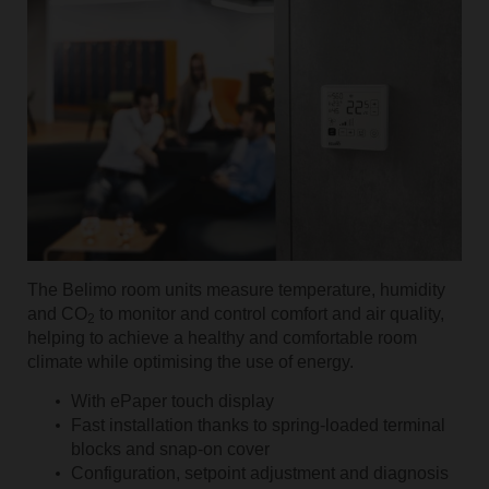
The Belimo room units measure temperature, humidity
and CO
to monitor and control comfort and air quality,
2
helping to achieve a healthy and comfortable room
climate while optimising the use of energy.
With ePaper touch display
Fast installation thanks to spring-loaded terminal
blocks and snap-on cover
Configuration, setpoint adjustment and diagnosis