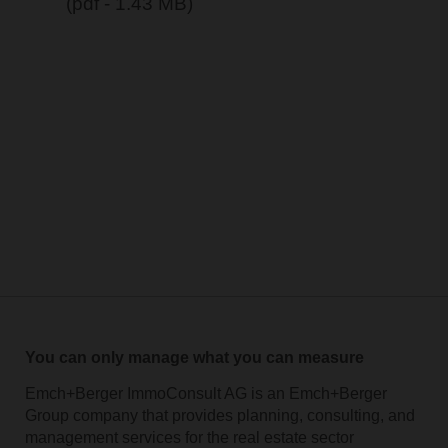
(pdf - 1.43 MB)
You can only manage what you can measure
Emch+Berger ImmoConsult AG is an Emch+Berger
Group company that provides planning, consulting, and
management services for the real estate sector