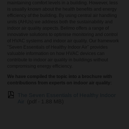
maintaining comfort levels in a building. However, less
is usually known about the health benefits and energy
efficiency of the building. By using central air handling
units (AHUs) we address both the sustainability and
indoor air quality aspects. Belimo offers a range of
innovative solutions to optimise monitoring and control
of HVAC systems and indoor air quality. Our framework
"Seven Essentials of Healthy Indoor Air" provides
valuable information on how HVAC devices can
contribute to indoor air quality in buildings without
compromising energy efficiency.
We have compiled the topic into a brochure with
contributions from experts on indoor air quality:
The Seven Essentials of Healthy Indoor
Air
(pdf - 1.88 MB)