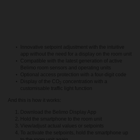
Innovative setpoint adjustment with the intuitive
app without the need for a display on the room unit
Compatible with the latest generation of active
Belimo room sensors and operating units
Optional access protection with a four-digit code
Display of the CO
concentration with a
2
customisable traffic light function
And this is how it works:
Download the Belimo Display App
Hold the smartphone to the room unit
View/adjust actual values or setpoints
To activate the setpoints, hold the smartphone up
to the room unit again