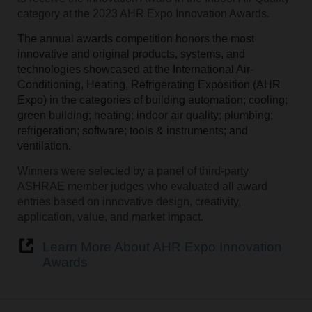
category at the 2023 AHR Expo Innovation Awards.
The annual awards competition honors the most
innovative and original products, systems, and
technologies showcased at the International Air-
Conditioning, Heating, Refrigerating Exposition (AHR
Expo) in the categories of building automation; cooling;
green building; heating; indoor air quality; plumbing;
refrigeration; software; tools & instruments; and
ventilation.
Winners were selected by a panel of third-party
ASHRAE member judges who evaluated all award
entries based on innovative design, creativity,
application, value, and market impact.
Learn More About AHR Expo Innovation
Awards