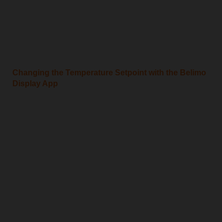
Changing the Temperature Setpoint with the Belimo
Display App