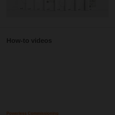
How-to videos
Powerless Commissioning