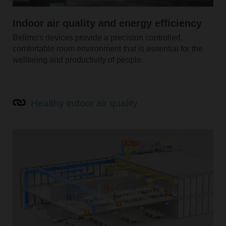
Indoor air quality and energy efficiency
Belimo's devices provide a precision controlled,
comfortable room environment that is essential for the
wellbeing and productivity of people.
Healthy indoor air quality