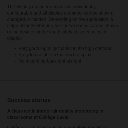
The display on the room units is individually
configurable and all display elements can be shown,
changed, or hidden. Depending on the application, a
setpoint for the temperature or fan speed can be shown
or the device can be used solely as a sensor with
display.
Very good legibility thanks to the high contrast
Easy to use due to the touch display
No disturbing backlight at night
Success stories
A class act in indoor air quality monitoring in
classrooms at Collège Laval
Collège Laval maintains an unparalleled quality of