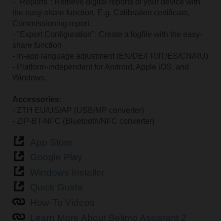
- "Reports": Retrieve digital reports of your device with
the easy-share function. E.g. Calibration certificate,
Commissioning report
- "Export Configuration": Create a logfile with the easy-
share function
- In-app language adjustment (EN/DE/FR/IT/ES/CN/RU)
- Platform-independent for Android, Apple iOS, and
Windows.
Accessories:
- ZTH EU/US/AP (USB/MP converter)
- ZIP-BT-NFC (Bluetooth/NFC converter)
App Store
Google Play
Windows Installer
Quick Guide
How-To Videos
Learn More About Belimo Assistant 2