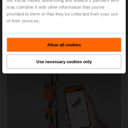
our social media, advertising and analytics partners who
term operation. The sensors feature removable spring-
may combine it with other information that you’ve
loaded terminal blocks with push-in terminals enabling
provided to them or that they’ve collected from your use
simple, time-saving, and secure connections. The
of their services.
versatile mounting plate fits all commonly used wall
boxes around the world.
Allow all cookies
Use necessary cookies only
Belimo Assistant 2