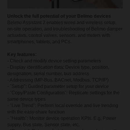
Unlock the full potential of your Belimo devices
Belimo Assistant 2 enables wired and wireless setup,
on-site operation, and troubleshooting of Belimo damper
actuators, control valves, sensors, and meters with
smartphones, tablets, and PCs.
Key features:
- Check and modify device setting parameters
- Display identification data: Device type, position,
designation, serial number, bus address
- Addressing (MP-Bus, BACnet, Modbus, TCP/IP)
- "Setup": Guided parameter setup for your device
- "Copy/Paste Configuration": Replicate settings for the
same device types
- "Live Trend": Perform local override and live trending
with the easy-share function
- "Health": Monitor device operation KPIs. E.g. Power
supply, Bus state, Sensor state, etc.