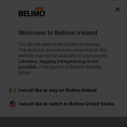
The exception is : javax.servlet.jsp.JspException: Problem
accessing the absolute URL
"https://www.belimo.com/ie/en_GB/~mgnlArea=outdated~".
java.io.IOException: Server returned HTTP response code: 500
for URL:
Welcome to Belimo Ireland
https://www.belimo.com/ie/en_GB/~mgnlArea=outdated~
You do not seem to be located in Ireland.
Home
Damper Actuators
Accessories
The products and services presented on this
website may not be available in your country.
P10000A
Likewise, logging in/registering is not
possible.
Find your local Belimo Website
below.
I would like to stay on Belimo Ireland.
Back to product category
I would like to switch to Belimo United States.