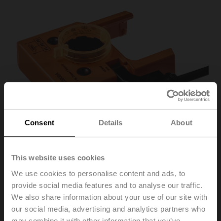
Consent
Details
About
This website uses cookies
We use cookies to personalise content and ads, to
P10000A
provide social media features and to analyse our traffic.
We also share information about your use of our site with
our social media, advertising and analytics partners who
Feedback potentiometer 10 kΩ add-on
may combine it with other information that you’ve