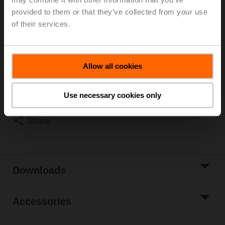
provided to them or that they’ve collected from your use
Recommendation: wiring as a voltage divider. Please
of their services.
note the information in the data sheet.
List price
€ 125,00
Allow all cookies
Add to Cart
Add to Project
Use necessary cookies only
List
Share
Downloads
Accessories