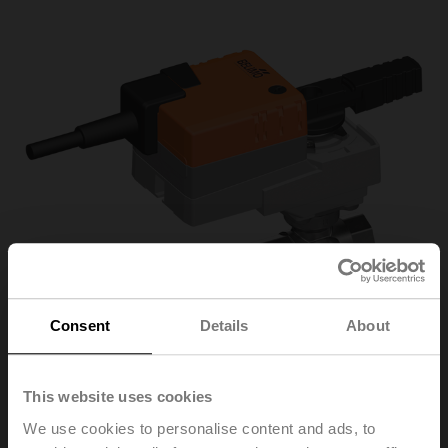
Consent
Details
About
This website uses cookies
R3025-
We use cookies to personalise content and ads, to