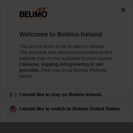
The exception is : javax.servlet.jsp.JspException: Problem
accessing the absolute URL
"https://www.belimo.com/ie/en_GB/~mgnlArea=outdated~".
java.io.IOException: Server returned HTTP response code: 500
for URL:
Welcome to Belimo Ireland
https://www.belimo.com/ie/en_GB/~mgnlArea=outdated~
You do not seem to be located in Ireland.
Home
Control Valves
Ball Valves
The products and services presented on this
website may not be available in your country.
R3025-S2+LRD230A/Z
Likewise, logging in/registering is not
possible.
Find your local Belimo Website
below.
Learn more
I would like to stay on Belimo Ireland.
I would like to switch to Belimo United States.
Back to product category