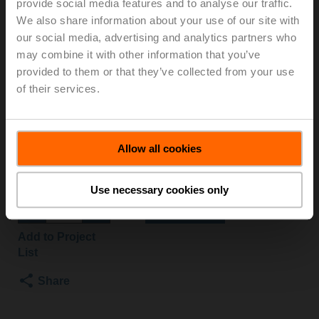
provide social media features and to analyse our traffic.
S2+LRD230A/Z
We also share information about your use of our site with
our social media, advertising and analytics partners who
may combine it with other information that you’ve
Changeover ball valve, 3-way, DN 25, Internal thread,
provided to them or that they’ve collected from your use
Rp 1", PN 40, ps 1600 kPa, Kvs 26 m³/h, Fluid
of their services.
temperature -10...120°C [14...248°F]
Rotary actuator, 4 Nm, AC 100...240 V, Open/close, 3-
point, 15 s, IP54
Actuator fitted
Allow all cookies
3 pipe connectors ZR2325 supplied separately
List price
€ 543,10
Use necessary cookies only
Add to Cart
Add to Project
List
Share