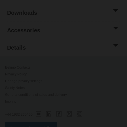
Downloads
Accessories
Details
Belimo Contacts
Privacy Policy
Change privacy settings
Safety Notes
General conditions of sales and delivery
Imprint
+44 1932 260460