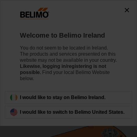
0
0
Home
Control Valves
Ball Valves
Welcome to Belimo Ireland
R3025-S2+LRF24/Z
You do not seem to be located in Ireland.
The products and services presented on this
website may not be available in your country.
Likewise, logging in/registering is not
Learn more
possible.
Find your local Belimo Website
below.
Back to product category
I would like to stay on Belimo Ireland.
I would like to switch to Belimo United States.