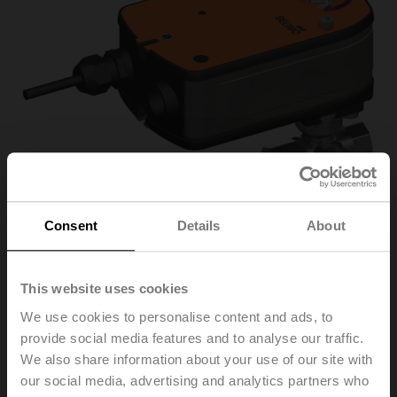
Consent
Details
About
This website uses cookies
R3025-S2+LRF24/Z
We use cookies to personalise content and ads, to
provide social media features and to analyse our traffic.
Changeover ball valve, 3-way, DN 25, Internal thread,
We also share information about your use of our site with
Rp 1", PN 40, ps 1600 kPa, Kvs 26 m³/h, Fluid
our social media, advertising and analytics partners who
temperature -10...120°C [14...248°F]