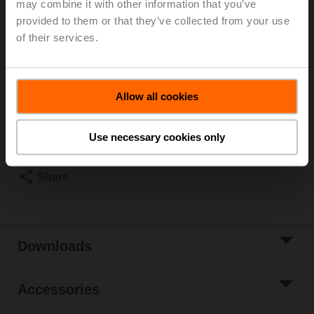
may combine it with other information that you’ve
Rotary actuator fail-safe NC, 4 Nm, AC/DC 24 V,
provided to them or that they’ve collected from your use
Open/close, 75 s, IP54
Actuator fitted
of their services.
3 pipe connectors ZR2325 supplied separately
List price
€ 645,10
Allow all cookies
Add to Cart
Add to Project
Use necessary cookies only
List
Share
Downloads
Accessories