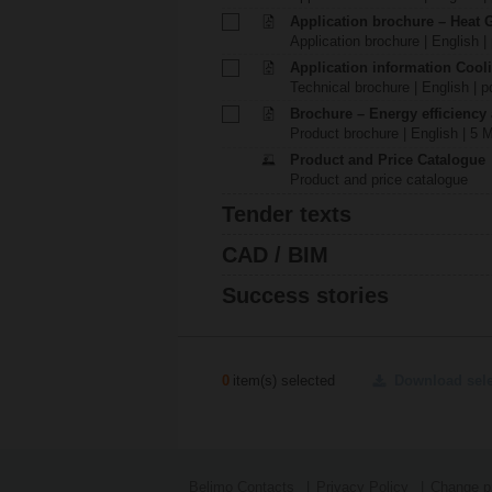
Application brochure – Heat 
Application brochure | English |
Application information Cool
Technical brochure | English | p
Brochure – Energy efficiency
Product brochure | English | 5 
Product and Price Catalogue
Product and price catalogue
Tender texts
CAD / BIM
Success stories
0
item(s) selected
Download sel
Belimo Contacts
Privacy Policy
Change pr