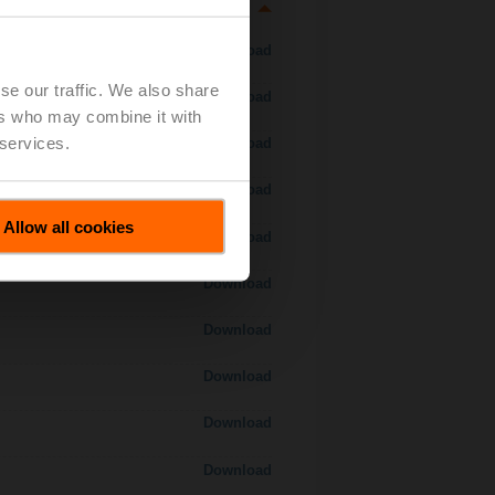
Download
se our traffic. We also share
Download
ers who may combine it with
 services.
Download
Download
Allow all cookies
Download
Download
Download
Download
Download
Download