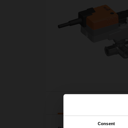
Downloads
Consent