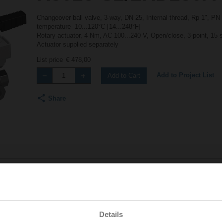
Changeover ball valve, 3-way, DN 25, Internal thread, Rp 1", PN
temperature -10...120°C [14...248°F]
Rotary actuator, 4 Nm, AC 100...240 V, Open/close, 3-point, 15 
Actuator supplied separately
List price
€ 478,00
Add to Project List
Add to Cart
Share
Accessories
Details