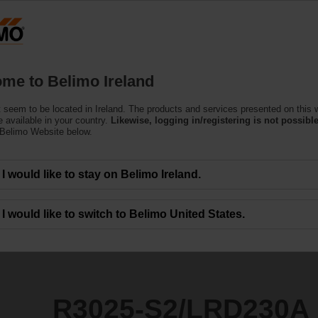
Products
Support
About Us
C
me to Belimo Ireland
 seem to be located in Ireland. The products and services presented on this 
RD230A
 available in your country.
Likewise, logging in/registering is not possible
 Belimo Website below.
I would like to stay on Belimo Ireland.
I would like to switch to Belimo United States.
R3025-S2/LRD230A