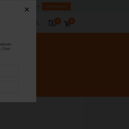
Ireland
Login/Register
0
0
ontact Us
website
.
Find