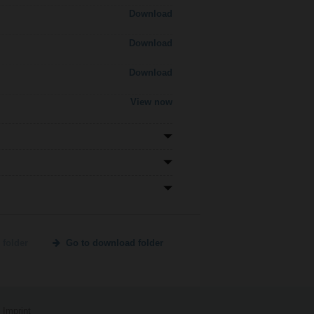
Download
Download
Download
View now
 folder
Go to download folder
Imprint