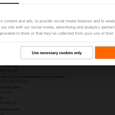
.
| 1044 KB | pdf
e content and ads, to provide social media features and to analy
30A
 our site with our social media, advertising and analytics partn
| 1050 KB | pdf
 provided to them or that they’ve collected from your use of their
-S.. / R3..-S..
B | pdf
.A / LR..A / NR..A / SR..A
Use necessary cookies only
 R20.. / R30.. DN 15...32
127 KB | pdf
y – LRD230A
405 KB | pdf
2-way / 3-way characterised control valves
lish | 2357 KB | pdf
General notes
ish | pdf
R3..
 66 KB | pdf
ndling units
 pdf