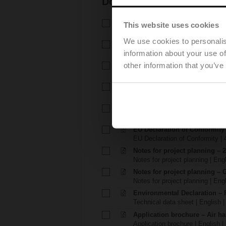
Documentation
Technical data sheet – R3..-S.
This website uses cookies
Technical data sheet | English 
We use cookies to personalis
Technical data sheet – LRD2
information about your use of
Technical data sheet | English 
other information that you’ve
Installation instructions – R2..
Installation instructions | 540 K
Installation instructions – TR.
Installation instructions | pdf
EU Declaration of Conformity –
EU Declaration of Conformity | 
EU Declaration of Conformit
EU Declaration of Conformity | 
Notes for project planning – 
Notes for project planning | Eng
Notes for project planning – 
Notes for project planning | Engl
Environmental Declaration – 
Technical data sheet | English |
Application brochure – Air ha
Application brochure | English |