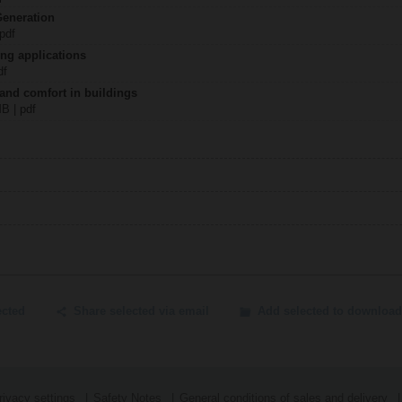
Generation
 pdf
ing applications
df
 and comfort in buildings
MB | pdf
ected
Share selected via email
Add selected to download
ivacy settings
Safety Notes
General conditions of sales and delivery