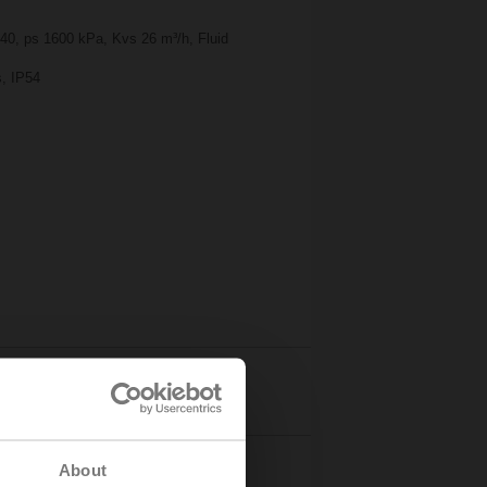
 40, ps 1600 kPa, Kvs 26 m³/h, Fluid
s, IP54
Details
About