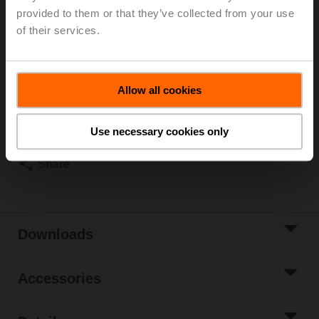
Rotary actuator fail-safe NC, 4 Nm, AC/DC 24 V,
provided to them or that they’ve collected from your use
Open/close, 75 s, 2x SPDT, IP54
of their services.
Actuator supplied separately
List price
€ 630,00
Allow all cookies
Add to Cart
Add to Project
Use necessary cookies only
List
Share
Downloads
Accessories