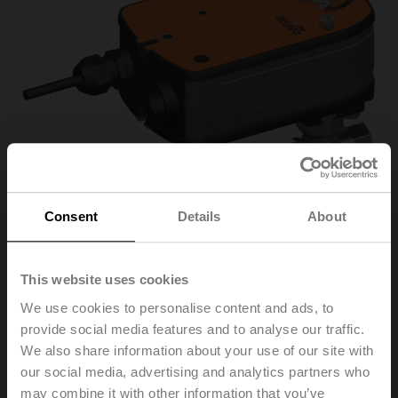
Consent
Details
About
This website uses cookies
R3025-S2/LRF24-S
We use cookies to personalise content and ads, to
provide social media features and to analyse our traffic.
Changeover ball valve, 3-way, DN 25, Internal thread,
We also share information about your use of our site with
Rp 1", PN 40, ps 1600 kPa, Kvs 26 m³/h, Fluid
our social media, advertising and analytics partners who
temperature -10...120°C [14...248°F]
may combine it with other information that you’ve