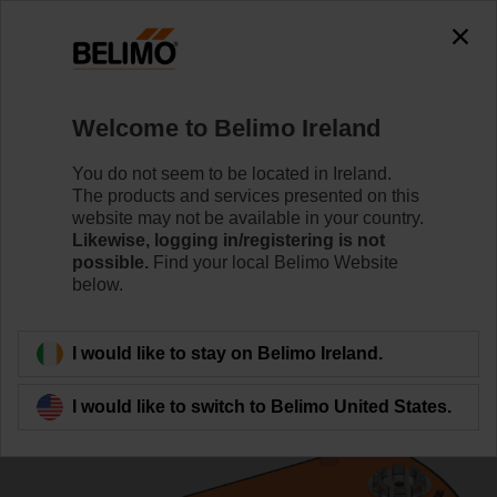
0
0
Home
Control Valves
Ball Valves
Welcome to Belimo Ireland
R3025-S2/LRF24-S
You do not seem to be located in Ireland.
The products and services presented on this
website may not be available in your country.
Likewise, logging in/registering is not
Learn more
possible.
Find your local Belimo Website
below.
Back to product category
I would like to stay on Belimo Ireland.
I would like to switch to Belimo United States.