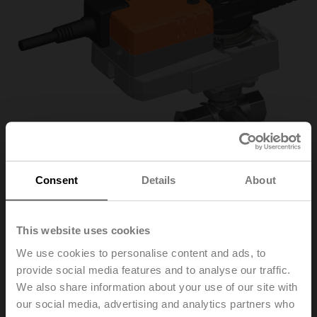
Consent
Details
About
This website uses cookies
R3025-S2/NR24A-S/Z
We use cookies to personalise content and ads, to
provide social media features and to analyse our traffic.
Changeover ball valve, 3-way, DN 25, Internal thread,
We also share information about your use of our site with
Rp 1", PN 40, ps 1600 kPa, Kvs 26 m³/h, Fluid
our social media, advertising and analytics partners who
temperature -10...120°C [14...248°F]