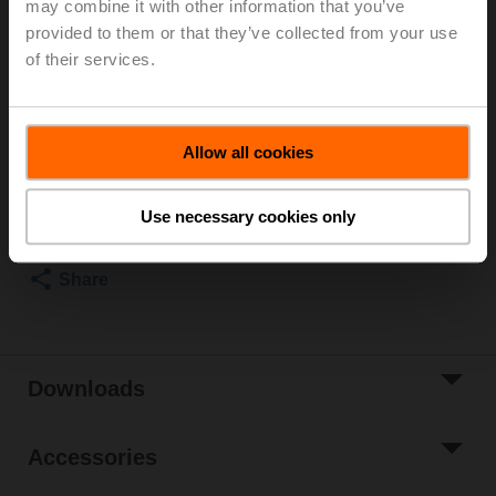
may combine it with other information that you’ve
Rotary actuator, 10 Nm, AC/DC 24 V, Open/close, 3-
provided to them or that they’ve collected from your use
point, 90 s, 1x SPDT, IP54
Actuator supplied separately
of their services.
3 pipe connectors ZR2325 supplied separately
List price
€ 577,10
Allow all cookies
Add to Cart
Add to Project
Use necessary cookies only
List
Share
Downloads
Accessories