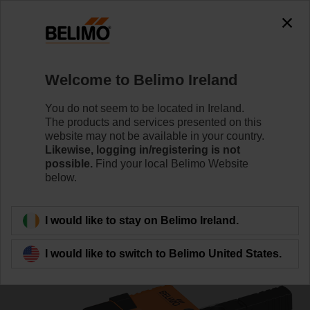
0
0
Home
Control Valves
Ball Valves
Welcome to Belimo Ireland
R3025-S2/NR24A-S/Z
You do not seem to be located in Ireland.
The products and services presented on this
website may not be available in your country.
Likewise, logging in/registering is not
Learn more
possible.
Find your local Belimo Website
below.
Back to product category
I would like to stay on Belimo Ireland.
I would like to switch to Belimo United States.