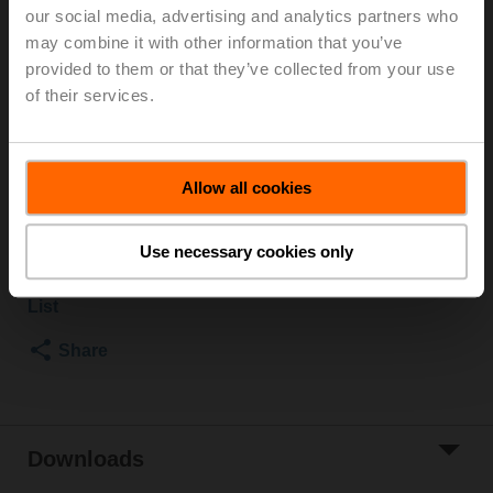
our social media, advertising and analytics partners who
Changeover ball valve, 3-way, DN 25, Internal thread,
may combine it with other information that you’ve
Rp 1", PN 40, ps 1600 kPa, Kvs 26 m³/h, Fluid
provided to them or that they’ve collected from your use
temperature -10...120°C [14...248°F]
of their services.
Rotary actuator fail-safe NC, 10 Nm, AC 100...240 V, 3-
point, 90 s, IP54
Actuator supplied separately
Allow all cookies
List price
€ 742,00
Add to Cart
Use necessary cookies only
Add to Project
List
Share
Downloads