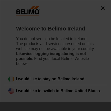
The exception is : javax.servlet.jsp.JspException: Problem
accessing the absolute URL
"https://www.belimo.com/ie/en_GB/~mgnlArea=outdated~".
java.io.IOException: Server returned HTTP response code: 500
for URL:
Welcome to Belimo Ireland
https://www.belimo.com/ie/en_GB/~mgnlArea=outdated~
You do not seem to be located in Ireland.
Home
Control Valves
Ball Valves
The products and services presented on this
website may not be available in your country.
R3025-S2/NRF230A-3
Likewise, logging in/registering is not
possible.
Find your local Belimo Website
below.
Learn more
I would like to stay on Belimo Ireland.
I would like to switch to Belimo United States.
Back to product category