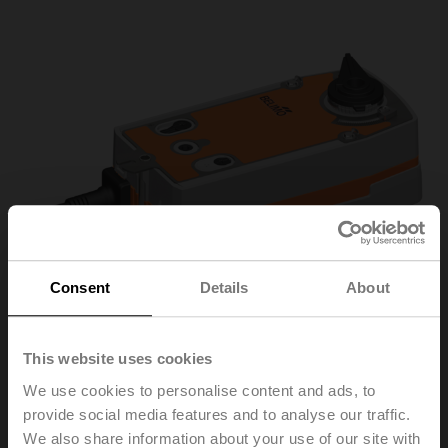
Consent
Details
About
This website uses cookies
We use cookies to personalise content and ads, to
R3025-S2/NRF230A-3
provide social media features and to analyse our traffic.
We also share information about your use of our site with