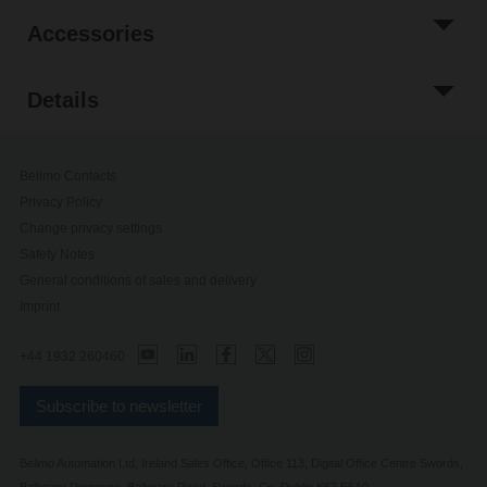
Accessories
Details
Belimo Contacts
Privacy Policy
Change privacy settings
Safety Notes
General conditions of sales and delivery
Imprint
+44 1932 260460
Subscribe to newsletter
Belimo Automation Ltd, Ireland Sales Office, Office 113, Digital Office Centre Swords,