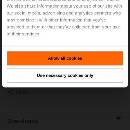
We also share information about your use of our site with
3-way butterfly valve (2x butterfly valve with 2x actuator
our social media, advertising and analytics partners who
without T-piece), 3-way, DN 200, Lug types PN 16, ps
may combine it with other information that you’ve
1600 kPa, Kvs 800 m³/h, Kvmax 1800 m³/h, Fluid
provided to them or that they’ve collected from your use
temperature -20...120°C [-4...248°F], 160 Nm,
of their services.
AC 24...240 V / DC 24...125 V, BACnet MS/TP, Modbus
RTU, MP-Bus, 35 s, IP66/67, Terminals
List price
€ 6,515,00
Allow all cookies
Add to Cart
Add to Project
Use necessary cookies only
List
Share
Downloads