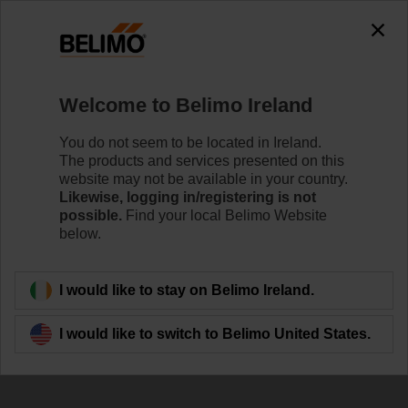
The exception is : javax.servlet.jsp.JspException: Problem
accessing the absolute URL
"https://www.belimo.com/ie/en_GB/~mgnlArea=outdated~".
java.io.IOException: Server returned HTTP response code: 500
for URL:
Welcome to Belimo Ireland
https://www.belimo.com/ie/en_GB/~mgnlArea=outdated~
You do not seem to be located in Ireland.
Home
Control Valves
Butterfly Valves
The products and services presented on this
website may not be available in your country.
D7200WL/BAC
Likewise, logging in/registering is not
possible.
Find your local Belimo Website
below.
Learn more
I would like to stay on Belimo Ireland.
I would like to switch to Belimo United States.
Back to product category