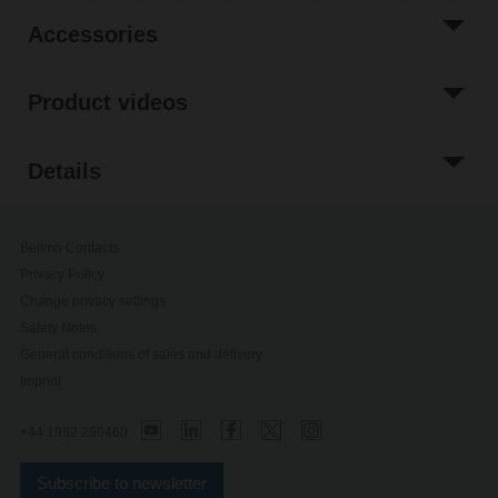
Accessories
Product videos
Details
Belimo Contacts
Privacy Policy
Change privacy settings
Safety Notes
General conditions of sales and delivery
Imprint
+44 1932 260460
Subscribe to newsletter