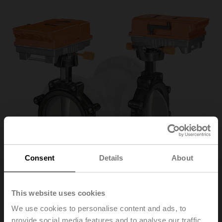
Consent
Details
About
This website uses cookies
D7200WL/BAC
We use cookies to personalise content and ads, to
provide social media features and to analyse our traffic.