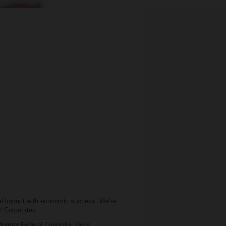
al impact with economic success. We’re
 / Corporates.
 former Federal Councillor Doris