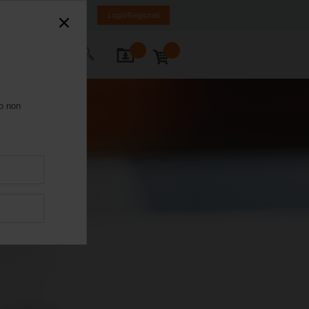
Italia
IT
EN
Login/Registrati
Contatti
ro non