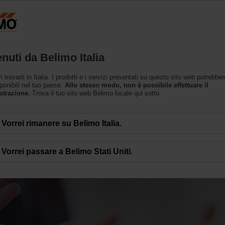
Prodotti
Supporto
L’azienda
nuti da Belimo Italia
trovarti in Italia. I prodotti e i servizi presentati su questo sito web potrebbe
ponibili nel tuo paese.
Allo stesso modo, non è possibile effettuare il
strazione.
Trova il tuo sito web Belimo locale qui sotto.
Vorrei rimanere su Belimo Italia.
 di successi
Vorrei passare a Belimo Stati Uniti.