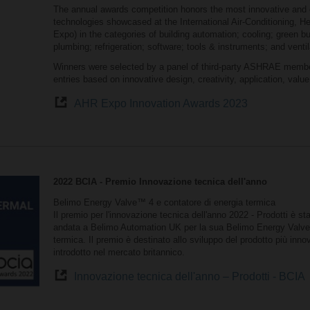
The annual awards competition honors the most innovative and 
technologies showcased at the International Air-Conditioning, H
Expo) in the categories of building automation; cooling; green bui
plumbing; refrigeration; software; tools & instruments; and ventil
Winners were selected by a panel of third-party ASHRAE membe
entries based on innovative design, creativity, application, valu
AHR Expo Innovation Awards 2023
2022 BCIA - Premio Innovazione tecnica dell'anno
Belimo Energy Valve™ 4 e contatore di energia termica
Il premio per l'innovazione tecnica dell'anno 2022 - Prodotti è sta
andata a Belimo Automation UK per la sua Belimo Energy Valv
termica. Il premio è destinato allo sviluppo del prodotto più innov
introdotto nel mercato britannico.
Innovazione tecnica dell'anno – Prodotti - BCIA