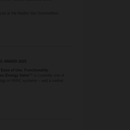
ced at the Maillot Vert Sommerfest
S X AWARD 2025
,
Ease of Use
,
Functionality
,
mo Energy Valve™
is currently one of
nology in HVAC systems – and a central