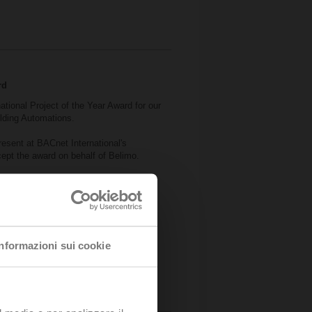
rd
national Project of the Year Award for our
ilding Automations.
esent at BACnet International's
pt the award on behalf of Belimo.
ice of Rotterdam.
Informazioni sui cookie