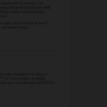
original products, systems, and
eating, Refrigerating Exposition (AHR
lding; heating; indoor air quality;
ation.
r judges who evaluated all award
e, and market impact.
to molto competitivo e la vittoria è
e
™
4 e il suo contatore di energia
ativo per il controllo degli edifici/BEMS