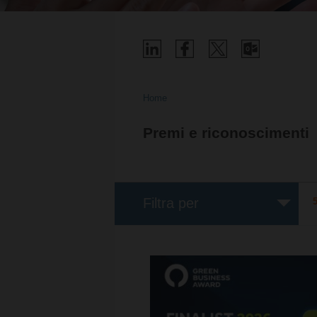
Home
Premi e riconoscimenti
Filtra per