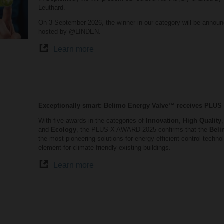
Leuthard.
On 3 September 2026, the winner in our category will be announ
hosted by @LINDEN.
Learn more
Exceptionally smart: Belimo Energy Valve™ receives PLU
With five awards in the categories of
Innovation
,
High Quality
and
Ecology
, the PLUS X AWARD 2025 confirms that the
Beli
the most pioneering solutions for energy-efficient control tech
element for climate-friendly existing buildings.
Learn more