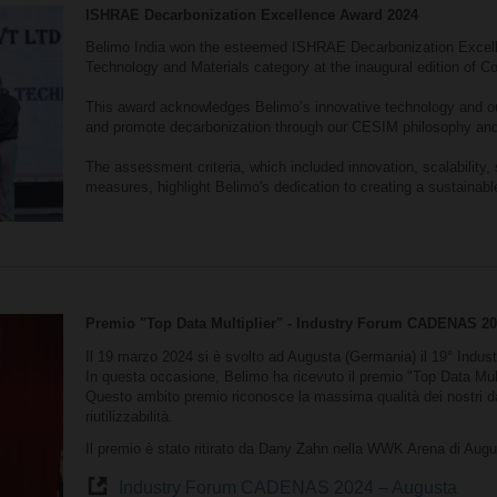
ISHRAE Decarbonization Excellence Award 2024
Belimo India won the esteemed ISHRAE Decarbonization Excell
Technology and Materials category at the inaugural edition of C
This award acknowledges Belimo’s innovative technology and ou
and promote decarbonization through our CESIM philosophy and
The assessment criteria, which included innovation, scalability, 
measures, highlight Belimo's dedication to creating a sustainabl
Premio "Top Data Multiplier" - Industry Forum CADENAS 2
Il 19 marzo 2024 si è svolto ad Augusta (Germania) il 19° In
In questa occasione, Belimo ha ricevuto il premio "Top Data Mult
Questo ambito premio riconosce la massima qualità dei nostri dat
riutilizzabilità.
Il premio è stato ritirato da Dany Zahn nella WWK Arena di Augu
Industry Forum CADENAS 2024 – Augusta