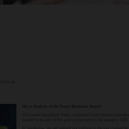
56
Articoli
We’re finalists of the Green Business Award.
This award recognises Swiss companies that combine ecologic
excited to be part of this year’s final round in the category SME
In September, we will present our solution to the jury chaired by