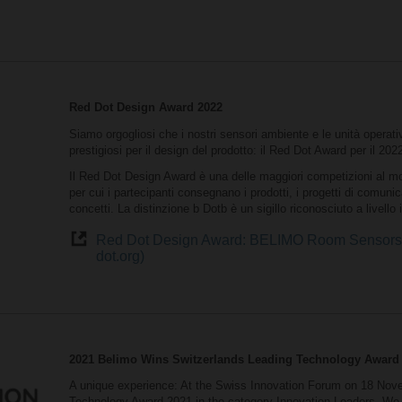
Red Dot Design Award 2022
Siamo orgogliosi che i nostri sensori ambiente e le unità operat
prestigiosi per il design del prodotto: il Red Dot Award per il 202
Il Red Dot Design Award è una delle maggiori competizioni al mon
per cui i partecipanti consegnano i prodotti, i progetti di comuni
concetti. La distinzione b Dotb è un sigillo riconosciuto a livello
Red Dot Design Award: BELIMO Room Sensors a
dot.org)
2021 Belimo Wins Switzerlands Leading Technology Award
A unique experience: At the Swiss Innovation Forum on 18 Nove
Technology Award 2021 in the category Innovation Leaders. We 