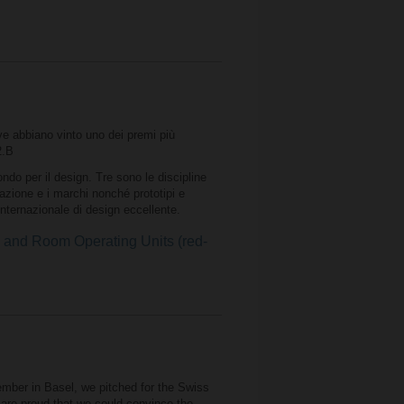
ive abbiano vinto uno dei premi più
2.B
do per il design. Tre sono le discipline
cazione e i marchi nonché prototipi e
 internazionale di design eccellente.
nd Room Operating Units (red-
mber in Basel, we pitched for the Swiss
are proud that we could convince the