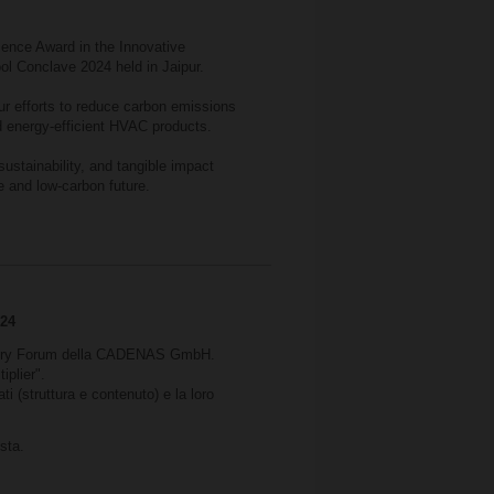
ence Award in the Innovative
ool Conclave 2024 held in Jaipur.
r efforts to reduce carbon emissions
 energy-efficient HVAC products.
sustainability, and tangible impact
e and low-carbon future.
024
dustry Forum della CADENAS GmbH.
iplier".
i (struttura e contenuto) e la loro
sta.