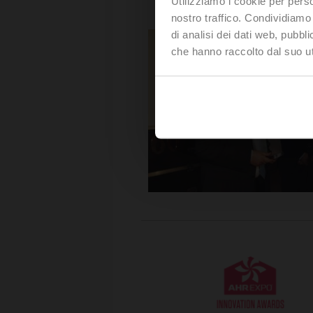
Utilizziamo i cookie per perso
nostro traffico. Condividiamo 
di analisi dei dati web, pubbl
che hanno raccolto dal suo uti