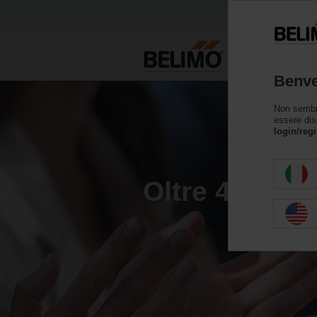
Benve
Non sembri 
essere dis
login/regi
Oltre 40 anni