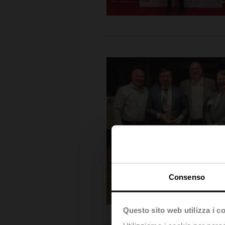
Consenso
Questo sito web utilizza i c