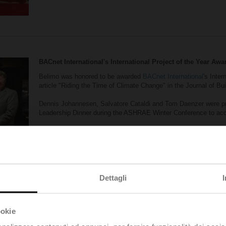
BACnet International's International Project of the Year Awa
Belimo was honored to be awarded
BACnet International
's Inter
article "Riding the Time of Climate Change" in the Journal of Bu
Dennis Johannesen, Salvatore Cataldi and Tom Daenzer were pr
Leadership Dinner during the ASHRAE Winter Conference to acce
The article was based on this
success story on the Floating Off
Dettagli
ookie