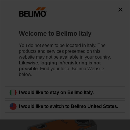
0
0
Home
Control Valves
Characterised Control Valves
Welcome to Belimo Italy
R7050R25-B3/NRF24A
You do not seem to be located in Italy. The
products and services presented on this
website may not be available in your country.
Likewise, logging in/registering is not
Learn more
possible.
Find your local Belimo Website
below.
Back to product category
I would like to stay on Belimo Italy.
I would like to switch to Belimo United States.