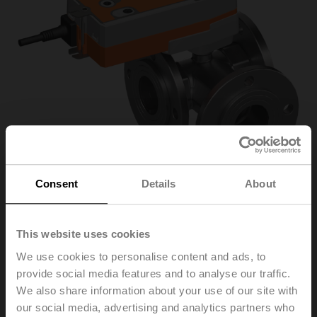
Consent
Details
About
R7050R25-
This website uses cookies
We use cookies to personalise content and ads, to
B3/NRF24A
provide social media features and to analyse our traffic.
We also share information about your use of our site with
our social media, advertising and analytics partners who
Characterised control valve, 3-way, DN 50, Flange,