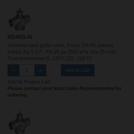
H240S-N
Stainless steel globe valve, 2-way, DN 40, Internal
thread, Rp 1 1/2", PN 25, ps 2500 kPa, Kvs 25 m³/h,
Fluid temperature 0...130°C [32...266°F]
Add to Cart
Add to Project List
Please contact your local Sales Representative for
ordering.