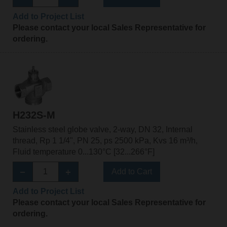
Add to Project List
Please contact your local Sales Representative for
ordering.
H232S-M
Stainless steel globe valve, 2-way, DN 32, Internal
thread, Rp 1 1/4", PN 25, ps 2500 kPa, Kvs 16 m³/h,
Fluid temperature 0...130°C [32...266°F]
Add to Cart
Add to Project List
Please contact your local Sales Representative for
ordering.