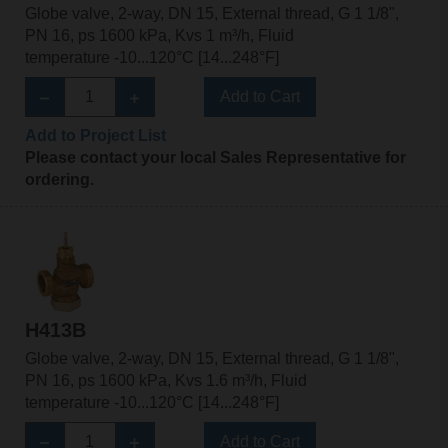
Globe valve, 2-way, DN 15, External thread, G 1 1/8",
PN 16, ps 1600 kPa, Kvs 1 m³/h, Fluid
temperature -10...120°C [14...248°F]
Add to Cart
Add to Project List
Please contact your local Sales Representative for
ordering.
H413B
Globe valve, 2-way, DN 15, External thread, G 1 1/8",
PN 16, ps 1600 kPa, Kvs 1.6 m³/h, Fluid
temperature -10...120°C [14...248°F]
Add to Cart