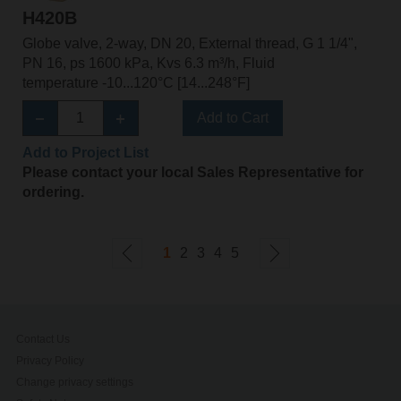
H420B
Globe valve, 2-way, DN 20, External thread, G 1 1/4",
PN 16, ps 1600 kPa, Kvs 6.3 m³/h, Fluid
temperature -10...120°C [14...248°F]
Add to Cart
Add to Project List
Please contact your local Sales Representative for
ordering.
1
2
3
4
5
Contact Us
Privacy Policy
Change privacy settings