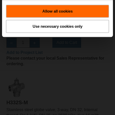
Allow all cookies
H325S-L
Stainless steel globe valve, 3-way, DN 25, Internal
Use necessary cookies only
thread, Rp 1", PN 25, ps 2500 kPa, Kvs 10 m³/h, Fluid
temperature 0...130°C [32...266°F]
Add to Cart
Add to Project List
Please contact your local Sales Representative for
ordering.
H332S-M
Stainless steel globe valve, 3-way, DN 32, Internal