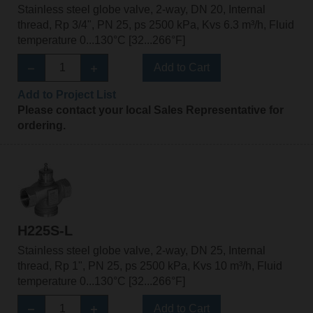
Stainless steel globe valve, 2-way, DN 20, Internal
thread, Rp 3/4", PN 25, ps 2500 kPa, Kvs 6.3 m³/h, Fluid
temperature 0...130°C [32...266°F]
Add to Cart
Add to Project List
Please contact your local Sales Representative for
ordering.
H225S-L
Stainless steel globe valve, 2-way, DN 25, Internal
thread, Rp 1", PN 25, ps 2500 kPa, Kvs 10 m³/h, Fluid
temperature 0...130°C [32...266°F]
Add to Cart