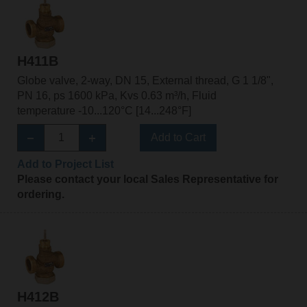
H411B
Globe valve, 2-way, DN 15, External thread, G 1 1/8",
PN 16, ps 1600 kPa, Kvs 0.63 m³/h, Fluid
temperature -10...120°C [14...248°F]
Add to Cart
Add to Project List
Please contact your local Sales Representative for
ordering.
H412B