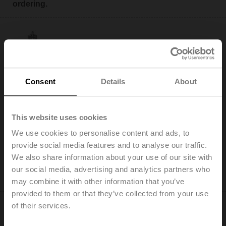
ordering.
H320S-K
Consent
Details
About
Stainless steel globe valve, 3-way, DN 20, Internal
thread, Rp 3/4", PN 25, ps 2500 kPa, Kvs 6.3 m³/h, Fluid
temperature 0...130°C [32...266°F]
This website uses cookies
We use cookies to personalise content and ads, to
Add to Cart
provide social media features and to analyse our traffic.
Add to Project List
We also share information about your use of our site with
Please contact your local Sales Representative for
our social media, advertising and analytics partners who
ordering.
may combine it with other information that you’ve
provided to them or that they’ve collected from your use
of their services.