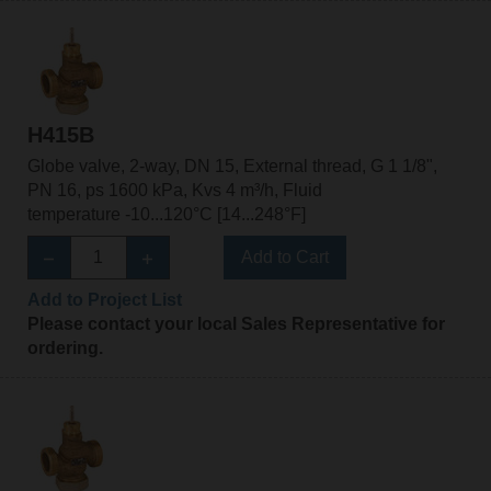
H415B
Globe valve, 2-way, DN 15, External thread, G 1 1/8",
PN 16, ps 1600 kPa, Kvs 4 m³/h, Fluid
temperature -10...120°C [14...248°F]
Add to Cart
Add to Project List
Please contact your local Sales Representative for
ordering.