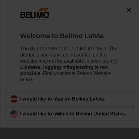
0
0
Home
Control Valves
Welcome to Belimo Latvia
Globe Valves
The Globe valve series are available in DN 15 to DN
You do not seem to be located in Latvia. The
250 with both threaded and flanged end fittings to meet
products and services presented on this
the requirements of various applications, incl. high
website may not be available in your country.
pressures and high temperatures.
Likewise, logging in/registering is not
possible.
Find your local Belimo Website
below.
Learn more
I would like to stay on Belimo Latvia.
Filter by
I would like to switch to Belimo United States.
191
Results found