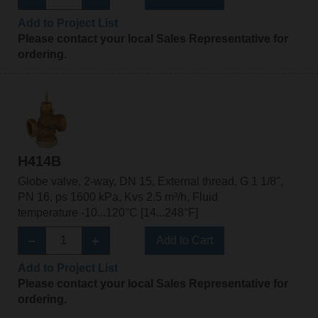
Add to Project List
Please contact your local Sales Representative for
ordering.
H414B
Globe valve, 2-way, DN 15, External thread, G 1 1/8",
PN 16, ps 1600 kPa, Kvs 2.5 m³/h, Fluid
temperature -10...120°C [14...248°F]
Add to Cart
Add to Project List
Please contact your local Sales Representative for
ordering.