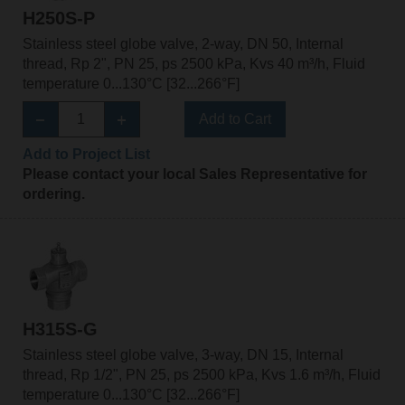
H250S-P
Stainless steel globe valve, 2-way, DN 50, Internal
thread, Rp 2", PN 25, ps 2500 kPa, Kvs 40 m³/h, Fluid
temperature 0...130°C [32...266°F]
Add to Cart
Add to Project List
Please contact your local Sales Representative for
ordering.
H315S-G
Stainless steel globe valve, 3-way, DN 15, Internal
thread, Rp 1/2", PN 25, ps 2500 kPa, Kvs 1.6 m³/h, Fluid
temperature 0...130°C [32...266°F]