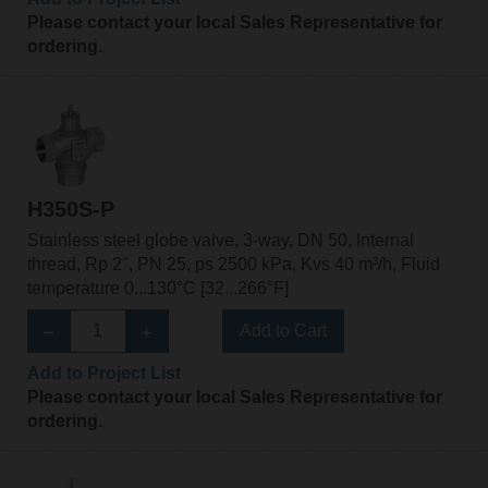
Please contact your local Sales Representative for
ordering.
H350S-P
Stainless steel globe valve, 3-way, DN 50, Internal
thread, Rp 2", PN 25, ps 2500 kPa, Kvs 40 m³/h, Fluid
temperature 0...130°C [32...266°F]
Add to Cart
Add to Project List
Please contact your local Sales Representative for
ordering.