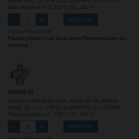
thread, Rp 1 1/4", PN 25, ps 2500 kPa, Kvs 16 m³/h,
Fluid temperature 0...130°C [32...266°F]
Add to Cart
Add to Project List
Please contact your local Sales Representative for
ordering.
H340S-N
Stainless steel globe valve, 3-way, DN 40, Internal
thread, Rp 1 1/2", PN 25, ps 2500 kPa, Kvs 25 m³/h,
Fluid temperature 0...130°C [32...266°F]
Add to Cart
Add to Project List