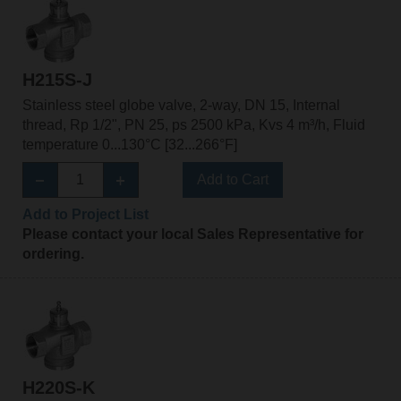
H215S-J
Stainless steel globe valve, 2-way, DN 15, Internal
thread, Rp 1/2", PN 25, ps 2500 kPa, Kvs 4 m³/h, Fluid
temperature 0...130°C [32...266°F]
Add to Cart
Add to Project List
Please contact your local Sales Representative for
ordering.
H220S-K