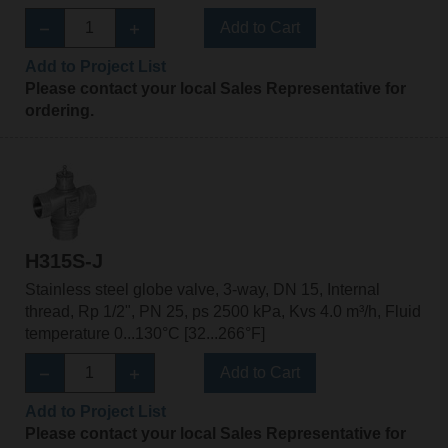
Add to Cart
Add to Project List
Please contact your local Sales Representative for
ordering.
H315S-J
Stainless steel globe valve, 3-way, DN 15, Internal
thread, Rp 1/2", PN 25, ps 2500 kPa, Kvs 4.0 m³/h, Fluid
temperature 0...130°C [32...266°F]
Add to Cart
Add to Project List
Please contact your local Sales Representative for