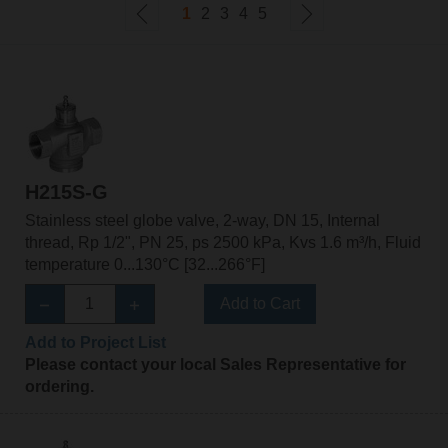
1
2
3
4
5
H215S-G
Stainless steel globe valve, 2-way, DN 15, Internal
thread, Rp 1/2", PN 25, ps 2500 kPa, Kvs 1.6 m³/h, Fluid
temperature 0...130°C [32...266°F]
Add to Cart
Add to Project List
Please contact your local Sales Representative for
ordering.