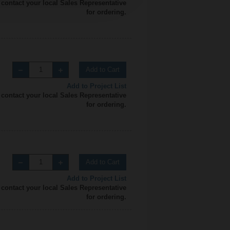
 contact your local Sales Representative
for ordering.
Add to Cart
Add to Project List
 contact your local Sales Representative
for ordering.
Add to Cart
Add to Project List
 contact your local Sales Representative
for ordering.