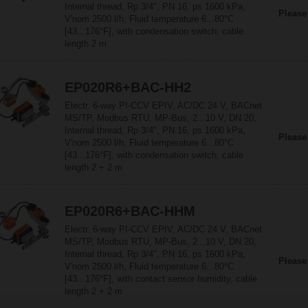
Internal thread, Rp 3/4", PN 16, ps 1600 kPa,
Please
V'nom 2500 l/h, Fluid temperature 6...80°C
[43...176°F], with condensation switch, cable
length 2 m
EP020R6+BAC-HH2
Electr. 6-way PI-CCV EPIV, AC/DC 24 V, BACnet
MS/TP, Modbus RTU, MP-Bus, 2...10 V, DN 20,
Internal thread, Rp 3/4", PN 16, ps 1600 kPa,
Please
V'nom 2500 l/h, Fluid temperature 6...80°C
[43...176°F], with condensation switch, cable
length 2 + 2 m
EP020R6+BAC-HHM
Electr. 6-way PI-CCV EPIV, AC/DC 24 V, BACnet
MS/TP, Modbus RTU, MP-Bus, 2...10 V, DN 20,
Internal thread, Rp 3/4", PN 16, ps 1600 kPa,
Please
V'nom 2500 l/h, Fluid temperature 6...80°C
[43...176°F], with contact sensor humidity, cable
length 2 + 2 m