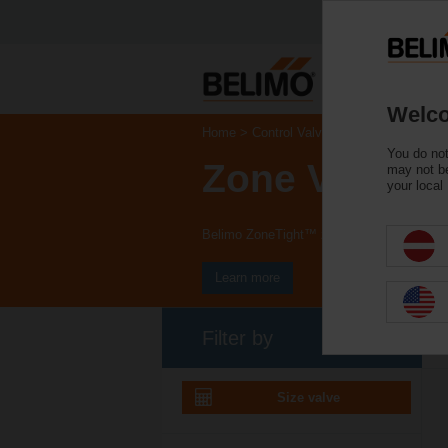
Welco
Home
Control Valves
You do not
Zone Valves
may not be
your local
Belimo ZoneTight™ zone valves and actuat
Learn more
Filter by
Size valve