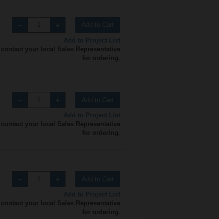
Add to Cart
Add to Project List
 contact your local Sales Representative
for ordering.
Add to Cart
Add to Project List
 contact your local Sales Representative
for ordering.
Add to Cart
Add to Project List
 contact your local Sales Representative
for ordering.