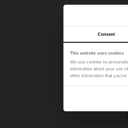
Consent
This website uses cookies
We use cookies to personalis
information about your use of
other information that you’ve