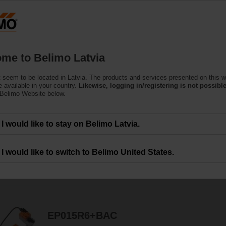
Latvi
Products
Support
About Us
C
me to Belimo Latvia
 seem to be located in Latvia. The products and services presented on this w
 available in your country.
Likewise, logging in/registering is not possible
 Belimo Website below.
ors are designed for maximum efﬁciency in tight spaces.
I would like to stay on Belimo Latvia.
I would like to switch to Belimo United States.
114
Results found
1
2
3
4
5
EP015R6+BAC