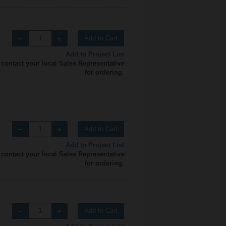
Add to Cart
Add to Project List
 contact your local Sales Representative
for ordering.
Add to Cart
Add to Project List
 contact your local Sales Representative
for ordering.
Add to Cart