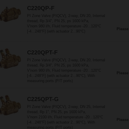
C220QP-F
PI Zone Valve (PIQCV), 2-way, DN 20, Internal
thread, Rp 3/4", PN 25, ps 1600 kPa,
V'nom 980 l/h, Fluid temperature -20...120°C
Please
[-4...248°F] (with actuator 2...90°C)
C220QPT-F
PI Zone Valve (PIQCV), 2-way, DN 20, Internal
thread, Rp 3/4", PN 25, ps 1600 kPa,
V'nom 980 l/h, Fluid temperature -20...120°C
Please
[-4...248°F] (with actuator 2...90°C), With
measuring ports (P/T ports)
C225QPT-G
PI Zone Valve (PIQCV), 2-way, DN 25, Internal
thread, Rp 1", PN 25, ps 1600 kPa,
V'nom 2100 l/h, Fluid temperature -20...120°C
Please
[-4...248°F] (with actuator 2...90°C), With
measuring ports (P/T ports)