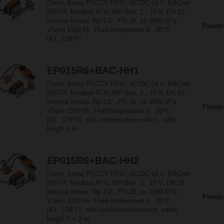
Electr. 6-way PI-CCV EPIV, AC/DC 24 V, BACnet
MS/TP, Modbus RTU, MP-Bus, 2...10 V, DN 15,
Internal thread, Rp 1/2", PN 16, ps 1600 kPa,
Please
V'nom 1500 l/h, Fluid temperature 6...80°C
[43...176°F]
EP015R6+BAC-HH1
Electr. 6-way PI-CCV EPIV, AC/DC 24 V, BACnet
MS/TP, Modbus RTU, MP-Bus, 2...10 V, DN 15,
Internal thread, Rp 1/2", PN 16, ps 1600 kPa,
Please
V'nom 1500 l/h, Fluid temperature 6...80°C
[43...176°F], with condensation switch, cable
length 2 m
EP015R6+BAC-HH2
Electr. 6-way PI-CCV EPIV, AC/DC 24 V, BACnet
MS/TP, Modbus RTU, MP-Bus, 2...10 V, DN 15,
Internal thread, Rp 1/2", PN 16, ps 1600 kPa,
Please
V'nom 1500 l/h, Fluid temperature 6...80°C
[43...176°F], with condensation switch, cable
length 2 + 2 m