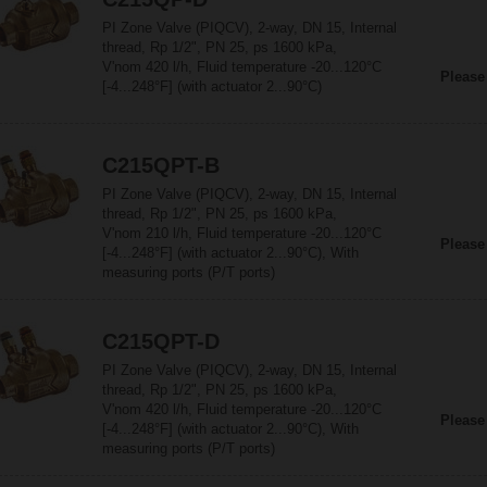
PI Zone Valve (PIQCV), 2-way, DN 15, Internal
thread, Rp 1/2", PN 25, ps 1600 kPa,
V'nom 420 l/h, Fluid temperature -20...120°C
Please
[-4...248°F] (with actuator 2...90°C)
C215QPT-B
PI Zone Valve (PIQCV), 2-way, DN 15, Internal
thread, Rp 1/2", PN 25, ps 1600 kPa,
V'nom 210 l/h, Fluid temperature -20...120°C
Please
[-4...248°F] (with actuator 2...90°C), With
measuring ports (P/T ports)
C215QPT-D
PI Zone Valve (PIQCV), 2-way, DN 15, Internal
thread, Rp 1/2", PN 25, ps 1600 kPa,
V'nom 420 l/h, Fluid temperature -20...120°C
Please
[-4...248°F] (with actuator 2...90°C), With
measuring ports (P/T ports)