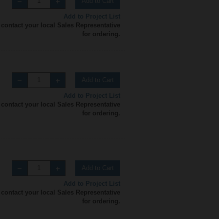
Add to Cart
Add to Project List
 contact your local Sales Representative
for ordering.
Add to Cart
Add to Project List
 contact your local Sales Representative
for ordering.
Add to Cart
Add to Project List
 contact your local Sales Representative
for ordering.