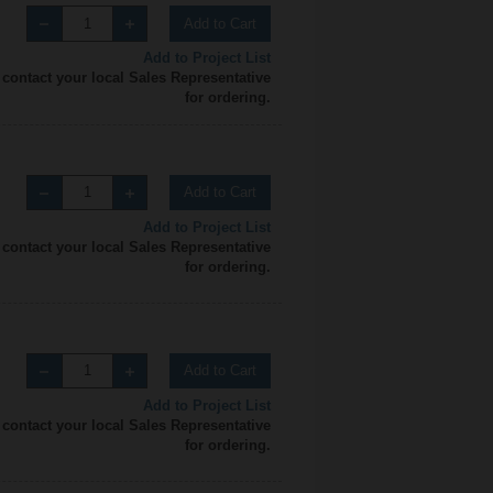
Add to Cart
Add to Project List
 contact your local Sales Representative
for ordering.
Add to Cart
Add to Project List
 contact your local Sales Representative
for ordering.
Add to Cart
Add to Project List
 contact your local Sales Representative
for ordering.