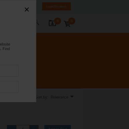
a
LV
EN
RU
Login/Register
0
0
ontact Us
ebsite
.
Find
Sort by: Relevance