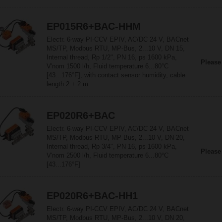
EP015R6+BAC-HHM
Electr. 6-way PI-CCV EPIV, AC/DC 24 V, BACnet
MS/TP, Modbus RTU, MP-Bus, 2...10 V, DN 15,
Internal thread, Rp 1/2", PN 16, ps 1600 kPa,
Please
V'nom 1500 l/h, Fluid temperature 6...80°C
[43...176°F], with contact sensor humidity, cable
length 2 + 2 m
EP020R6+BAC
Electr. 6-way PI-CCV EPIV, AC/DC 24 V, BACnet
MS/TP, Modbus RTU, MP-Bus, 2...10 V, DN 20,
Internal thread, Rp 3/4", PN 16, ps 1600 kPa,
Please
V'nom 2500 l/h, Fluid temperature 6...80°C
[43...176°F]
EP020R6+BAC-HH1
Electr. 6-way PI-CCV EPIV, AC/DC 24 V, BACnet
MS/TP, Modbus RTU, MP-Bus, 2...10 V, DN 20,