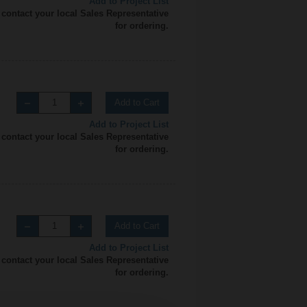
Add to Project List
 contact your local Sales Representative
for ordering.
Add to Cart
Add to Project List
 contact your local Sales Representative
for ordering.
Add to Cart
Add to Project List
 contact your local Sales Representative
for ordering.