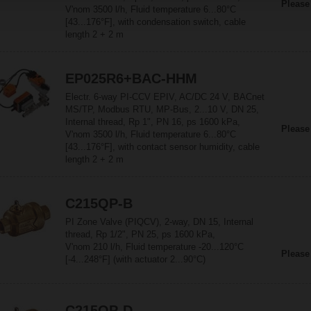
Please
V'nom 3500 l/h, Fluid temperature 6...80°C
[43...176°F], with condensation switch, cable
length 2 + 2 m
EP025R6+BAC-HHM
Electr. 6-way PI-CCV EPIV, AC/DC 24 V, BACnet
MS/TP, Modbus RTU, MP-Bus, 2...10 V, DN 25,
Internal thread, Rp 1", PN 16, ps 1600 kPa,
Please
V'nom 3500 l/h, Fluid temperature 6...80°C
[43...176°F], with contact sensor humidity, cable
length 2 + 2 m
C215QP-B
PI Zone Valve (PIQCV), 2-way, DN 15, Internal
thread, Rp 1/2", PN 25, ps 1600 kPa,
V'nom 210 l/h, Fluid temperature -20...120°C
Please
[-4...248°F] (with actuator 2...90°C)
C215QP-D