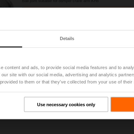
Ball joint suitable for damper crank arm KH8
Also available as multipack (20 pcs.) – KG8.2
Please contact your local Sales Representative for ordering.
Details
Add to Project List
Add to Cart
Share
e content and ads, to provide social media features and to analy
 our site with our social media, advertising and analytics partn
 provided to them or that they’ve collected from your use of their
oads
De
Use necessary cookies only