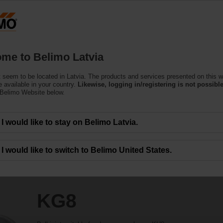
Latvi
Products
Support
About Us
C
me to Belimo Latvia
 seem to be located in Latvia. The products and services presented on this w
 available in your country.
Likewise, logging in/registering is not possible
 Belimo Website below.
I would like to stay on Belimo Latvia.
I would like to switch to Belimo United States.
KG8