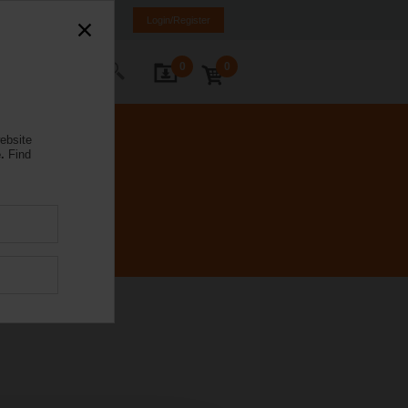
a
LV
EN
RU
Login/Register
0
0
ontact Us
ebsite
.
Find