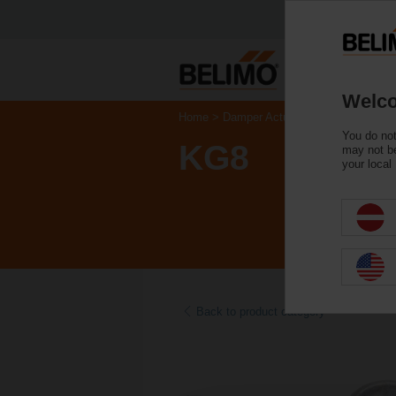
Welco
Home
Damper Actuators
Accessories
You do not
KG8
may not be
your local
Back to product category