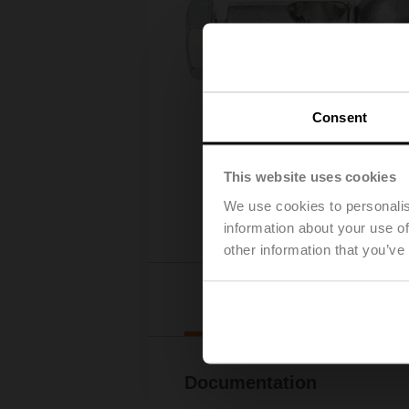
Consent
This website uses cookies
We use cookies to personalis
information about your use of
other information that you’ve
Downl
Documentation