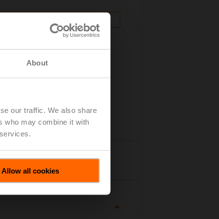
About
se our traffic. We also share
ers who may combine it with
 services.
tails
Allow all cookies