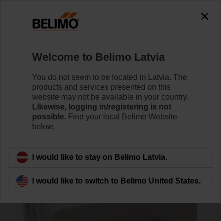
0
0
Home
Damper Actuators
Accessories
Welcome to Belimo Latvia
SGA24
You do not seem to be located in Latvia. The
products and services presented on this
website may not be available in your country.
Likewise, logging in/registering is not
possible.
Find your local Belimo Website
below.
Back to product category
I would like to stay on Belimo Latvia.
I would like to switch to Belimo United States.