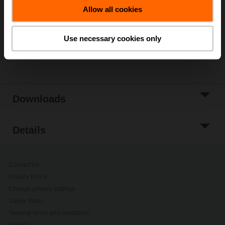
Allow all cookies
Add to Project
List
Use necessary cookies only
Share
Downloads
Details
Contact Us
Privacy Policy
Change privacy settings
Safety Notes
General terms and conditions