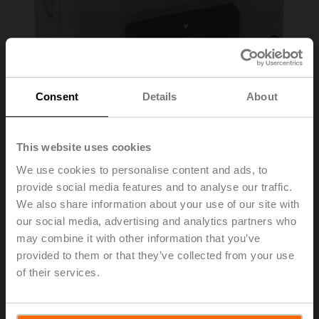
Consent
Details
About
This website uses cookies
We use cookies to personalise content and ads, to
provide social media features and to analyse our traffic.
SGA24
We also share information about your use of our site with
our social media, advertising and analytics partners who
may combine it with other information that you’ve
Positioner for wall mounting
provided to them or that they’ve collected from your use
of their services.
Please contact your local Sales Representative for
ordering.
Add to Cart