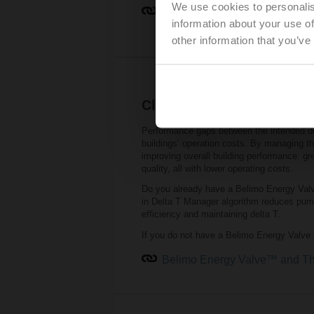
We use cookies to personalis
Belimo RetroFIT+ Product Re
information about your use of
other information that you’ve
Close the performance ga
Performance gaps between the intended de
buildings’ operation costs. By managing th
improving overall building performance: gre
quality, all with lower operating costs.
Do you already have a Belimo Energy Valve
in Delta T Manager algorithm reduces pumpi
efficiency and maintaining delta T.
If you do not have a Belimo Energy Valve i
Belimo Energy Valve™ and Th