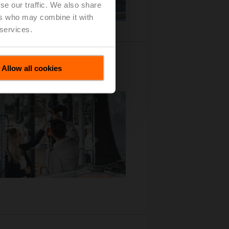
se our traffic. We also share
ers who may combine it with
 services.
Allow all cookies