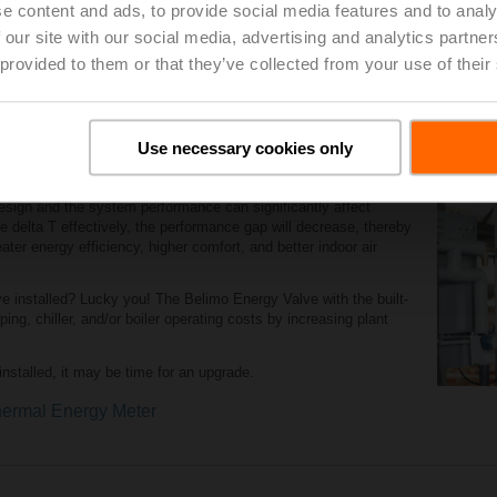
e content and ads, to provide social media features and to analy
placement Tool
 our site with our social media, advertising and analytics partn
 provided to them or that they’ve collected from your use of their
Use necessary cookies only
p and manage delta T
sign and the system performance can significantly affect
e delta T effectively, the performance gap will decrease, thereby
ater energy efficiency, higher comfort, and better indoor air
 installed? Lucky you! The Belimo Energy Valve with the built-
ng, chiller, and/or boiler operating costs by increasing plant
nstalled, it may be time for an upgrade.
ermal Energy Meter