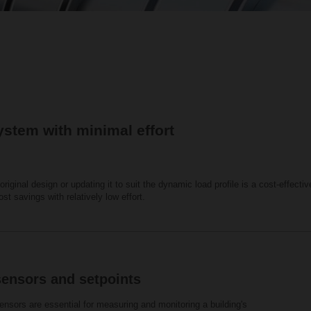
ystem with minimal effort
riginal design or updating it to suit the dynamic load profile is a cost-effect
cost savings with relatively low effort.
sensors and setpoints
nsors are essential for measuring and monitoring a building's