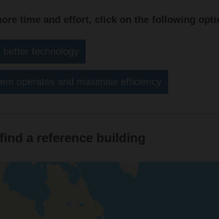
more time and effort, click on the following opti
 better technology
em operates and maximise efficiency
find a reference building