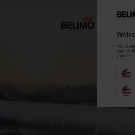
Welco
You do not
may not be
your local
Optimising e