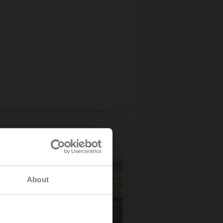
About