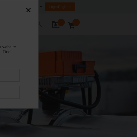
Malaysia
Login/Register
ontact Us
s website
.
Find