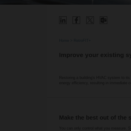
Home
RetroFIT+
Improve your existing s
Restoring a building's HVAC system to its o
energy efficiency, resulting in immediate 
Make the best out of the 
You can only control what you measure. Se