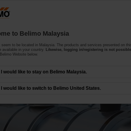
Products
Support
About Us
C
me to Belimo Malaysia
 seem to be located in Malaysia. The products and services presented on thi
 available in your country.
Likewise, logging in/registering is not possible
 Belimo Website below.
I would like to stay on Belimo Malaysia.
xisting HVAC systems
I would like to switch to Belimo United States.