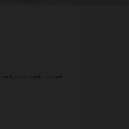
ive way to improve its performance and