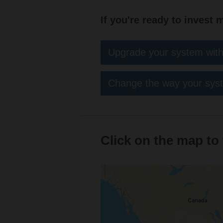
If you're ready to invest 
Upgrade your system with
Change the way your syst
Click on the map to 