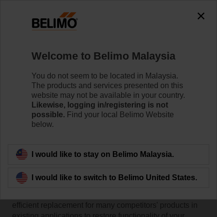
Welcome to Belimo Malaysia
You do not seem to be located in Malaysia.
The products and services presented on this
Home
RetroFIT+
website may not be available in your country.
Likewise, logging in/registering is not
possible.
Find your local Belimo Website
RetroFIT+ Replacement
below.
Products
I would like to stay on Belimo Malaysia.
Belimo Retrofit solutions enable convenient
replacement and modernisation of valve combinations,
I would like to switch to Belimo United States.
valve actuators or damper actuators in existing
installations. They offer a cost-effective, reliable and
efficient replacement for many competitors' products in
existing applications to restore functionality of your