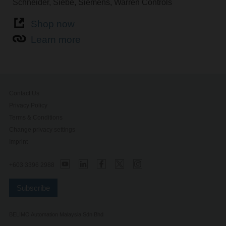
Schneider, Siebe, Siemens, Warren Controls
Shop now
Learn more
Contact Us
Privacy Policy
Terms & Conditions
Change privacy settings
Imprint
+603 3396 2988
Subscribe
BELIMO Automation Malaysia Sdn Bhd