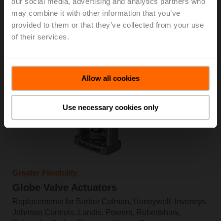
our social media, advertising and analytics partners who
Shop now
may combine it with other information that you’ve
Learn more
provided to them or that they’ve collected from your use
of their services.
Allow all cookies
Use necessary cookies only
Greater Flexibility
Globe Valve Actuators
Replacements for Barber Colman, Honeywell, Invensys,
Johnson Controls, Landis, Powers, Robertshaw,