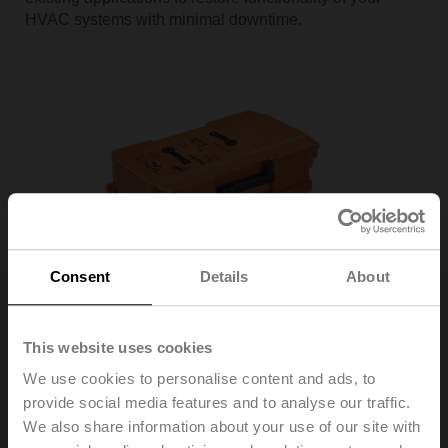
HVAC systems with minimal downtime.
Consent
Details
About
Improve Efficiency
This website uses cookies
Butterfly Valve Actuators
We use cookies to personalise content and ads, to
Replacements for Bray, Centerline, Johnson Controls,
Keystone, Milwaukee, Nibco, PDC, Victaulic, and other
provide social media features and to analyse our traffic.
valve manufacturers
We also share information about your use of our site with