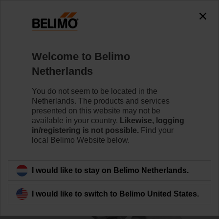
0
0
Home
Control Valves
Ball Valves
Welcome to Belimo
R3040-S3
Netherlands
You do not seem to be located in the
Netherlands. The products and services
Learn more
presented on this website may not be
available in your country.
Likewise, logging
in/registering is not possible.
Find your
local Belimo Website below.
Back to product category
I would like to stay on Belimo Netherlands.
I would like to switch to Belimo United States.