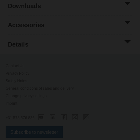
Downloads
Accessories
Details
Contact Us
Privacy Policy
Safety Notes
General conditions of sales and delivery
Change privacy settings
Imprint
+31 578 576 836
Subscribe to newsletter