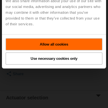
We also share information about your use of our site with
our social media, advertising and analytics partners who
For optimum energy efficiency in heating
may combine it with other information that you’ve
applications, we recommend using our corresponding
provided to them or that they’ve collected from your use
insulation shells.
The suitable insulating shell can be found in the
of their services.
accessories for this product.
List price
€ 398,00
Allow all cookies
Add to Cart
Use necessary cookies only
Add to Project
List
Share
Actuator selection