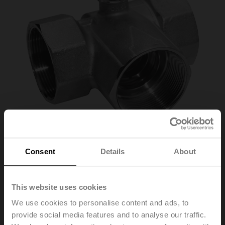
Consent
Details
About
R3040-S3
This website uses cookies
Changeover ball valve, 3-way, DN 40, Internal thread,
We use cookies to personalise content and ads, to
Rp 1 1/2", PN 25, ps 1600 kPa, Kvs 31 m³/h, Fluid
provide social media features and to analyse our traffic.
temperature -10...120°C [14...248°F]