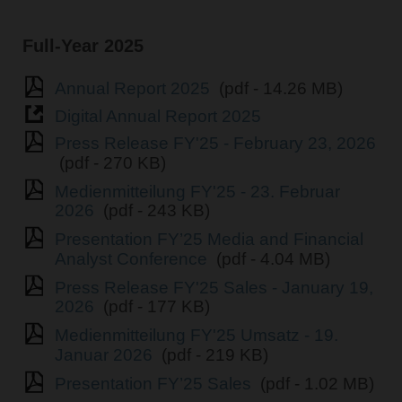
Full-Year 2025
Annual Report 2025
(pdf - 14.26 MB)
Digital Annual Report 2025
Press Release FY'25 - February 23, 2026
(pdf - 270 KB)
Medienmitteilung FY'25 - 23. Februar
2026
(pdf - 243 KB)
Presentation FY’25 Media and Financial
Analyst Conference
(pdf - 4.04 MB)
Press Release FY'25 Sales - January 19,
2026
(pdf - 177 KB)
Medienmitteilung FY'25 Umsatz - 19.
Januar 2026
(pdf - 219 KB)
Presentation FY’25 Sales
(pdf - 1.02 MB)