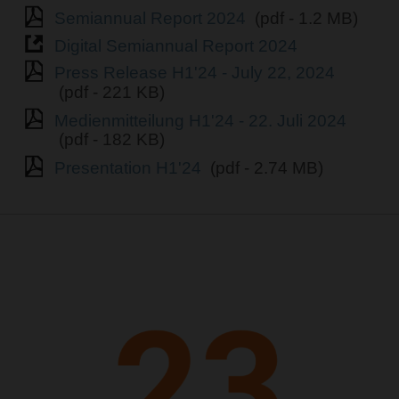
Semiannual Report 2024
(pdf - 1.2 MB)
Digital Semiannual Report 2024
Press Release H1'24 - July 22, 2024
(pdf - 221 KB)
Medienmitteilung H1'24 - 22. Juli 2024
(pdf - 182 KB)
Presentation H1'24
(pdf - 2.74 MB)