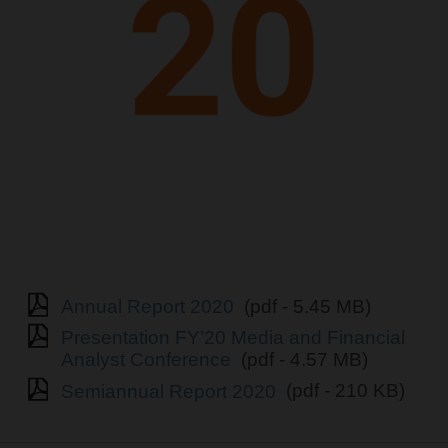
Annual Report 2020
(pdf - 5.45 MB)
Presentation FY’20 Media and Financial
Analyst Conference
(pdf - 4.57 MB)
Semiannual Report 2020
(pdf - 210 KB)