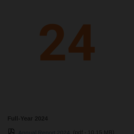
Full-Year 2024
Annual Report 2024
(pdf - 10.15 MB)