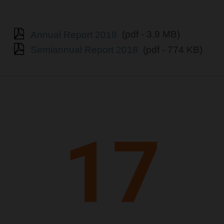
Annual Report 2018
(pdf - 3.9 MB)
Semiannual Report 2018
(pdf - 774 KB)