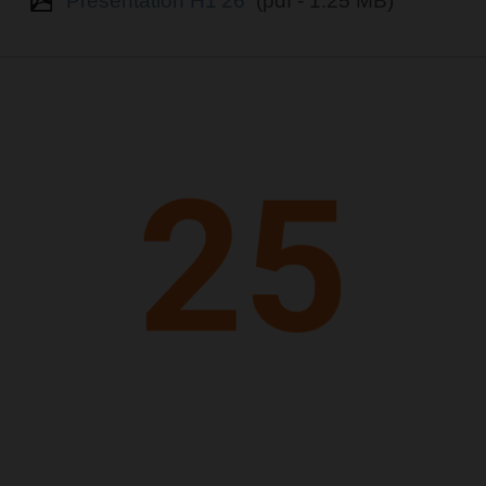
Presentation H1'26
(pdf - 1.25 MB)