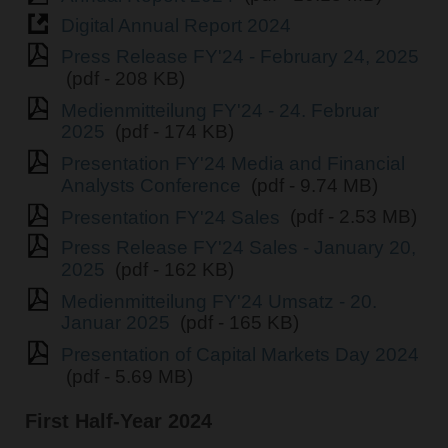
Digital Annual Report 2024
Press Release FY'24 - February 24, 2025
(pdf - 208 KB)
Medienmitteilung FY'24 - 24. Februar
2025
(pdf - 174 KB)
Presentation FY'24 Media and Financial
Analysts Conference
(pdf - 9.74 MB)
Presentation FY'24 Sales
(pdf - 2.53 MB)
Press Release FY'24 Sales - January 20,
2025
(pdf - 162 KB)
Medienmitteilung FY'24 Umsatz - 20.
Januar 2025
(pdf - 165 KB)
Presentation of Capital Markets Day 2024
(pdf - 5.69 MB)
First Half-Year 2024