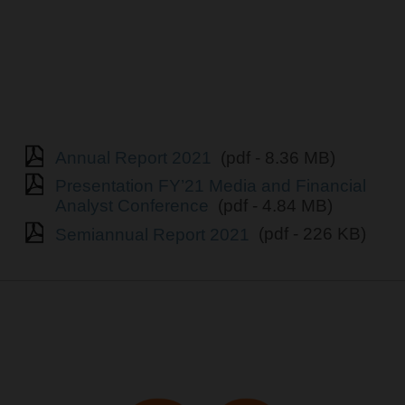
Annual Report 2021
(pdf - 8.36 MB)
Presentation FY’21 Media and Financial
Analyst Conference
(pdf - 4.84 MB)
Semiannual Report 2021
(pdf - 226 KB)