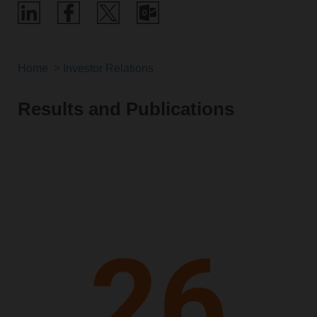
Home
Investor Relations
Results and Publications