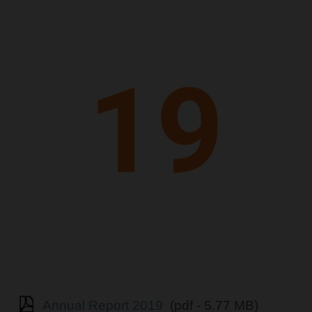
Annual Report 2019
(pdf - 5.77 MB)