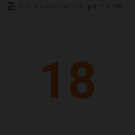
Semiannual Report 2019
(pdf - 272 KB)