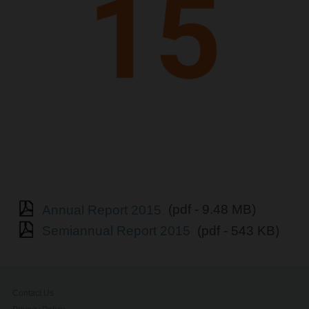
Annual Report 2015
(pdf - 9.48 MB)
Semiannual Report 2015
(pdf - 543 KB)
Contact Us