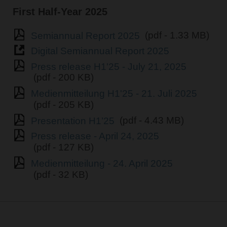
First Half-Year 2025
Semiannual Report 2025
(pdf - 1.33 MB)
Digital Semiannual Report 2025
Press release H1'25 - July 21, 2025
(pdf - 200 KB)
Medienmitteilung H1'25 - 21. Juli 2025
(pdf - 205 KB)
Presentation H1’25
(pdf - 4.43 MB)
Press release - April 24, 2025
(pdf - 127 KB)
Medienmitteilung - 24. April 2025
(pdf - 32 KB)