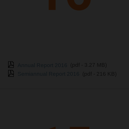
Annual Report 2016
(pdf - 3.27 MB)
Semiannual Report 2016
(pdf - 216 KB)