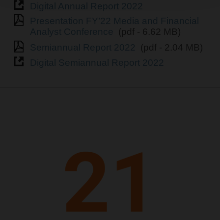
Digital Annual Report 2022
Presentation FY’22 Media and Financial
Analyst Conference
(pdf - 6.62 MB)
Semiannual Report 2022
(pdf - 2.04 MB)
Digital Semiannual Report 2022