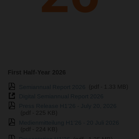
First Half-Year 2026
Semiannual Report 2026
(pdf - 1.33 MB)
Digital Semiannual Report 2026
Press Release H1'26 - July 20, 2026
(pdf - 225 KB)
Medienmitteilung H1'26 - 20 Juli 2026
(pdf - 224 KB)