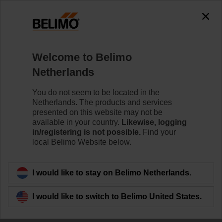
Welcome to Belimo
Netherlands
You do not seem to be located in the
Netherlands. The products and services
presented on this website may not be
available in your country.
Likewise, logging
in/registering is not possible.
Find your
local Belimo Website below.
I would like to stay on Belimo Netherlands.
I would like to switch to Belimo United States.