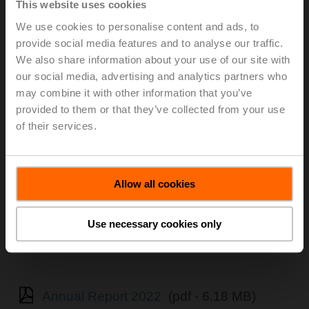
This website uses cookies
We use cookies to personalise content and ads, to
provide social media features and to analyse our traffic.
We also share information about your use of our site with
our social media, advertising and analytics partners who
may combine it with other information that you’ve
provided to them or that they’ve collected from your use
of their services.
Allow all cookies
Use necessary cookies only
Annual Report 2022
(pdf - 6.18 MB)