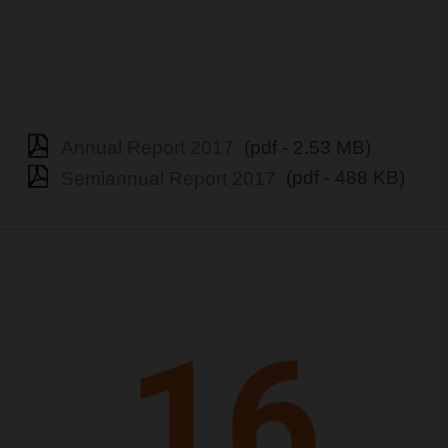
Annual Report 2017
(pdf - 2.53 MB)
Semiannual Report 2017
(pdf - 488 KB)