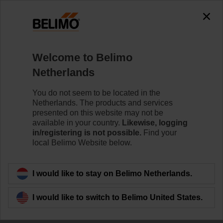
Welcome to Belimo
Netherlands
You do not seem to be located in the
The Story of Belimo
Netherlands. The products and services
presented on this website may not be
available in your country.
Likewise, logging
in/registering is not possible.
Find your
local Belimo Website below.
I would like to stay on Belimo Netherlands.
I would like to switch to Belimo United States.