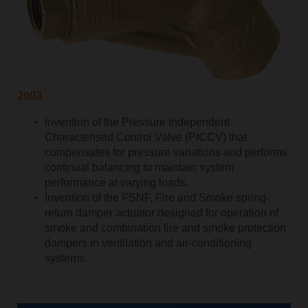
2003
Invention of the Pressure Independent
Characterised Control Valve (PICCV) that
compensates for pressure variations and performs
continual balancing to maintain system
performance at varying loads.
Invention of the FSNF, Fire and Smoke spring-
return damper actuator designed for operation of
smoke and combination fire and smoke protection
dampers in ventilation and air-conditioning
systems.