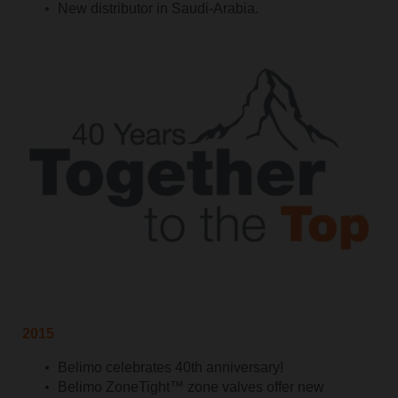
New distributor in Saudi-Arabia.
2015
Belimo celebrates 40th anniversary!
Belimo ZoneTight™ zone valves offer new