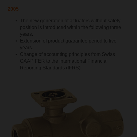
2005
The new generation of actuators without safety
position is introduced within the following three
years.
Extension of product guarantee period to five
years.
Change of accounting principles from Swiss
GAAP FER to the International Financial
Reporting Standards (IFRS).