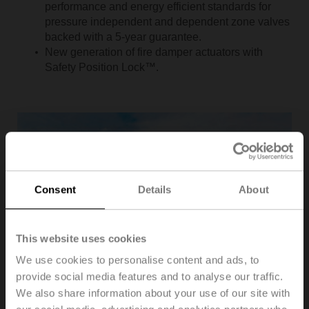
performance and energy efficient standards for
pressure independent and dependent zone valves
backed with a 5-year guarantee.
New generation of fire damper actuators with
Safety Position Lock™.
Consent
Details
About
This website uses cookies
We use cookies to personalise content and ads, to
provide social media features and to analyse our traffic.
We also share information about your use of our site with