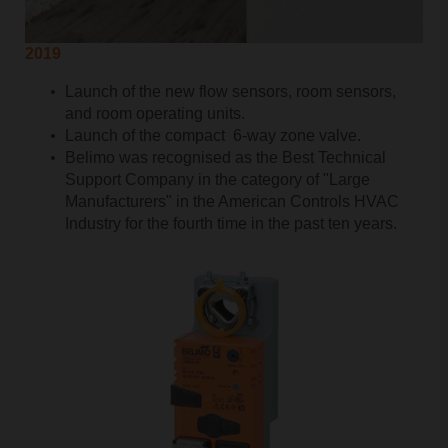
2019
Launch of the new flow sensors, room sensors,
and room operating units.
Launch of the compact 6-way zone valve.
Belimo was recognised as the Best Technical
Support Company in the category of "Large
Manufacturers" in the American Controls HVAC
Industry for the fourth time in the past ten years.