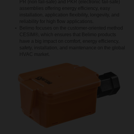
PR (non fail-safe) and PKR (electronic fail-safe)
assemblies offering energy efficiency, easy
installation, application flexibility, longevity, and
reliability for high flow applications.
Belimo focuses on the customer-oriented method
CESIM®, which ensures that Belimo products
have a big impact on comfort, energy efficiency,
safety, installation, and maintenance on the global
HVAC market.