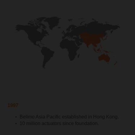
1997
Belimo Asia Pacific established in Hong Kong.
10 million actuators since foundation.