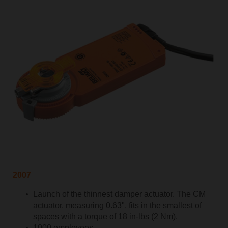
2007
Launch of the thinnest damper actuator. The CM
actuator, measuring 0.63", fits in the smallest of
spaces with a torque of 18 in-lbs (2 Nm).
1000 employees.