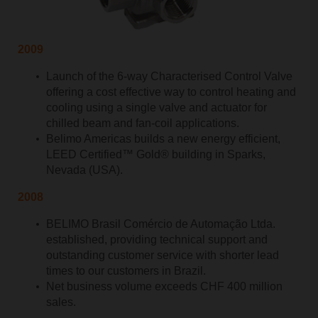
2009
Launch of the 6-way Characterised Control Valve
offering a cost effective way to control heating and
cooling using a single valve and actuator for
chilled beam and fan-coil applications.
Belimo Americas builds a new energy efficient,
LEED Certified™ Gold® building in Sparks,
Nevada (USA).
2008
BELIMO Brasil Comércio de Automação Ltda.
established, providing technical support and
outstanding customer service with shorter lead
times to our customers in Brazil.
Net business volume exceeds CHF 400 million
sales.