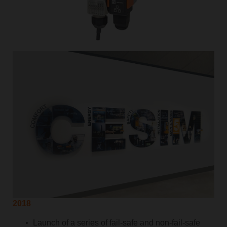
2018
Launch of a series of fail-safe and non-fail-safe