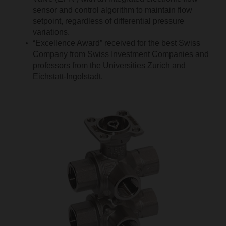
sensor and control algorithm to maintain flow
setpoint, regardless of differential pressure
variations.
“Excellence Award” received for the best Swiss
Company from Swiss Investment Companies and
professors from the Universities Zurich and
Eichstatt-Ingolstadt.