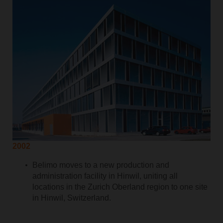
2002
Belimo moves to a new production and
administration facility in Hinwil, uniting all
locations in the Zurich Oberland region to one site
in Hinwil, Switzerland.