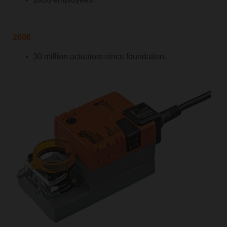
2006
30 million actuators since foundation.