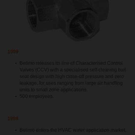
1999
Belimo releases its line of Characterised Control
Valves (CCV) with a specialised self-cleaning ball
seat design with high close-off pressure and zero
leakage, for uses ranging from large air handling
units to small zone applications.
500 employees.
1998
Belimo enters the HVAC water application market.