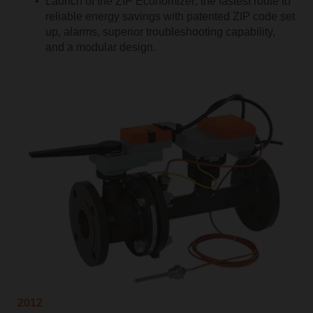
Launch of the ZIP Economizer; the fastest route to
reliable energy savings with patented ZIP code set
up, alarms, superior troubleshooting capability,
and a modular design.
2012