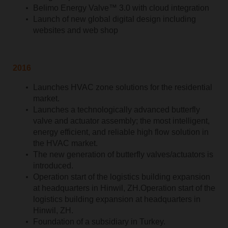
Belimo Energy Valve™ 3.0 with cloud integration
Launch of new global digital design including
websites and web shop
2016
Launches HVAC zone solutions for the residential
market.
Launches a technologically advanced butterfly
valve and actuator assembly; the most intelligent,
energy efficient, and reliable high flow solution in
the HVAC market.
The new generation of butterfly valves/actuators is
introduced.
Operation start of the logistics building expansion
at headquarters in Hinwil, ZH.Operation start of the
logistics building expansion at headquarters in
Hinwil, ZH.
Foundation of a subsidiary in Turkey.