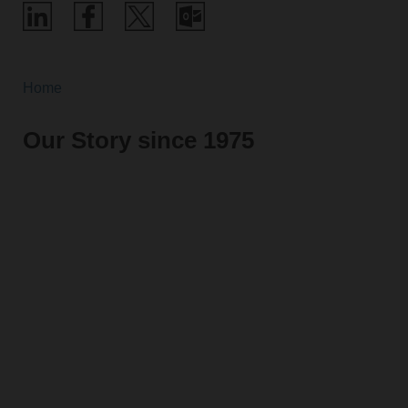
Home
Our Story since 1975