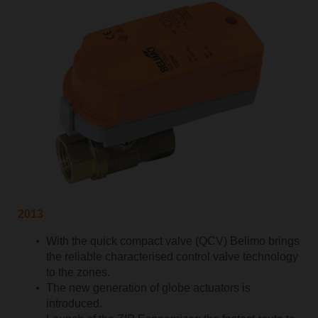
2013
With the quick compact valve (QCV) Belimo brings
the reliable characterised control valve technology
to the zones.
The new generation of globe actuators is
introduced.