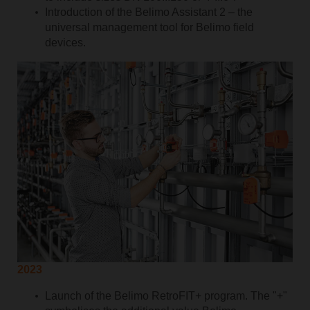
Introduction of the Belimo Assistant 2 – the
universal management tool for Belimo field
devices.
2023
Launch of the Belimo RetroFIT+ program. The "+"