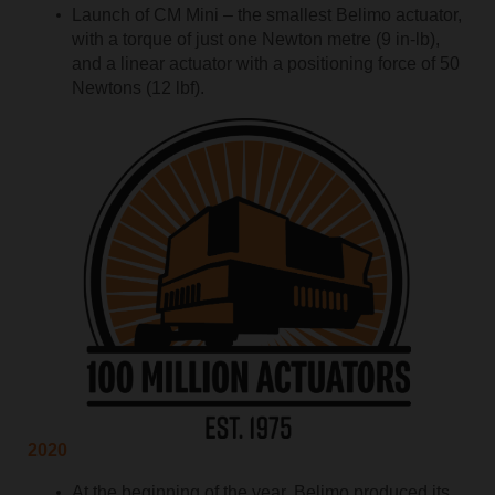
Launch of CM Mini – the smallest Belimo actuator,
with a torque of just one Newton metre (9 in-lb),
and a linear actuator with a positioning force of 50
Newtons (12 lbf).
2020
At the beginning of the year, Belimo produced its