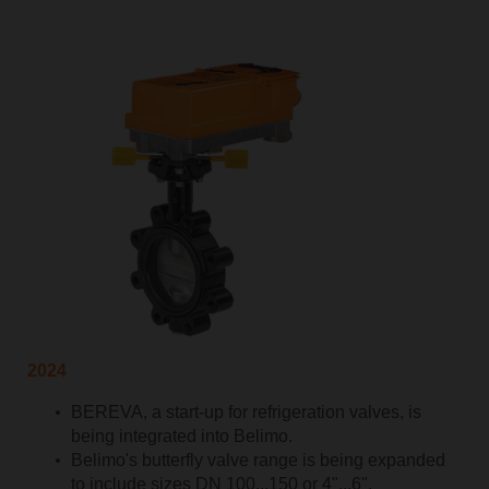
2024
BEREVA, a start-up for refrigeration valves, is
being integrated into Belimo.
Belimo's butterfly valve range is being expanded
to include sizes DN 100...150 or 4"...6".