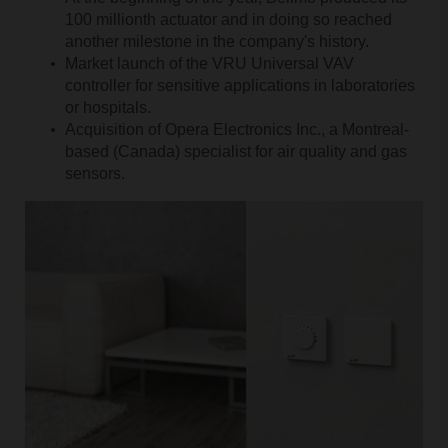
100 millionth actuator and in doing so reached
another milestone in the company's history.
Market launch of the VRU Universal VAV
controller for sensitive applications in laboratories
or hospitals.
Acquisition of Opera Electronics Inc., a Montreal-
based (Canada) specialist for air quality and gas
sensors.