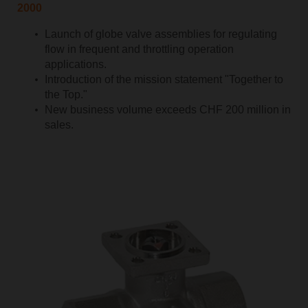
2000
Launch of globe valve assemblies for regulating
flow in frequent and throttling operation
applications.
Introduction of the mission statement "Together to
the Top."
New business volume exceeds CHF 200 million in
sales.