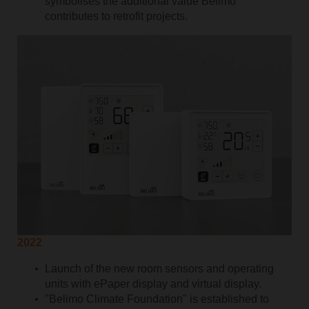
symbolises the additional value Belimo
contributes to retrofit projects.
2022
Launch of the new room sensors and operating
units with ePaper display and virtual display.
"Belimo Climate Foundation" is established to