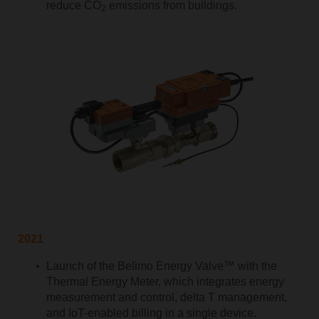
reduce CO
emissions from buildings.
2
2021
Launch of the Belimo Energy Valve™ with the
Thermal Energy Meter, which integrates energy
measurement and control, delta T management,
and IoT-enabled billing in a single device.