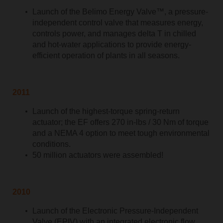
Launch of the Belimo Energy Valve™, a pressure-
independent control valve that measures energy,
controls power, and manages delta T in chilled
and hot-water applications to provide energy-
efficient operation of plants in all seasons.
2011
Launch of the highest-torque spring-return
actuator; the EF offers 270 in-lbs / 30 Nm of torque
and a NEMA 4 option to meet tough environmental
conditions.
50 million actuators were assembled!
2010
Launch of the Electronic Pressure-Independent
Valve (EPIV) with an integrated electronic flow