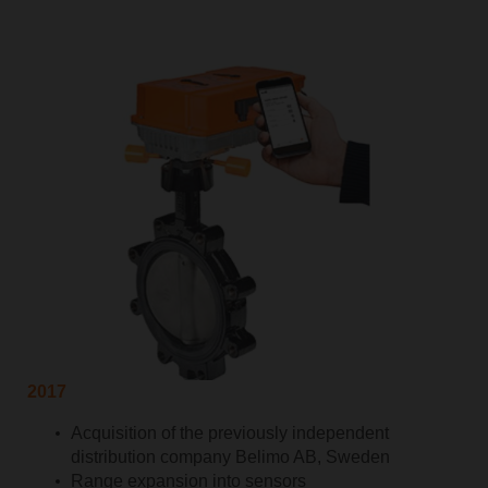
2017
Acquisition of the previously independent
distribution company Belimo AB, Sweden
Range expansion into sensors