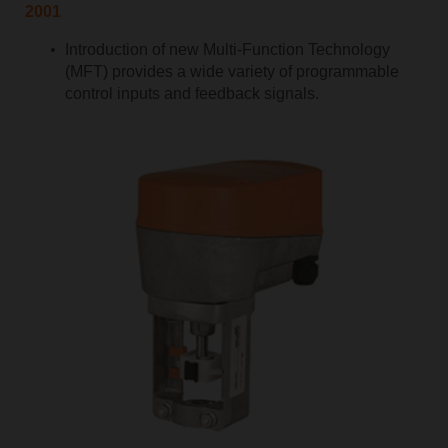
2001
Introduction of new Multi-Function Technology
(MFT) provides a wide variety of programmable
control inputs and feedback signals.