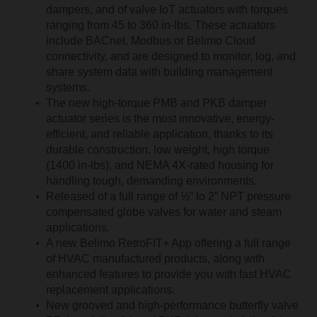
dampers, and of valve IoT actuators with torques
ranging from 45 to 360 in-lbs. These actuators
include BACnet, Modbus or Belimo Cloud
connectivity, and are designed to monitor, log, and
share system data with building management
systems.
The new high-torque PMB and PKB damper
actuator series is the most innovative, energy-
efficient, and reliable application, thanks to its
durable construction, low weight, high torque
(1400 in-lbs), and NEMA 4X-rated housing for
handling tough, demanding environments.
Released of a full range of ½” to 2” NPT pressure
compensated globe valves for water and steam
applications.
A new Belimo RetroFIT+ App offering a full range
of HVAC manufactured products, along with
enhanced features to provide you with fast HVAC
replacement applications.
New grooved and high-performance butterfly valve