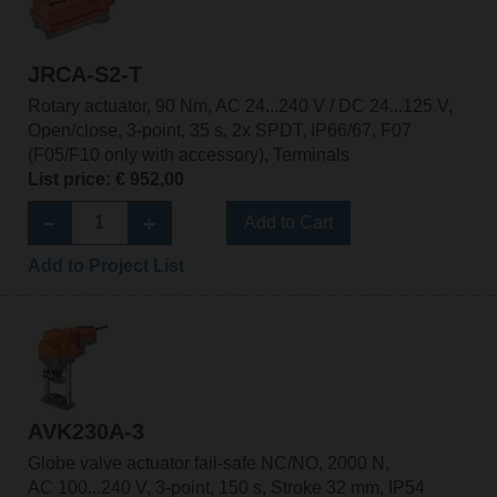
JRCA-S2-T
Rotary actuator, 90 Nm, AC 24...240 V / DC 24...125 V,
Open/close, 3-point, 35 s, 2x SPDT, IP66/67, F07
(F05/F10 only with accessory), Terminals
List price: € 952,00
Add to Cart
Add to Project List
AVK230A-3
Globe valve actuator fail-safe NC/NO, 2000 N,
AC 100...240 V, 3-point, 150 s, Stroke 32 mm, IP54