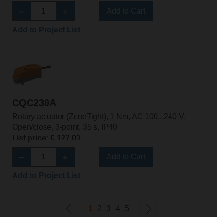
Add to Cart
Add to Project List
CQC230A
Rotary actuator (ZoneTight), 1 Nm, AC 100...240 V,
Open/close, 3-point, 35 s, IP40
List price: € 127,00
Add to Cart
Add to Project List
1
2
3
4
5