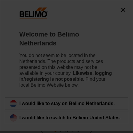
0
0
Home
Control Valves
Welcome to Belimo
Valve Actuators
Netherlands
Belimo offers a comprehensive range of valve actuators
- with or without fail-safe - with various control options to
You do not seem to be located in the
meet all needs of HVAC applications.
Netherlands. The products and services
presented on this website may not be
available in your country.
Likewise, logging
Learn more
in/registering is not possible.
Find your
local Belimo Website below.
Filter by
I would like to stay on Belimo Netherlands.
290
Results found
I would like to switch to Belimo United States.
1
2
3
4
5