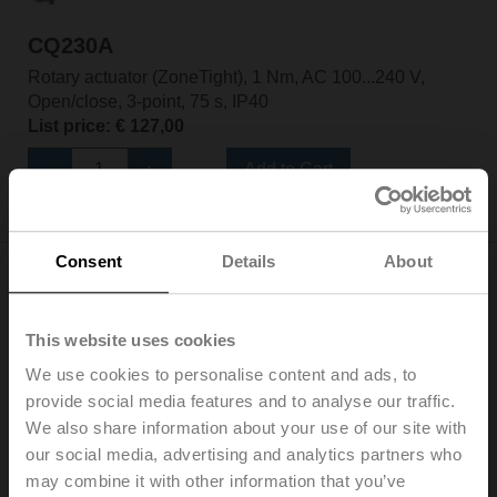
CQ230A
Rotary actuator (ZoneTight), 1 Nm, AC 100...240 V,
Open/close, 3-point, 75 s, IP40
List price: € 127,00
Add to Cart
Add to Project List
Consent
Details
About
This website uses cookies
We use cookies to personalise content and ads, to
CQ230A-T
provide social media features and to analyse our traffic.
Rotary actuator (ZoneTight), 1 Nm, AC 100...240 V,
We also share information about your use of our site with
Open/close, 3-point, 75 s, IP40, Terminals
our social media, advertising and analytics partners who
List price: € 124,00
may combine it with other information that you’ve