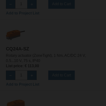
Add to Cart
Add to Project List
CQ24A-SZ
Rotary actuator (ZoneTight), 1 Nm, AC/DC 24 V,
0.5...10 V, 75 s, IP40
List price: € 113,00
Add to Cart
Add to Project List