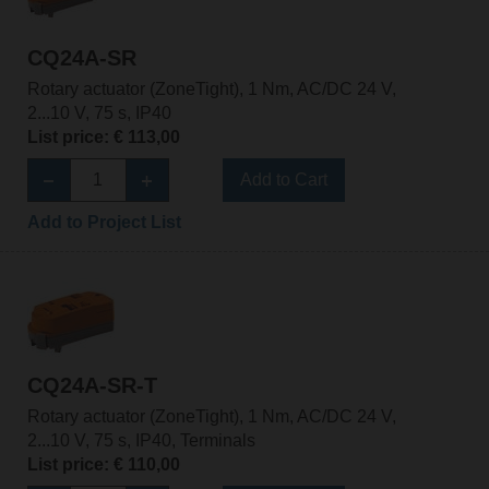
CQ24A-SR
Rotary actuator (ZoneTight), 1 Nm, AC/DC 24 V,
2...10 V, 75 s, IP40
List price: € 113,00
Add to Cart
Add to Project List
CQ24A-SR-T
Rotary actuator (ZoneTight), 1 Nm, AC/DC 24 V,
2...10 V, 75 s, IP40, Terminals
List price: € 110,00