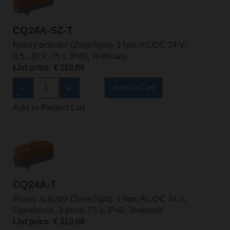
CQ24A-SZ-T
Rotary actuator (ZoneTight), 1 Nm, AC/DC 24 V,
0.5...10 V, 75 s, IP40, Terminals
List price: € 110,00
Add to Cart
Add to Project List
CQ24A-T
Rotary actuator (ZoneTight), 1 Nm, AC/DC 24 V,
Open/close, 3-point, 75 s, IP40, Terminals
List price: € 110,00