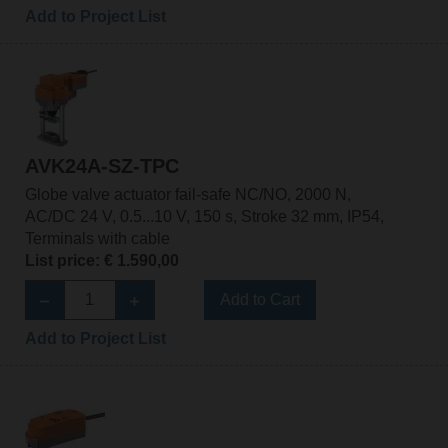
Add to Project List
AVK24A-SZ-TPC
Globe valve actuator fail-safe NC/NO, 2000 N,
AC/DC 24 V, 0.5...10 V, 150 s, Stroke 32 mm, IP54,
Terminals with cable
List price: € 1.590,00
Add to Cart
Add to Project List