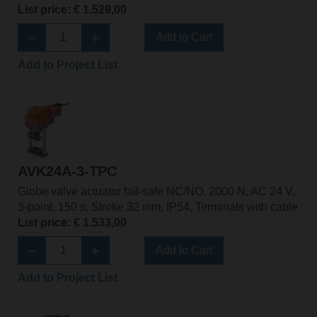
List price: € 1.529,00
Add to Cart
Add to Project List
AVK24A-3-TPC
Globe valve actuator fail-safe NC/NO, 2000 N, AC 24 V,
3-point, 150 s, Stroke 32 mm, IP54, Terminals with cable
List price: € 1.533,00
Add to Cart
Add to Project List