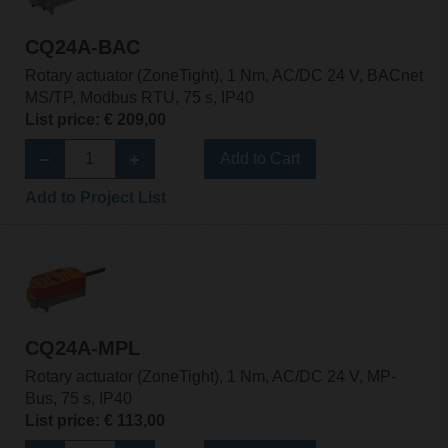
CQ24A-BAC
Rotary actuator (ZoneTight), 1 Nm, AC/DC 24 V, BACnet
MS/TP, Modbus RTU, 75 s, IP40
List price: € 209,00
Add to Cart
Add to Project List
CQ24A-MPL
Rotary actuator (ZoneTight), 1 Nm, AC/DC 24 V, MP-
Bus, 75 s, IP40
List price: € 113,00