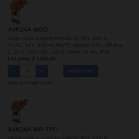
AVK24A-MOD
Globe valve actuator fail-safe NC/NO, 2000 N,
AC/DC 24 V, BACnet MS/TP, Modbus RTU, MP-Bus,
2...10 V, 150 s (90...150 s), Stroke 32 mm, IP54
List price: € 1.995,00
Add to Cart
Add to Project List
AVK24A-MP-TPC
Globe valve actuator fail-safe NC/NO, 2000 N,