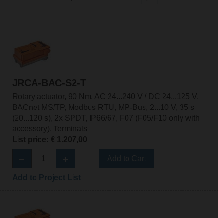
JRCA-BAC-S2-T
Rotary actuator, 90 Nm, AC 24...240 V / DC 24...125 V,
BACnet MS/TP, Modbus RTU, MP-Bus, 2...10 V, 35 s
(20...120 s), 2x SPDT, IP66/67, F07 (F05/F10 only with
accessory), Terminals
List price: € 1.207,00
Add to Cart
Add to Project List