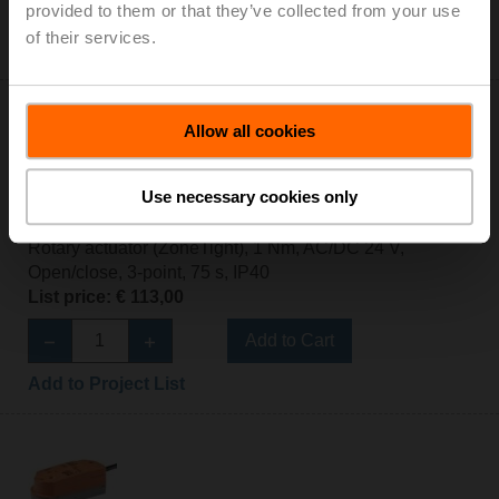
Add to Cart
provided to them or that they’ve collected from your use
of their services.
Add to Project List
Allow all cookies
Use necessary cookies only
CQ24A
Rotary actuator (ZoneTight), 1 Nm, AC/DC 24 V,
Open/close, 3-point, 75 s, IP40
List price: € 113,00
Add to Cart
Add to Project List