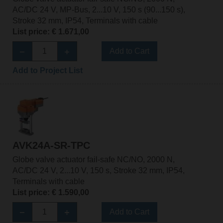
AC/DC 24 V, MP-Bus, 2...10 V, 150 s (90...150 s),
Stroke 32 mm, IP54, Terminals with cable
List price: € 1.671,00
Add to Cart
Add to Project List
AVK24A-SR-TPC
Globe valve actuator fail-safe NC/NO, 2000 N,
AC/DC 24 V, 2...10 V, 150 s, Stroke 32 mm, IP54,
Terminals with cable
List price: € 1.590,00
Add to Cart