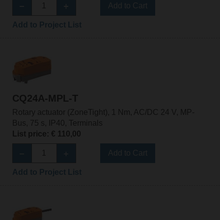
Add to Cart
Add to Project List
CQ24A-MPL-T
Rotary actuator (ZoneTight), 1 Nm, AC/DC 24 V, MP-
Bus, 75 s, IP40, Terminals
List price: € 110,00
Add to Cart
Add to Project List