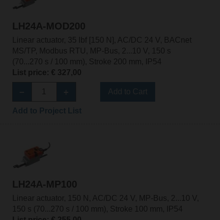
LH24A-MOD200
Linear actuator, 35 lbf [150 N], AC/DC 24 V, BACnet
MS/TP, Modbus RTU, MP-Bus, 2...10 V, 150 s
(70...270 s / 100 mm), Stroke 200 mm, IP54
List price: € 327,00
Add to Cart
Add to Project List
LH24A-MP100
Linear actuator, 150 N, AC/DC 24 V, MP-Bus, 2...10 V,
150 s (70...270 s / 100 mm), Stroke 100 mm, IP54
List price: € 255,00