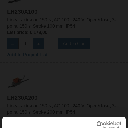
LH230A100
Linear actuator, 150 N, AC 100...240 V, Open/close, 3-
point, 150 s, Stroke 100 mm, IP54
List price: € 178,00
Add to Cart
Add to Project List
LH230A200
Linear actuator, 150 N, AC 100...240 V, Open/close, 3-
point, 150 s, Stroke 200 mm, IP54
List price: € 185,00