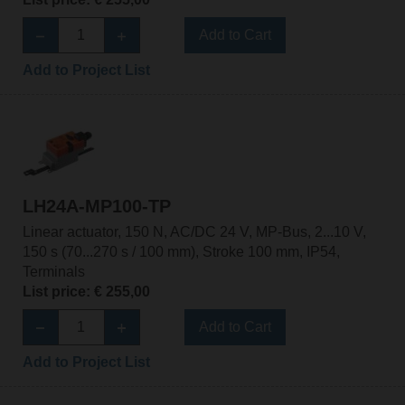
Add to Cart
Add to Project List
LH24A-MP100-TP
Linear actuator, 150 N, AC/DC 24 V, MP-Bus, 2...10 V,
150 s (70...270 s / 100 mm), Stroke 100 mm, IP54,
Terminals
List price: € 255,00
Add to Cart
Add to Project List