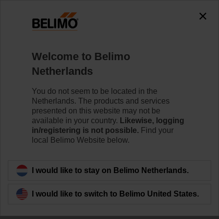
0
0
Home
Damper Actuators
Welcome to Belimo
Linear Actuators
Netherlands
Linear damper actuators are available with a variety of
stroke lengths to meet specific application requirements.
You do not seem to be located in the
Netherlands. The products and services
Learn more
presented on this website may not be
available in your country.
Likewise, logging
in/registering is not possible.
Find your
local Belimo Website below.
Filter by
I would like to stay on Belimo Netherlands.
52
Results found
I would like to switch to Belimo United States.
1
2
3