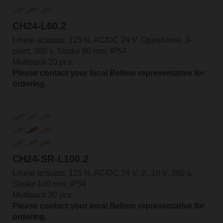
CH24-L60.2
Linear actuator, 125 N, AC/DC 24 V, Open/close, 3-
point, 380 s, Stroke 60 mm, IP54
Multipack 20 pcs.
Please contact your local Belimo representative for
ordering.
CH24-SR-L100.2
Linear actuator, 125 N, AC/DC 24 V, 2...10 V, 380 s,
Stroke 100 mm, IP54
Multipack 20 pcs.
Please contact your local Belimo representative for
ordering.