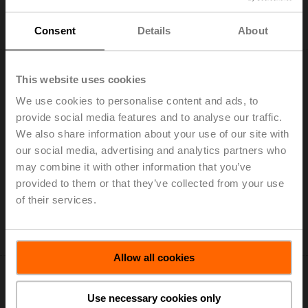
Add to Cart
Add to Project List
Consent
Details
About
This website uses cookies
We use cookies to personalise content and ads, to
provide social media features and to analyse our traffic.
LH230A300
We also share information about your use of our site with
our social media, advertising and analytics partners who
Linear actuator, 150 N, AC 100...240 V, Open/close, 3-
may combine it with other information that you’ve
point, 150 s, Stroke 300 mm, IP54
provided to them or that they’ve collected from your use
List price: € 188,00
of their services.
Add to Cart
Add to Project List
Allow all cookies
Use necessary cookies only