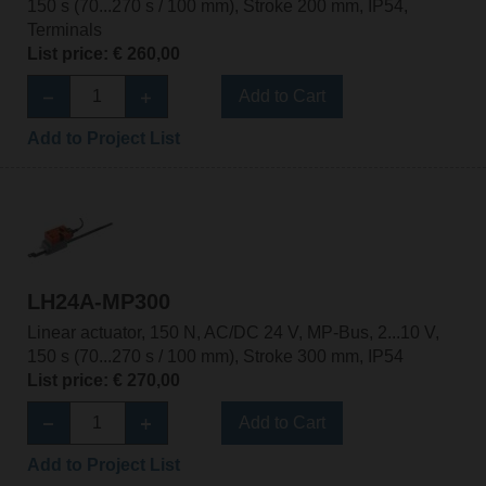
150 s (70...270 s / 100 mm), Stroke 200 mm, IP54,
Terminals
List price: € 260,00
Add to Cart
Add to Project List
LH24A-MP300
Linear actuator, 150 N, AC/DC 24 V, MP-Bus, 2...10 V,
150 s (70...270 s / 100 mm), Stroke 300 mm, IP54
List price: € 270,00
Add to Cart
Add to Project List