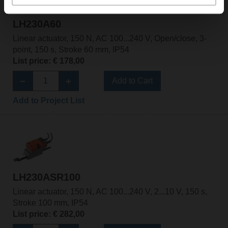
LH230A60
Linear actuator, 150 N, AC 100...240 V, Open/close, 3-
point, 150 s, Stroke 60 mm, IP54
List price: € 178,00
Add to Cart
Add to Project List
LH230ASR100
Linear actuator, 150 N, AC 100...240 V, 2...10 V, 150 s,
Stroke 100 mm, IP54
List price: € 282,00