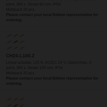
point, 380 s, Stroke 60 mm, IP54
Multipack 20 pcs.
Please contact your local Belimo representative for
ordering.
CH24-L100.2
Linear actuator, 125 N, AC/DC 24 V, Open/close, 3-
point, 380 s, Stroke 100 mm, IP54
Multipack 20 pcs.
Please contact your local Belimo representative for
ordering.