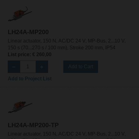
LH24A-MP200
Linear actuator, 150 N, AC/DC 24 V, MP-Bus, 2...10 V,
150 s (70...270 s / 100 mm), Stroke 200 mm, IP54
List price: € 260,00
Add to Cart
Add to Project List
LH24A-MP200-TP
Linear actuator, 150 N, AC/DC 24 V, MP-Bus, 2...10 V,