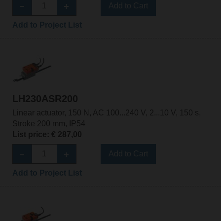
Add to Cart
Add to Project List
LH230ASR200
Linear actuator, 150 N, AC 100...240 V, 2...10 V, 150 s,
Stroke 200 mm, IP54
List price: € 287,00
Add to Cart
Add to Project List