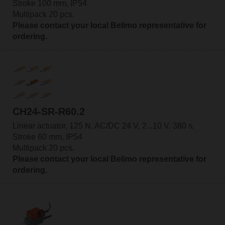
Stroke 100 mm, IP54
Multipack 20 pcs.
Please contact your local Belimo representative for
ordering.
CH24-SR-R60.2
Linear actuator, 125 N, AC/DC 24 V, 2...10 V, 380 s,
Stroke 60 mm, IP54
Multipack 20 pcs.
Please contact your local Belimo representative for
ordering.