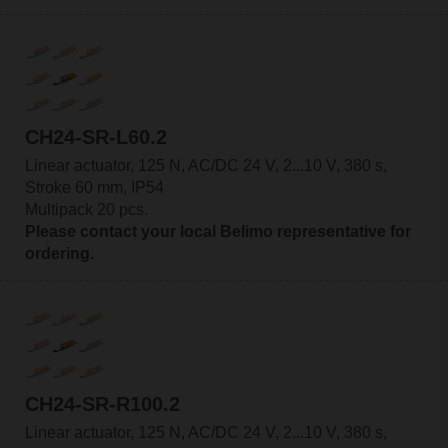
CH24-SR-L60.2
Linear actuator, 125 N, AC/DC 24 V, 2...10 V, 380 s,
Stroke 60 mm, IP54
Multipack 20 pcs.
Please contact your local Belimo representative for
ordering.
CH24-SR-R100.2
Linear actuator, 125 N, AC/DC 24 V, 2...10 V, 380 s,