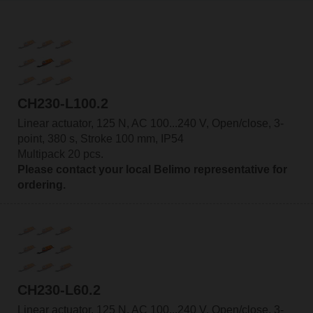
CH230-L100.2
Linear actuator, 125 N, AC 100...240 V, Open/close, 3-
point, 380 s, Stroke 100 mm, IP54
Multipack 20 pcs.
Please contact your local Belimo representative for
ordering.
CH230-L60.2
Linear actuator, 125 N, AC 100...240 V, Open/close, 3-