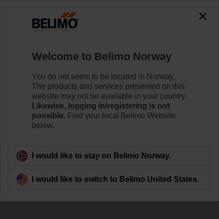
Welcome to Belimo Norway
You do not seem to be located in Norway.
The products and services presented on this
website may not be available in your country.
Newsletter
Likewise, logging in/registering is not
possible.
Find your local Belimo Website
below.
I would like to stay on Belimo Norway.
I would like to switch to Belimo United States.