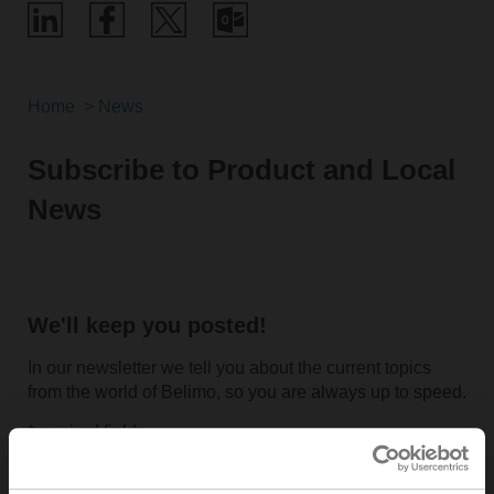
Home
News
Subscribe to Product and Local
News
We'll keep you posted!
In our newsletter we tell you about the current topics
from the world of Belimo, so you are always up to speed.
*required fields
Salutation