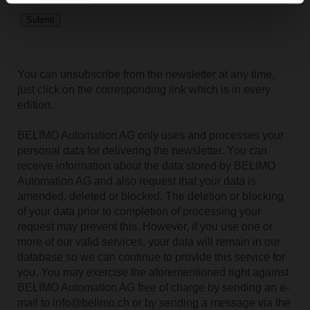
You can unsubscribe from the newsletter at any time,
just click on the corresponding link which is in every
edition.
BELIMO Automation AG only uses and processes your
personal data for delivering the newsletter. You can
receive information about the data stored by BELIMO
Automation AG and also request that your data is
amended, deleted or blocked. The deletion or blocking
of your data prior to completion of processing your
request may prevent this. However, if you use one or
more of our valid services, your data will remain in our
database so we can continue to provide this service for
you. You may exercise the aforementioned right against
BELIMO Automation AG free of charge by sending an e-
mail to info@belimo.ch or by sending a message via the