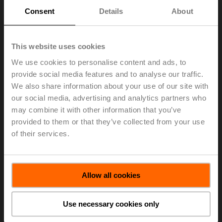
Consent
Details
About
First name
Last name
This website uses cookies
Email
We use cookies to personalise content and ads, to
provide social media features and to analyse our traffic.
Company
name
We also share information about your use of our site with
our social media, advertising and analytics partners who
Street 1
may combine it with other information that you’ve
provided to them or that they’ve collected from your use
Street 2
of their services.
ZIP/Postal
code
City
Allow all cookies
Country
Use necessary cookies only
Language