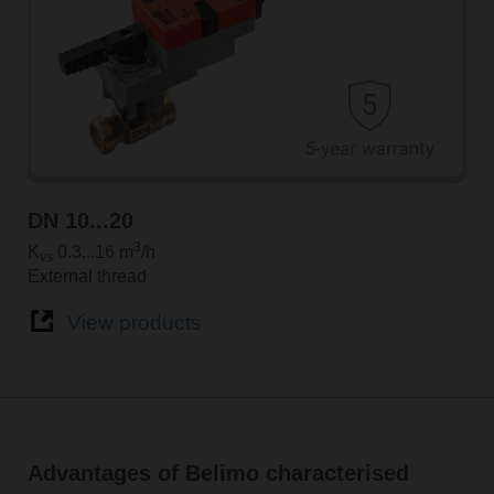
DN 10...20
3
K
0.3...16 m
/h
vs
External thread
View products
Advantages of Belimo characterised