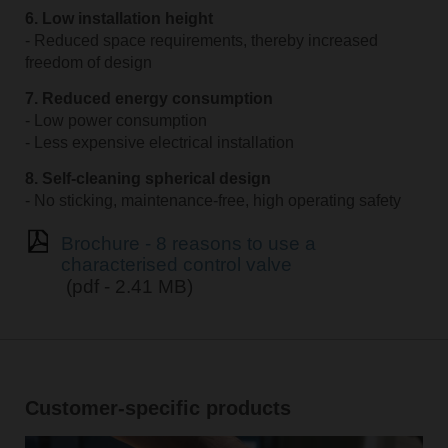
6. Low installation height
- Reduced space requirements, thereby increased
freedom of design
7. Reduced energy consumption
- Low power consumption
- Less expensive electrical installation
8. Self-cleaning spherical design
- No sticking, maintenance-free, high operating safety
Brochure - 8 reasons to use a
characterised control valve
(pdf - 2.41 MB)
Customer-specific products