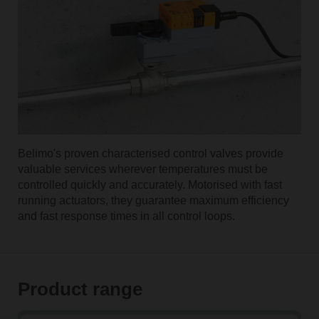
Belimo's proven characterised control valves provide
valuable services wherever temperatures must be
controlled quickly and accurately. Motorised with fast
running actuators, they guarantee maximum efficiency
and fast response times in all control loops.
Product range