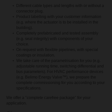
Different cable types and lengths with or without a
connector plug.
Product labelling with your customer information
(e.g. where the actuator is to be installed in the
building).
Completely prefabricated and tested assembly
(e.g. seal integrity) with components of your
choice.
On request with flexible pipelines, with special
coatings or insulation.
We take care of the parametrisation for you (e.g.
adjustable running time, switching differential and
bus parameters). For HVAC performance devices
(e.g. Belimo Energy Valve™), we prepare the
complete commissioning for you according to your
specifications.
We offer a "complete carefree package" for your
application.