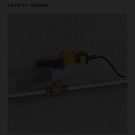
control valves