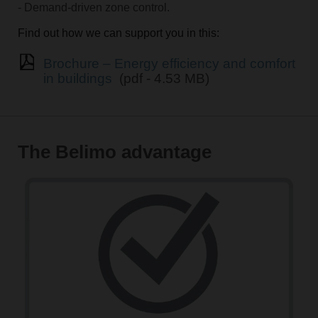
- Demand-driven zone control.
Find out how we can support you in this:
Brochure – Energy efficiency and comfort
in buildings
(pdf - 4.53 MB)
The Belimo advantage