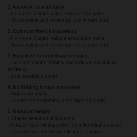
1. Absolute seal integrity
- All-in-one: Control valve and isolation valve
- No activation and no energy loss at zero load
2. Optimum flow characteristic
- All-in-one: Control valve and isolation valve
- No activation and no energy loss at zero load
3. Excellent control characteristics
- Excellent control stability and reduced oscillating
tendency
- Best possible comfort
4. No holding torque necessary
- High rangeability
- Superior controllability in the opening range
5. Reduced weight
- Simpler selection of actuators
- Actuator size not dependent on differential pressure
- Inexpensive and energy-efficient actuators