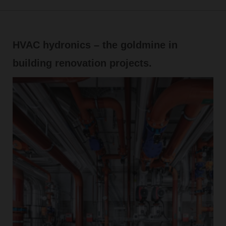
HVAC hydronics – the goldmine in
building renovation projects.