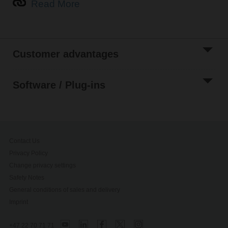
Read More
Customer advantages
Software / Plug-ins
Contact Us
Privacy Policy
Change privacy settings
Safety Notes
General conditions of sales and delivery
Imprint
+47 22 70 71 71