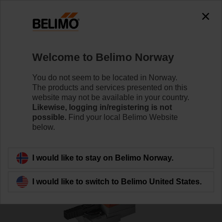
Welcome to Belimo Norway
You do not seem to be located in Norway.
The products and services presented on this
Home
Valves
website may not be available in your country.
Likewise, logging in/registering is not
possible.
Find your local Belimo Website
Characterised control valves
below.
I would like to stay on Belimo Norway.
I would like to switch to Belimo United States.