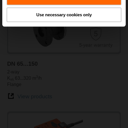
Use necessary cookies only
DN 65...150
2-way
3
K
63...320 m
/h
vs
Flange
View products