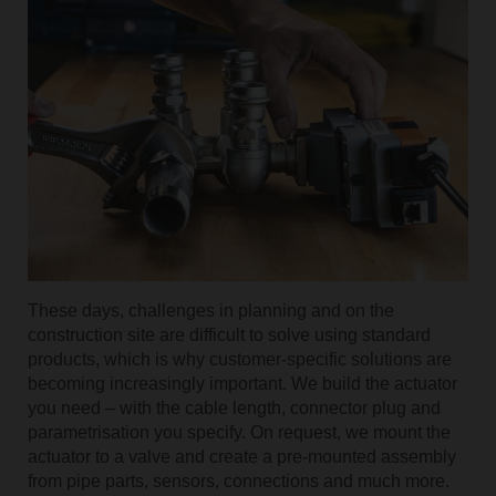
These days, challenges in planning and on the
construction site are difficult to solve using standard
products, which is why customer-specific solutions are
becoming increasingly important. We build the actuator
you need – with the cable length, connector plug and
parametrisation you specify. On request, we mount the
actuator to a valve and create a pre-mounted assembly
from pipe parts, sensors, connections and much more.