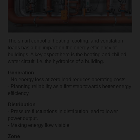
The smart control of heating, cooling, and ventilation
loads has a big impact on the energy efficiency of
buildings. A key aspect here is the heating and chilled
water circuit, i.e. the hydronics of a building.
Generation
- No energy loss at zero load reduces operating costs.
- Planning reliability as a first step towards better energy
efficiency.
Distribution
- Pressure fluctuations in distribution lead to lower
power output.
- Making energy flow visible.
Zone