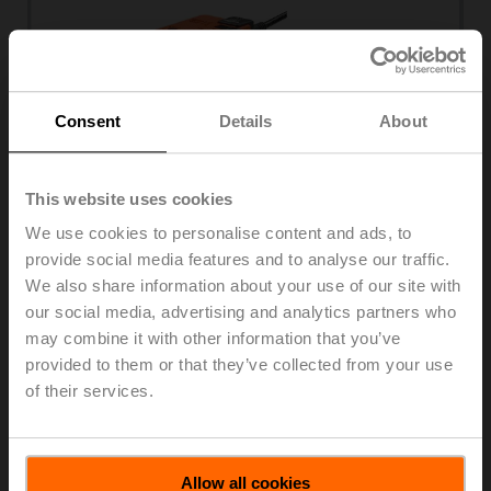
Consent
Details
About
This website uses cookies
We use cookies to personalise content and ads, to
provide social media features and to analyse our traffic.
DN 15...50
We also share information about your use of our site with
2-way and 3-way
our social media, advertising and analytics partners who
3
K
0.09...58 m
/h
vs
may combine it with other information that you’ve
Internal thread, external thread, flange
provided to them or that they’ve collected from your use
of their services.
View products
Allow all cookies