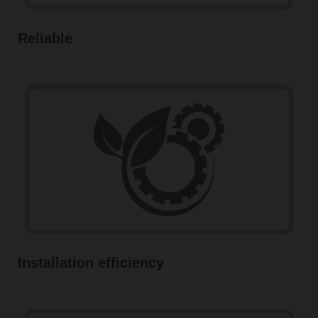
Reliable
Installation efficiency