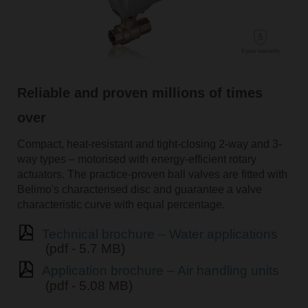
Reliable and proven millions of times
over
Compact, heat-resistant and tight-closing 2-way and 3-
way types – motorised with energy-efficient rotary
actuators. The practice-proven ball valves are fitted with
Belimo's characterised disc and guarantee a valve
characteristic curve with equal percentage.
Technical brochure – Water applications
(pdf - 5.7 MB)
Application brochure – Air handling units
(pdf - 5.08 MB)