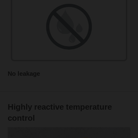
No leakage
Highly reactive temperature
control