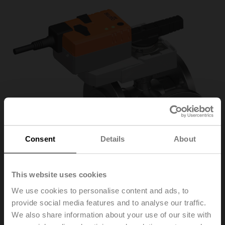
Consent
Details
About
This website uses cookies
We use cookies to personalise content and ads, to
provide social media features and to analyse our traffic.
R7032R-B3/NRQ24A
We also share information about your use of our site with