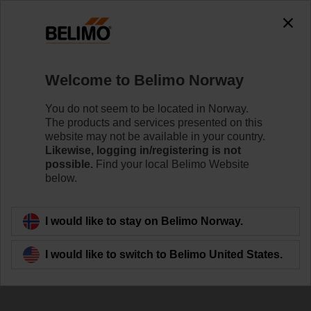
The exception is : javax.servlet.jsp.JspException: Problem
accessing the absolute URL
"https://www.belimo.com/no/en_GB/~mgnlArea=outdated~".
java.io.IOException: Server returned HTTP response code: 500
for URL:
Welcome to Belimo Norway
https://www.belimo.com/no/en_GB/~mgnlArea=outdated~
You do not seem to be located in Norway.
Home
Control Valves
Ball Valves
The products and services presented on this
website may not be available in your country.
R7032R-B3/NRQ24A
Likewise, logging in/registering is not
possible.
Find your local Belimo Website
below.
Learn more
I would like to stay on Belimo Norway.
I would like to switch to Belimo United States.
Back to product category