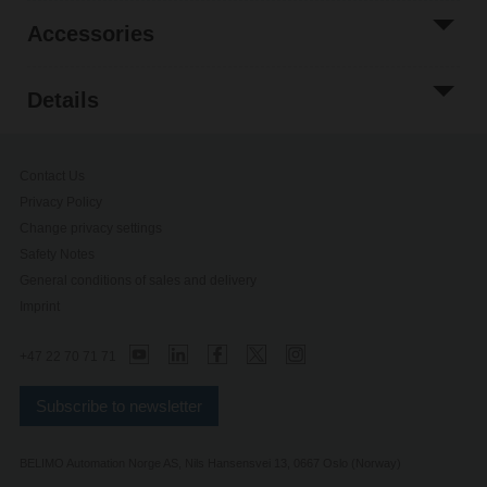
Accessories
Details
Contact Us
Privacy Policy
Change privacy settings
Safety Notes
General conditions of sales and delivery
Imprint
+47 22 70 71 71
Subscribe to newsletter
BELIMO Automation Norge AS, Nils Hansensvei 13, 0667 Oslo (Norway)