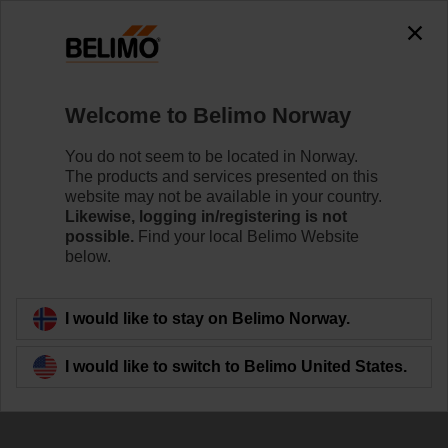
The exception is : javax.servlet.jsp.JspException: Problem
accessing the absolute URL
"https://www.belimo.com/no/en_GB/~mgnlArea=outdated~".
java.io.IOException: Server returned HTTP response code: 500
for URL:
Welcome to Belimo Norway
https://www.belimo.com/no/en_GB/~mgnlArea=outdated~
You do not seem to be located in Norway.
Home
Control Valves
Ball Valves
The products and services presented on this
website may not be available in your country.
R7040R-B3/SRF24A-S2
Likewise, logging in/registering is not
possible.
Find your local Belimo Website
below.
Learn more
I would like to stay on Belimo Norway.
I would like to switch to Belimo United States.
Back to product category