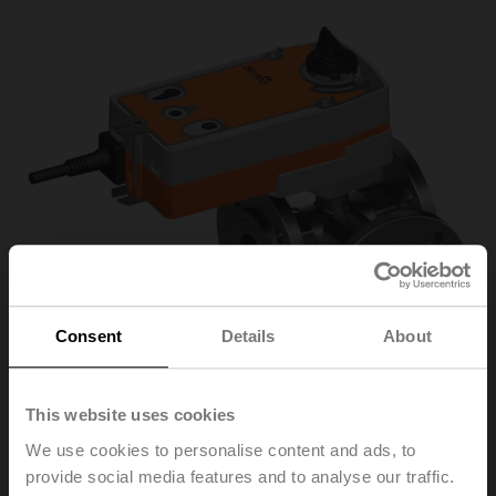
Consent
Details
About
This website uses cookies
We use cookies to personalise content and ads, to
R7040R-B3/SRF24A-
provide social media features and to analyse our traffic.