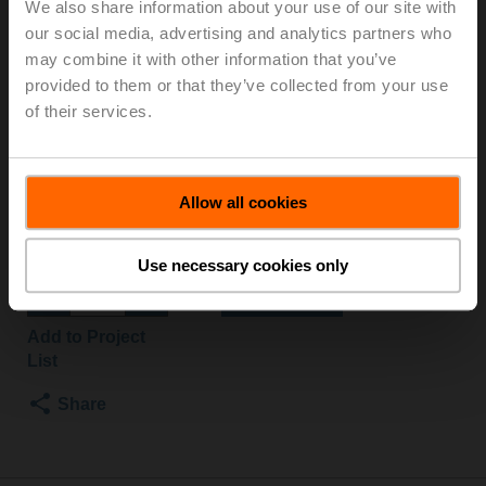
We also share information about your use of our site with
S2
our social media, advertising and analytics partners who
may combine it with other information that you’ve
provided to them or that they’ve collected from your use
Changeover ball valve, 3-way, DN 40, Flange, PN 6, ps
of their services.
600 kPa, Kvs 31 m³/h, Fluid temperature -10...100°C
[14...212°F]
Rotary actuator fail-safe NC, 20 Nm, AC/DC 24 V,
Open/close, 75 s, 2x SPDT, IP54
Allow all cookies
Actuator supplied separately
List price
NOK 12 537,00
Use necessary cookies only
Add to Cart
Add to Project
List
Share