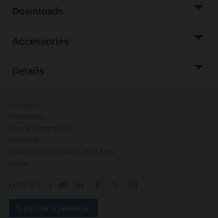
Downloads
Accessories
Details
Contact Us
Privacy Policy
Change privacy settings
Safety Notes
General conditions of sales and delivery
Imprint
+47 22 70 71 71
Subscribe to newsletter