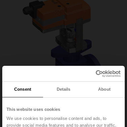
Consent
Details
About
This website uses cookies
H6020X4-S2/SV24A-
We use cookies to personalise content and ads, to
provide social media features and to analyse our traffic.