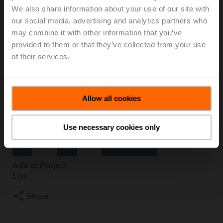
We also share information about your use of our site with
MOD
our social media, advertising and analytics partners who
may combine it with other information that you’ve
Globe valve, 2-way, DN 20, Flange, PN 25, ps
provided to them or that they’ve collected from your use
2500 kPa, Kvs 4 m³/h, Fluid temperature 5...150°C
of their services.
[41...302°F]
Globe valve actuator, 1500 N, AC/DC 24 V, BACnet
MS/TP, Modbus RTU, MP-Bus, 2...10 V, 150 s
(90...150 s), Stroke 20 mm, IP54
Allow all cookies
Actuator supplied separately
List price
NOK 17 412,00
Use necessary cookies only
Add to Cart
Add to Project
List
Share