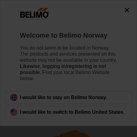
The exception is : javax.servlet.jsp.JspException: Problem
accessing the absolute URL
"https://www.belimo.com/no/en_GB/~mgnlArea=outdated~".
java.io.IOException: Server returned HTTP response code: 500
for URL:
Welcome to Belimo Norway
https://www.belimo.com/no/en_GB/~mgnlArea=outdated~
You do not seem to be located in Norway.
Home
Control Valves
Globe Valves
The products and services presented on this
website may not be available in your country.
H6020X4-S2/SV24A-MOD
Likewise, logging in/registering is not
possible.
Find your local Belimo Website
below.
Learn more
I would like to stay on Belimo Norway.
I would like to switch to Belimo United States.
Back to product category