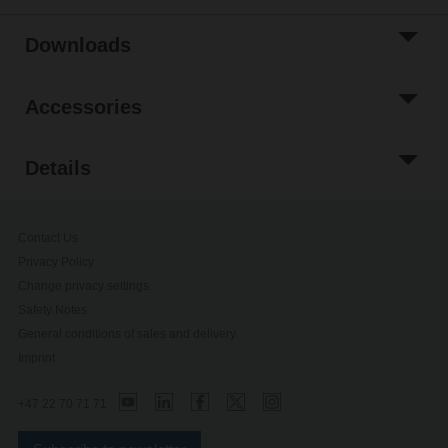
Downloads
Accessories
Details
Contact Us
Privacy Policy
Change privacy settings
Safety Notes
General conditions of sales and delivery
Imprint
+47 22 70 71 71