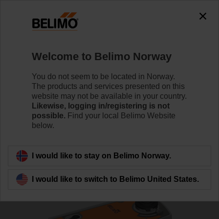
0
0
Home
Control Valves
Ball Valves
Welcome to Belimo Norway
R7040R-B3+NRFA-S2
You do not seem to be located in Norway.
The products and services presented on this
website may not be available in your country.
Likewise, logging in/registering is not
Learn more
possible.
Find your local Belimo Website
below.
Back to product category
I would like to stay on Belimo Norway.
I would like to switch to Belimo United States.