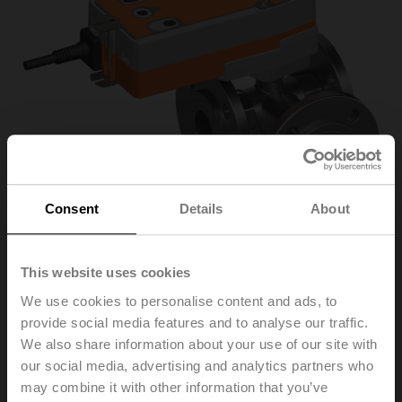
Consent
Details
About
This website uses cookies
R7040R-B3+NRFA-S2
We use cookies to personalise content and ads, to
provide social media features and to analyse our traffic.
We also share information about your use of our site with
Changeover ball valve, 3-way, DN 40, Flange, PN 6, ps
our social media, advertising and analytics partners who
600 kPa, Kvs 31 m³/h, Fluid temperature -10...100°C
may combine it with other information that you’ve
[14...212°F]