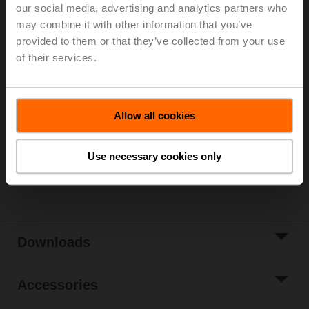
temperature -20...120°C [-4...248°F], 160 Nm,
our social media, advertising and analytics partners who
AC 24...240 V / DC 24...125 V, BACnet MS/TP, Modbus
may combine it with other information that you’ve
RTU, MP-Bus, 35 s, IP66/67, Terminals
provided to them or that they’ve collected from your use
of their services.
Please contact your local Sales Representative for
ordering.
Add to Cart
Allow all cookies
Add to Project
List
Use necessary cookies only
Share
Downloads
Accessories