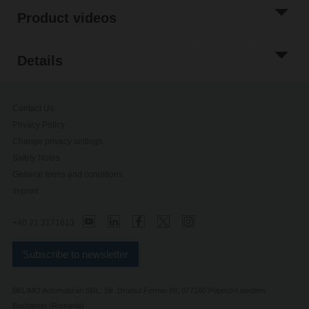
Product videos
Details
Contact Us
Privacy Policy
Change privacy settings
Safety Notes
General terms and conditions
Imprint
+40 21 3171613
Subscribe to newsletter
BELIMO Automatizări SRL, Str. Drumul Fermei 88, 077160 Popesti-Leordeni,
Bucharest (Romania)