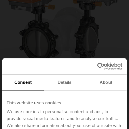
Consent
Details
About
D7250WL/BAC
This website uses cookies
We use cookies to personalise content and ads, to
3-way butterfly valve (2x butterfly valve with 2x actuator
provide social media features and to analyse our traffic.
without T-piece), 3-way, DN 250, Lug types PN 16, ps
1600 kPa, Kvs 1200 m³/h, Kvmax 3000 m³/h, Fluid
We also share information about your use of our site with