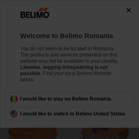
0
0
Home
Control Valves
Butterfly Valves
Welcome to Belimo Romania
D7250WL/BAC
You do not seem to be located in Romania.
The products and services presented on this
website may not be available in your country.
Likewise, logging in/registering is not
Learn more
possible.
Find your local Belimo Website
below.
Back to product category
I would like to stay on Belimo Romania.
I would like to switch to Belimo United States.