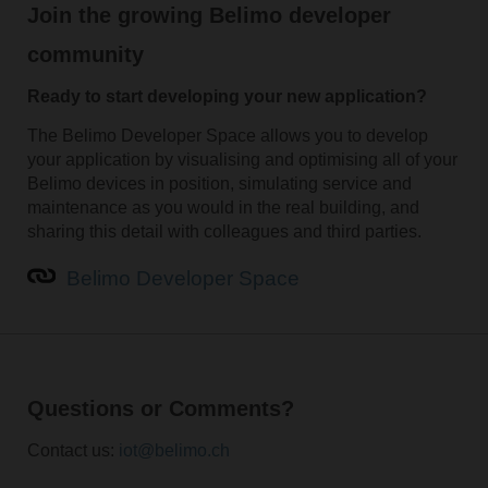
Join the growing Belimo developer
community
Ready to start developing your new application?
The Belimo Developer Space allows you to develop
your application by visualising and optimising all of your
Belimo devices in position, simulating service and
maintenance as you would in the real building, and
sharing this detail with colleagues and third parties.
Belimo Developer Space
Questions or Comments?
Contact us:
iot@belimo.ch