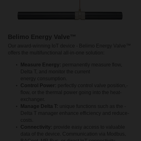
Belimo Energy Valve™
Our award-winning IoT device - Belimo Energy Valve™
offers the multifunctional all-in-one solution:
Measure Energy:
permanently measure flow,
Delta T, and monitor the current
energy consumption.
Control Power:
perfectly
­­control valve ­position,­
flow­, or the thermal power going into the­ heat­
exchanger.
Manage Delta T:
unique­ functions ­such­ as ­the ­
Delta­ T­ manager enhance ­efficiency­ and reduce­
costs.
Connectivity:
provide easy access to valuable
data of the device. Communication via Modbus,
BACnet, MP-Bus, or direct IoT connectivity