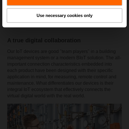
Use necessary cookies only
A true digital collaboration
Our IoT devices are good "team players" in a building
management system or a modern BIoT solution. The all-
important connection characteristics embedded into
each product have been designed with their specific
application in mind, for measuring, remote control and
maintenance. What differentiates our devices is their
integral IoT ecosystem that effectively connects the
virtual digital world with the real world.