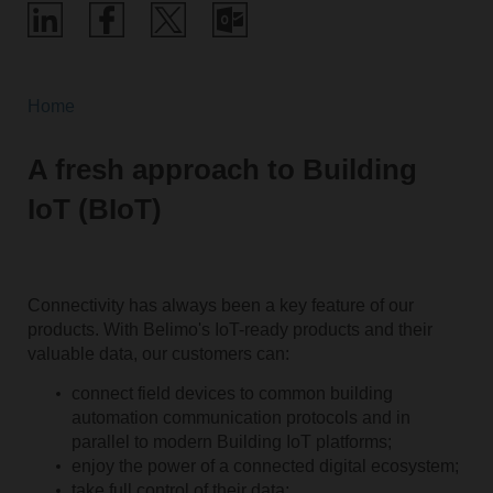
Home
A fresh approach to Building
IoT (BIoT)
Connectivity has always been a key feature of our
products. With Belimo's IoT-ready products and their
valuable data, our customers can:
connect field devices to common building
automation communication­ protocols and in
parallel to modern Building IoT platforms;
enjoy the power of a connected digital ecosystem;
take full control of their data;