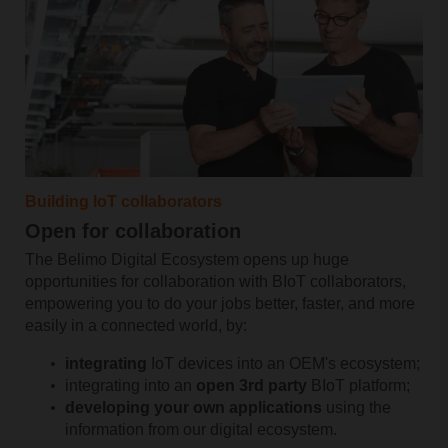
Building IoT collaborators
Open for collaboration
The Belimo Digital Ecosystem opens up huge
opportunities for collaboration with BIoT collaborators,
empowering you to do your jobs better, faster, and more
easily in a connected world, by:
integrating
IoT devices into an OEM's ecosystem;
integrating into an
open 3rd party
BIoT platform;
developing your own applications
using the
information from our digital ecosystem.