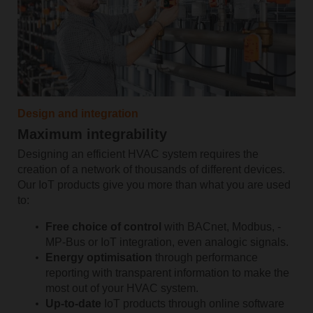
Design and integration
Maximum integrability
Designing an efficient HVAC system requires the
creation of a network of thousands of different devices.
Our IoT products give you more than what you are used
to:
Free ­choice ­of ­control
with BACnet,­ Modbus, ­
MP-Bus or IoT integration, even analogic ­signals.
Energy optimisation
through performance
reporting with transparent information to make the
most out of your HVAC system.
Up-to-date
IoT products through online software