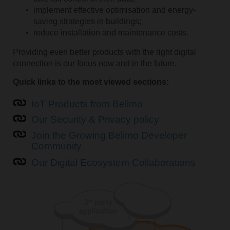
implement effective optimisation and energy-
saving strategies in buildings;
reduce installation and maintenance costs.
Providing even better products with the right digital
connection is our focus now and in the future.
Quick links to the most viewed sections:
IoT Products from Belimo
Our Security & Privacy policy
Join the Growing Belimo Developer
Community
Our Digital Ecosystem Collaborations