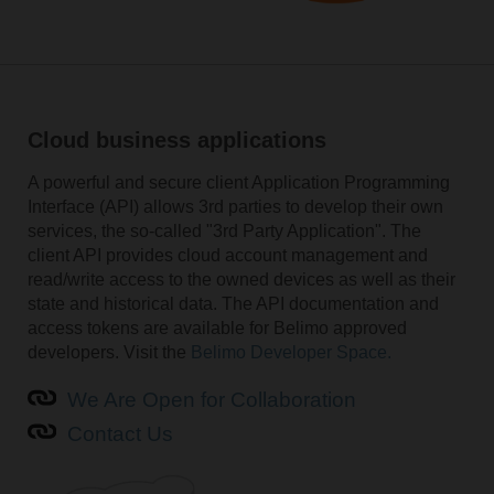
Cloud business applications
A powerful and secure client Application Programming
Interface (API) allows 3rd parties to develop their own
services, the so-called "3rd Party Application". The
client API provides cloud account management and
read/write access to the owned devices as well as their
state and historical data. The API documentation and
access tokens are available for Belimo approved
developers. Visit the
Belimo Developer Space.
We Are Open for Collaboration
Contact Us