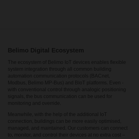
Belimo Digital Ecosystem
The ecosystem of Belimo IoT devices enables flexible
system integration through all common building
automation communication­ protocols ­(BACnet,
Modbus, ­Belimo ­MP-Bus) and BIoT platforms. ­Even ­
with­ conventional control through analogic positioning
signals, the bus communication ­can ­be ­used ­for
monitoring­ and ­override.
Meanwhile, with the help of the additional IoT
connection, buildings can be more easily optimised,
managed­, and­ maintained. Our customers can connect
to, monitor, and control their devices at no extra cost –