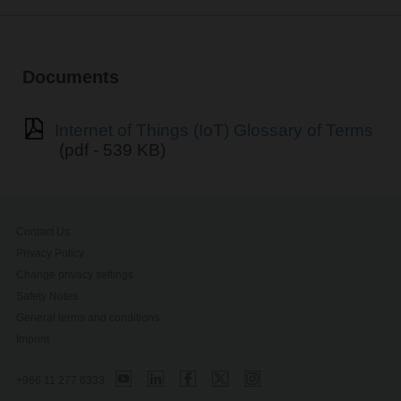
Documents
Internet of Things (IoT) Glossary of Terms
(pdf - 539 KB)
Contact Us
Privacy Policy
Change privacy settings
Safety Notes
General terms and conditions
Imprint
+966 11 277 6333