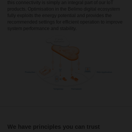
this connectivity is simply an integral part of our IoT
products. Optimisation in ­the ­Belimo ­digital ecosystem
fully exploits­ the ­energy ­potential and provides the
recommended settings­ for efficient ­operation to improve
system performance and stability.­
We have principles you can trust