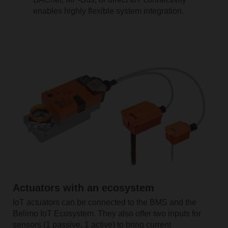
enables highly flexible system integration.
Actuators with an ecosystem
IoT actuators can be connected to the BMS and the
Belimo IoT Ecosystem. They also offer two inputs for
sensors (1 passive, 1 active) to bring current