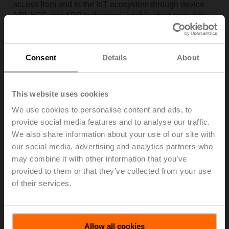
access from and to the IoT ecosystem through device
API. NFC and APP technology enable short-term data
synchronization and temporary remote access via
smartphone to the NFC equipped devices and from the
smartphone to the IoT ecosystem.
Consent
Details
About
This website uses cookies
We use cookies to personalise content and ads, to
provide social media features and to analyse our traffic.
We also share information about your use of our site with
our social media, advertising and analytics partners who
may combine it with other information that you’ve
provided to them or that they’ve collected from your use
of their services.
Allow all cookies