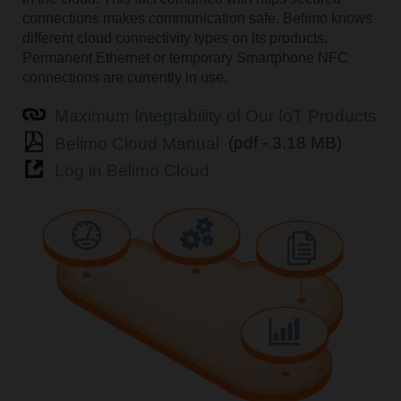
connections makes communication safe. Belimo knows
different cloud connectivity types on its products.
Permanent Ethernet or temporary Smartphone NFC
connections are currently in use.
Maximum Integrability of Our IoT Products
Belimo Cloud Manual
(pdf - 3.18 MB)
Log in Belimo Cloud