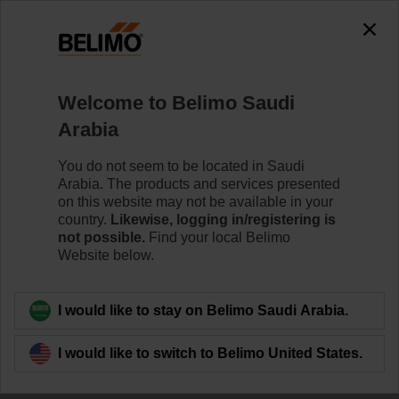
Welcome to Belimo Saudi
Moving towards
Arabia
Building IoT
You do not seem to be located in Saudi
Arabia. The products and services presented
With innovative
on this website may not be available in your
country.
Likewise, logging in/registering is
not possible.
Find your local Belimo
products
Website below.
I would like to stay on Belimo Saudi Arabia.
I would like to switch to Belimo United States.