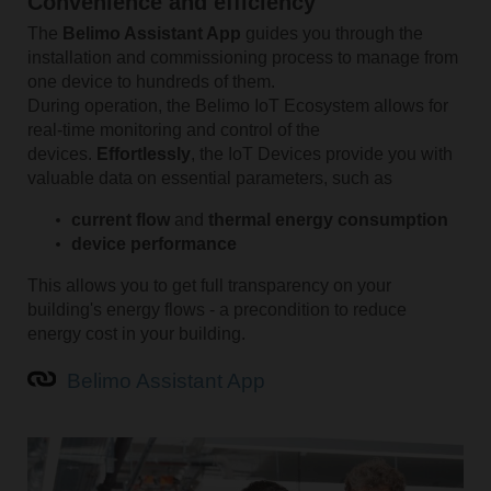
Convenience and efficiency
The
Belimo Assistant App
guides you through the
installation and commissioning process to manage from
one device to hundreds of them.
During operation, the Belimo IoT Ecosystem allows for
real-time monitoring and control of the
devices.
Effortlessly
, the IoT Devices provide you with
valuable data on essential parameters, such as
current flow
and
thermal energy consumption
device performance
This allows you to get full transparency on your
building's energy flows - a precondition to reduce
energy cost in your building.
Belimo Assistant App