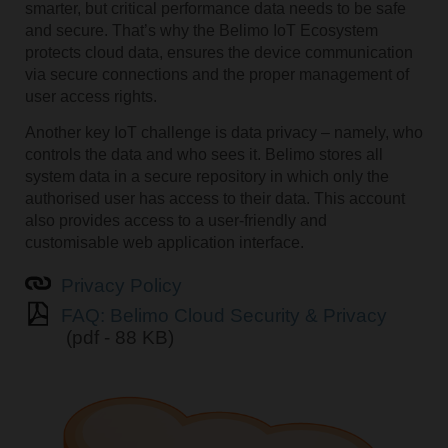
smarter, but critical performance data needs to be safe
and secure. That’s why the Belimo IoT Ecosystem
protects cloud data, ensures the device communication
via secure connections and the proper management of
user access rights.
Another key IoT challenge is data privacy – namely, who
controls the data and who sees it. Belimo stores all
system data in a secure repository in which only the
authorised user has access to their data. This account
also provides access to a user-friendly and
customisable web application interface.
Privacy Policy
FAQ: Belimo Cloud Security & Privacy
(pdf - 88 KB)