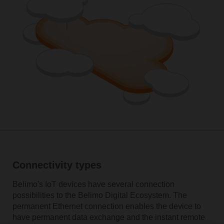
Connectivity types
Belimo's IoT devices have several connection
possibilities to the Belimo Digital Ecosystem. The
permanent Ethernet connection enables the device to
have permanent data exchange and the instant remote