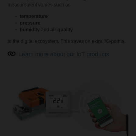
measurement values such as
temperature
pressure
humidity
and
air quality
to the digital ecosystem. This saves on extra I/O-points.
Learn more about our IoT products