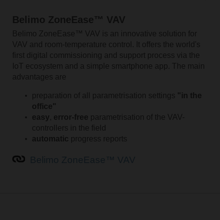
Belimo ZoneEase™ VAV
Belimo ZoneEase™ VAV is an innovative solution for
VAV and room-temperature control. It offers the world's
first digital commissioning and support process via the
IoT ecosystem and a simple smartphone app. The main
advantages are
preparation of all parametrisation settings
"in the
office"
easy
,
error-free
parametrisation of the VAV-
controllers in the field
automatic
progress reports
Belimo ZoneEase™ VAV