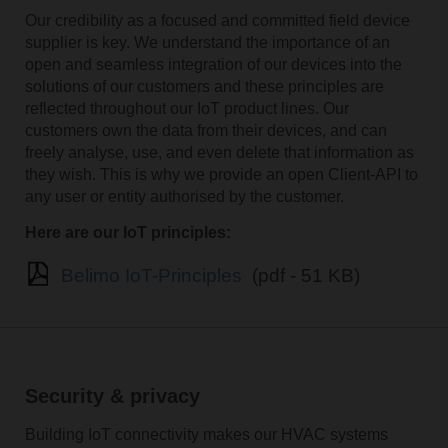
Our credibility as a focused and committed field device
supplier is key. We understand the importance of an
open and seamless integration of our devices into the
solutions of our customers and these principles are
reflected throughout our IoT product lines. Our
customers own the data from their devices, and can
freely analyse, use, and even delete that information as
they wish. This is why we provide an open Client-API to
any user or entity authorised by the customer.
Here are our IoT principles:
Belimo IoT-Principles
(pdf - 51 KB)
Security & privacy
Building IoT connectivity makes our HVAC systems