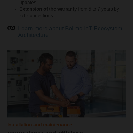
updates.
Extension of the warranty
from 5 to 7 years by
IoT connections.
Learn more about Belimo IoT Ecosystem
Architecture
Installation and maintenance