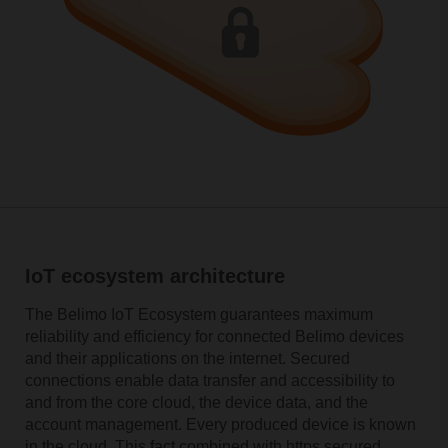
IoT ecosystem architecture
The Belimo IoT Ecosystem guarantees maximum
reliability and efficiency for connected Belimo devices
and their applications on the internet. Secured
connections enable data transfer and accessibility to
and from the core cloud, the device data, and the
account management. Every produced device is known
in the cloud. This fact combined with https secured