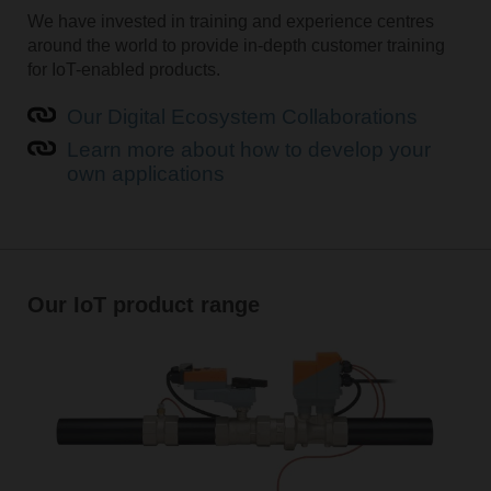
We have invested in training and experience centres
around the world to provide in-depth customer training
for IoT-enabled products.
Our Digital Ecosystem Collaborations
Learn more about how to develop your
own applications
Our IoT product range