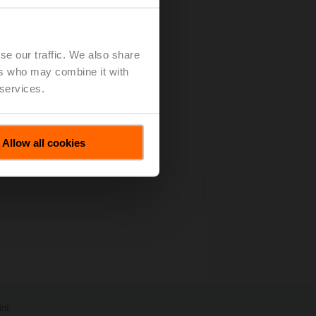
se our traffic. We also share
ers who may combine it with
 services.
Allow all cookies
int