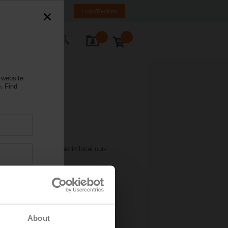
weden
SE
EN
Login/Register
ontact Us
 website
.
Find
ined steady net sales in local cur-
Americas and by -1.1 percent in Asia
 of local currencies.
 KB)
About