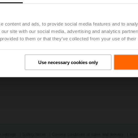
e content and ads, to provide social media features and to analy
 our site with our social media, advertising and analytics partn
 provided to them or that they’ve collected from your use of their
Use necessary cookies only
 settings
Safety Notes
General conditions of sales and delivery
Impr