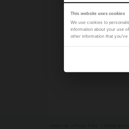
This website uses cookies
We use cookies to personalis
information about your use of
other information that you’ve
Contact Us
Privacy Policy
Change privacy