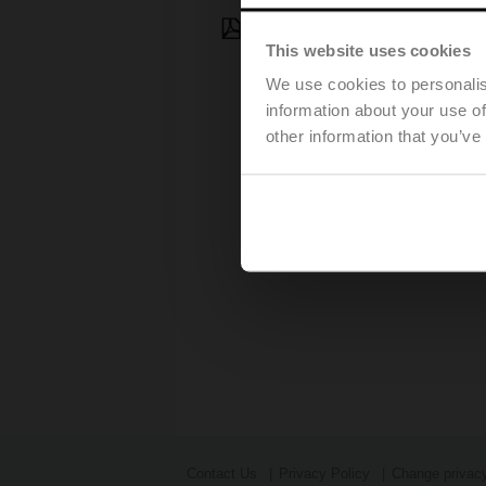
Press Release - July 22, 202
This website uses cookies
We use cookies to personalis
information about your use of
other information that you’ve
Contact Us
Privacy Policy
Change privacy