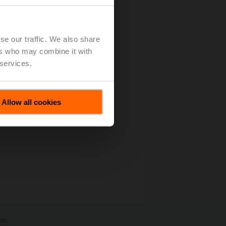
- 87 KB)
se our traffic. We also share
ers who may combine it with
 services.
Allow all cookies
int