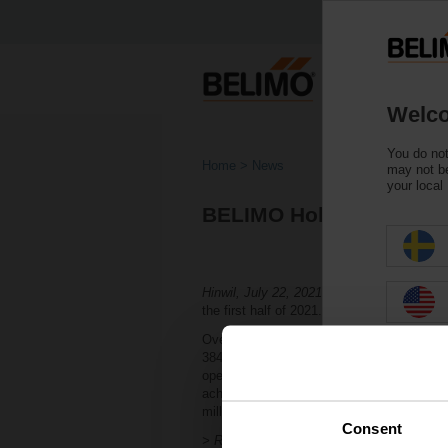
Welco
You do not
Home
News
may not be
your local
BELIMO Holding AG: Ec
Hinwil, July 22, 2021, 07:00 a.m. –
With a 
the first half of 2021. Belimo successfull
Overall, net sales grew by 16.9 percent in
384.7 million. The Group reported an EBIT
operational leverage and continued reduced
achieved a net income of CHF 63.7 million
million (CHF 38.8 million). Net liquidity a
Consent
> Read the complete Press Release by usi