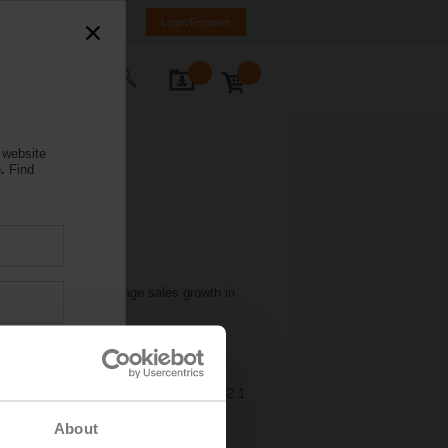
weden
SE
EN
Login/Register
ontact Us
 website
.
Find
d return to above-average sales growth in
lability.
sales increased by 14.7 percent to CHF
9.7 percent (16.5 percent) due to
ting to the margin increase. Belimo
oup generated a free cash flow of CHF 52.1
cent.
About