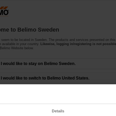
S
Products
Support
About Us
C
me to Belimo Sweden
 seem to be located in Sweden. The products and services presented on this
 available in your country.
Likewise, logging in/registering is not possible
 Belimo Website below.
onomic Recovery Fuels Growth
I would like to stay on Belimo Sweden.
faster-than-expected rebound in construction activity, Belimo has seen a rapi
I would like to switch to Belimo United States.
y maintained supplier and warehouse management, resulting in high product avai
 local currencies as compared to the first half of 2020. In Swiss francs, net 
 of CHF 75.6 million (HY1 2020: CHF 55.4 million). The EBIT margin rose to 1
 expenditures for travel, marketing and training, among other factors contribu
 (CHF 41.2 million) and earnings per share of CHF 5.18 (CHF 3.36¹)). The Gr
t the end of June 2021 was CHF 110.6 million, and the equity ratio was 79.0 per
Details
ng the below link.