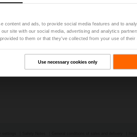
1 - BELIMO Holding AG: Economic Recovery Fuels Growth
(pdf 
e content and ads, to provide social media features and to analy
 our site with our social media, advertising and analytics partn
 provided to them or that they’ve collected from your use of their
Use necessary cookies only
 settings
Safety Notes
General conditions of sales and delivery
Impr