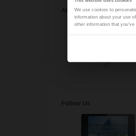
AHR Expo
We use cookies to personalis
information about your use of
other information that you’ve
Follow Us