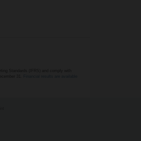
orting Standards (IFRS) and comply with
 December 31.
Financial results are available
int