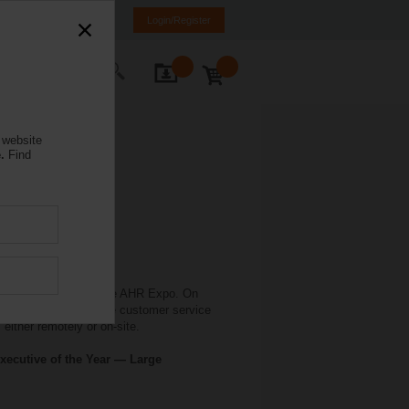
weden
SE
EN
Login/Register
ontact Us
 website
.
Find
 in conjunction with the AHR Expo. On
elimo offers extensive customer service
either remotely or on-site.
xecutive of the Year — Large