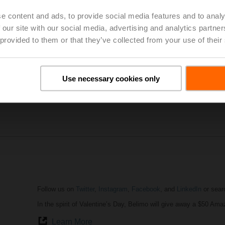
e content and ads, to provide social media features and to analy
 our site with our social media, advertising and analytics partn
AHR Expo
in Atlanta was a huge success. It attracted the most 
 provided to them or that they’ve collected from your use of their
professionals from around the globe. The show provided a unique
share ideas and to display the future HVACR technology solutions
our small products (actuators, valves, sensors) make a big impac
Use necessary cookies only
AHR Expo Website
Highlights of AHR Expo
Follow us on
Twitter
,
Instagram
,
Facebook
, and
LinkedIn
or sear
In the spirit of Valentine’s Day, Belimo will give away a $50 Ama
Learn More