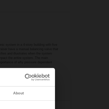
ic system in a 4-story building with five
e raiser have a manual balancing valve that
ifies and illustrates when the system
impact the entire system. The main
importance of why pressure dependent
mulator
B)
urces
About