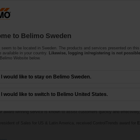
S
Products
Support
About Us
C
me to Belimo Sweden
 seem to be located in Sweden. The products and services presented on this
 available in your country.
Likewise, logging in/registering is not possible
 Belimo Website below.
I would like to stay on Belimo Sweden.
I would like to switch to Belimo United States.
lebrates the best of the best in smart buildings and HVAC controls was held
th
Best Technical Support Company of the Year — Large Manufacturer
. B
ur award winning service is known to assist customers quickly and effectively, 
resident of Sales for US & Latin America, received ControlTrends award for
E
here
.