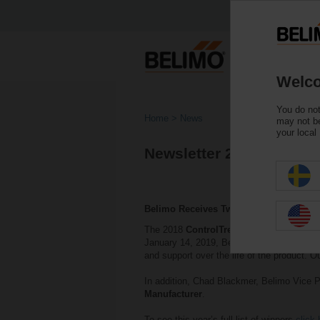
Welco
You do not
Home
News
may not be
your local
Newsletter 2018
Belimo Receives Two Awards
The 2018
ControlTrends Awards
which ce
January 14, 2019, Belimo was awarded wi
and support over the life of the product. O
In addition, Chad Blackmer, Belimo Vice P
Manufacturer
.
To see this year’s full list of winners
click 