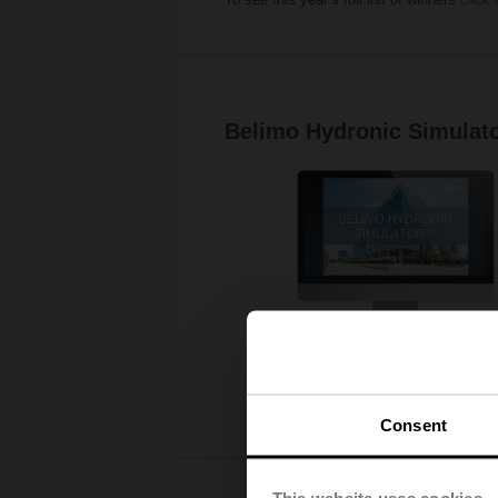
Belimo Hydronic Simulat
Consent
This website uses cookies