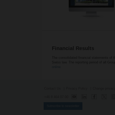
Financial Results
The consolidated financial statements of 
Swiss law. The reporting period of all Gr
online.
Contact Us
Privacy Policy
Change privacy
+46 8 464 07 00
Subscribe to newsletter