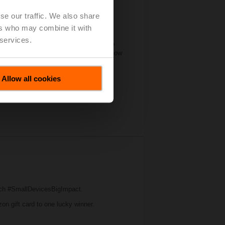
se our traffic. We also share
ers who may combine it with
significant amount of industry
 services.
 forum for manufacturers of all sizes to
. Belimo’s booth this year illustrated how
t on water and air applications.
Allow all cookies
ch #SmallDevicesBigImpact.
zon gift card to one lucky winner.