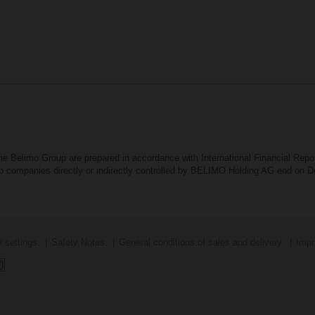
the Belimo Group are prepared in accordance with International Financial Rep
oup companies directly or indirectly controlled by BELIMO Holding AG end on
 settings
Safety Notes
General conditions of sales and delivery
Impr