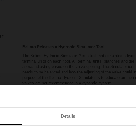
or
Belimo Releases a Hydronic Simulator Tool
The Belimo Hydronic Simulator™ is a tool that simulates a hydron
terminal units on each floor. All terminal units, branches and th
allows adjusting based on the valve opening. The Simulator ident
needs to be balanced and how the adjusting of the valve could 
purpose of the Belimo Hydronic Simulator is to educate on the 
valves are not recommended in a dynamic system.
The following link provides you access to the Hydronic Si
Belimo_Hydronic_Simulator.xlsm
(xlsm - 5.94 M
Visit Pressure Independent Control Valves Reso
Details