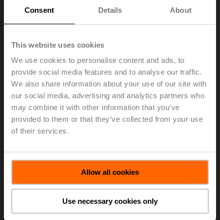
Directors has decided to nominate Ines Poeschel
Consent
Details
About
(lic. iur., 1968, Swiss) as a new additional member and
to propose her for election at the ordinary Annual
General Meeting of March 27, 2023.
This website uses cookies
Ines Poeschel holds a degree in law of the University of
We use cookies to personalise content and ads, to
Zurich (Switzerland) and was admitted to the bar in the
provide social media features and to analyse our traffic.
canton of Zurich in 1996. Since 2007, she has been a
We also share information about your use of our site with
lawyer and partner at Kellerhals Carrard in Zurich. From
our social media, advertising and analytics partners who
2002 to 2007, Ines Poeschel was a Senior Associate at
may combine it with other information that you’ve
Baer & Karrer AG in Zurich and from 1999 to 2002 a
provided to them or that they’ve collected from your use
Senior Manager at Andersen Legal LLC in Zurich. She
is specialized in capital markets law and regulations
of their services.
and corporate law with focus on governance related
areas and business transactions.
> Read the complete Press Release by using the below
Allow all cookies
link.
Press Release - May 11, 2022 - Belimo to
Use necessary cookies only
Nominate Ines Poeschel for Election to