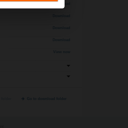
Download
Download
Download
Download
View now
 folder
Go to download folder
int