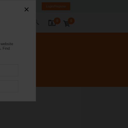
weden
SE
EN
Login/Register
0
0
ontact Us
 website
.
Find