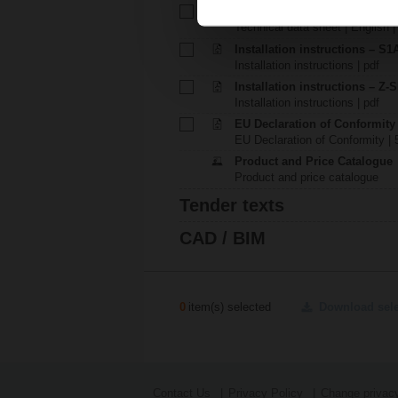
Technical data sheet – S1A
Technical data sheet | English 
Installation instructions – S1A.
Installation instructions | pdf
Installation instructions – Z-
Installation instructions | pdf
EU Declaration of Conformity
EU Declaration of Conformity | 
Product and Price Catalogue
Product and price catalogue
Tender texts
CAD / BIM
0
item(s) selected
Download sel
Contact Us
Privacy Policy
Change privacy