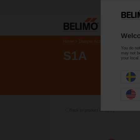
Welco
Home
Damper Actuators
Accessories
You do not
S1A
may not be
your local
Back to product category