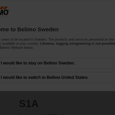
S
Products
Support
About Us
C
me to Belimo Sweden
 seem to be located in Sweden. The products and services presented on this
 available in your country.
Likewise, logging in/registering is not possible
 Belimo Website below.
I would like to stay on Belimo Sweden.
I would like to switch to Belimo United States.
S1A