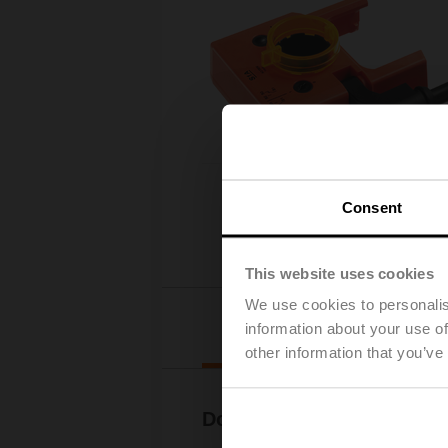
Consent
This website uses cookies
We use cookies to personalis
Downloads
information about your use of
other information that you’ve
Documentation