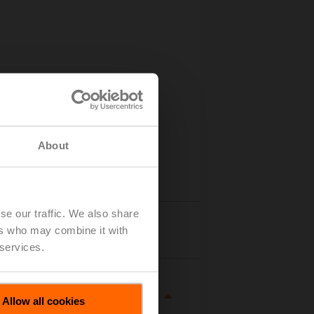
About
se our traffic. We also share
Details
ers who may combine it with
 services.
Allow all cookies