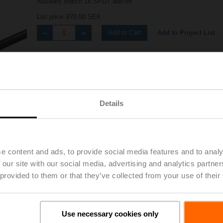
Auxiliary switch 1x SPDT add-on
List price
870,00 SEK
Add to Project List
Add to Cart
Share
Details
e content and ads, to provide social media features and to analy
Accessories
 our site with our social media, advertising and analytics partn
 provided to them or that they’ve collected from your use of their
Use necessary cookies only