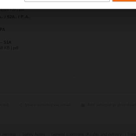
| 1021 KB | pdf
. / S2A.. / P..A..
SPA
 – S1A
58 KB | pdf
ected
Share selected via email
Add selected to download
 settings
Safety Notes
General conditions of sales and delivery
Impr