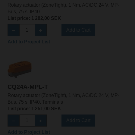
Rotary actuator (ZoneTight), 1 Nm, AC/DC 24 V, MP-
Bus, 75 s, IP40
List price: 1 282,00 SEK
Add to Cart
Add to Project List
CQ24A-MPL-T
Rotary actuator (ZoneTight), 1 Nm, AC/DC 24 V, MP-
Bus, 75 s, IP40, Terminals
List price: 1 251,00 SEK
Add to Cart
Add to Project List