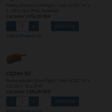
Rotary actuator (ZoneTight), 1 Nm, AC/DC 24 V,
2...10 V, 75 s, IP40, Terminals
List price: 1 251,00 SEK
Add to Cart
Add to Project List
CQ24A-SZ
Rotary actuator (ZoneTight), 1 Nm, AC/DC 24 V,
0.5...10 V, 75 s, IP40
List price: 1 282,00 SEK
Add to Cart
Add to Project List