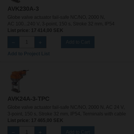
AVK230A-3
Globe valve actuator fail-safe NC/NO, 2000 N,
AC 100...240 V, 3-point, 150 s, Stroke 32 mm, IP54
List price: 17 414,00 SEK
Add to Cart
Add to Project List
AVK24A-3-TPC
Globe valve actuator fail-safe NC/NO, 2000 N, AC 24 V,
3-point, 150 s, Stroke 32 mm, IP54, Terminals with cable
List price: 17 465,00 SEK
Add to Cart