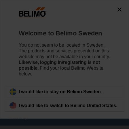
The exception is : javax.servlet.jsp.JspException: Problem
accessing the absolute URL
"https://www.belimo.com/se/en_GB/~mgnlArea=outdated~".
java.io.IOException: Server returned HTTP response code: 500
for URL:
Welcome to Belimo Sweden
https://www.belimo.com/se/en_GB/~mgnlArea=outdated~
You do not seem to be located in Sweden.
Home
Damper Actuators
The products and services presented on this
website may not be available in your country.
Valve Actuators
Likewise, logging in/registering is not
possible.
Find your local Belimo Website
Belimo offers a comprehensive range of valve actuators
below.
- fail-safe or non fail-safe - with various control options to
meet all needs of HVAC applications.
I would like to stay on Belimo Sweden.
Learn more
I would like to switch to Belimo United States.
Filter by