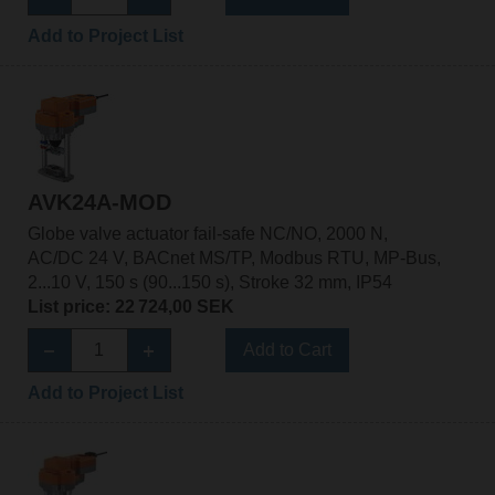
Add to Project List
AVK24A-MOD
Globe valve actuator fail-safe NC/NO, 2000 N,
AC/DC 24 V, BACnet MS/TP, Modbus RTU, MP-Bus,
2...10 V, 150 s (90...150 s), Stroke 32 mm, IP54
List price: 22 724,00 SEK
Add to Cart
Add to Project List