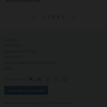
Add to Project List
1
2
3
4
5
Contact Us
Privacy Policy
Change privacy settings
Safety Notes
General conditions of sales and delivery
Imprint
+46 8 464 07 00
Subscribe to newsletter
Belimo AB, Stubbsundsvägen 15, 131 41 Nacka (Sweden)