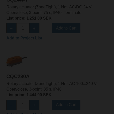
Rotary actuator (ZoneTight), 1 Nm, AC/DC 24 V,
Open/close, 3-point, 75 s, IP40, Terminals
List price: 1 251,00 SEK
Add to Cart
Add to Project List
CQC230A
Rotary actuator (ZoneTight), 1 Nm, AC 100...240 V,
Open/close, 3-point, 35 s, IP40
List price: 1 444,00 SEK
Add to Cart