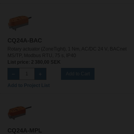
CQ24A-BAC
Rotary actuator (ZoneTight), 1 Nm, AC/DC 24 V, BACnet
MS/TP, Modbus RTU, 75 s, IP40
List price: 2 380,00 SEK
Add to Cart
Add to Project List
CQ24A-MPL