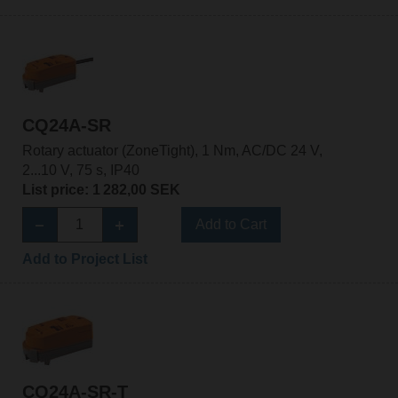
CQ24A-SR
Rotary actuator (ZoneTight), 1 Nm, AC/DC 24 V,
2...10 V, 75 s, IP40
List price: 1 282,00 SEK
Add to Cart
Add to Project List
CQ24A-SR-T