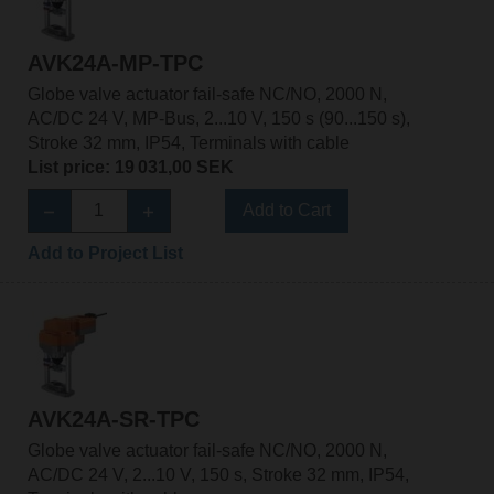
AVK24A-MP-TPC
Globe valve actuator fail-safe NC/NO, 2000 N,
AC/DC 24 V, MP-Bus, 2...10 V, 150 s (90...150 s),
Stroke 32 mm, IP54, Terminals with cable
List price: 19 031,00 SEK
Add to Cart
Add to Project List
AVK24A-SR-TPC
Globe valve actuator fail-safe NC/NO, 2000 N,
AC/DC 24 V, 2...10 V, 150 s, Stroke 32 mm, IP54,