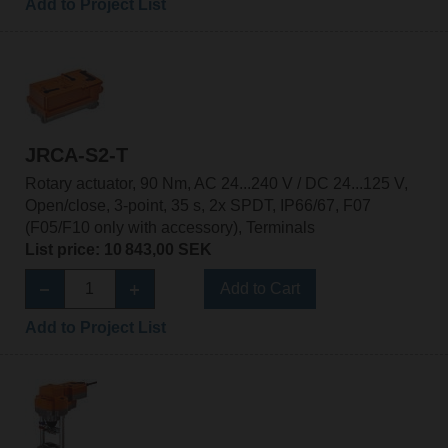
Add to Project List
JRCA-S2-T
Rotary actuator, 90 Nm, AC 24...240 V / DC 24...125 V,
Open/close, 3-point, 35 s, 2x SPDT, IP66/67, F07
(F05/F10 only with accessory), Terminals
List price: 10 843,00 SEK
Add to Cart
Add to Project List