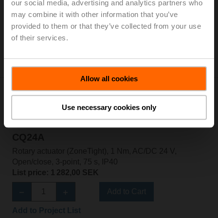
our social media, advertising and analytics partners who
Rotary actuator (ZoneTight), 1 Nm, AC 100...240 V,
may combine it with other information that you’ve
Open/close, 3-point, 75 s, IP40, Terminals
provided to them or that they’ve collected from your use
List price: 1 414,00 SEK
of their services.
Add to Cart
Add to Project List
Allow all cookies
Use necessary cookies only
CQ24A
Rotary actuator (ZoneTight), 1 Nm, AC/DC 24 V,
Open/close, 3-point, 75 s, IP40
List price: 1 282,00 SEK
Add to Cart
Add to Project List