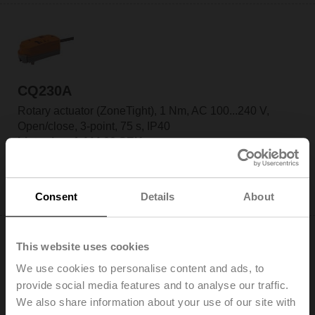
CQ230A
Rotary actuator (ZoneTight), 1 Nm, AC 100...240 V,
Open/close, 3-point, 75 s, IP40
List price: 1 444,00 SEK
Add to Cart
Consent
Details
About
Add to Project List
This website uses cookies
We use cookies to personalise content and ads, to
provide social media features and to analyse our traffic.
CQ230A-T
We also share information about your use of our site with