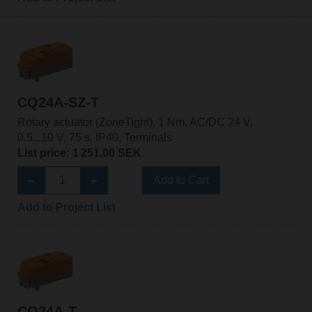
CQ24A-SZ-T
Rotary actuator (ZoneTight), 1 Nm, AC/DC 24 V,
0.5...10 V, 75 s, IP40, Terminals
List price: 1 251,00 SEK
Add to Cart
Add to Project List
CQ24A-T