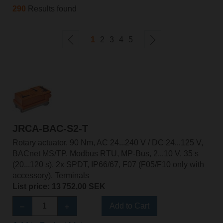
290
Results found
1
2
3
4
5
JRCA-BAC-S2-T
Rotary actuator, 90 Nm, AC 24...240 V / DC 24...125 V,
BACnet MS/TP, Modbus RTU, MP-Bus, 2...10 V, 35 s
(20...120 s), 2x SPDT, IP66/67, F07 (F05/F10 only with
accessory), Terminals
List price: 13 752,00 SEK
Add to Cart