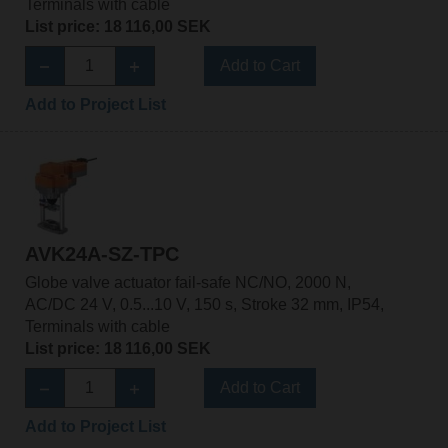
Terminals with cable
List price: 18 116,00 SEK
Add to Cart
Add to Project List
AVK24A-SZ-TPC
Globe valve actuator fail-safe NC/NO, 2000 N,
AC/DC 24 V, 0.5...10 V, 150 s, Stroke 32 mm, IP54,
Terminals with cable
List price: 18 116,00 SEK
Add to Cart
Add to Project List