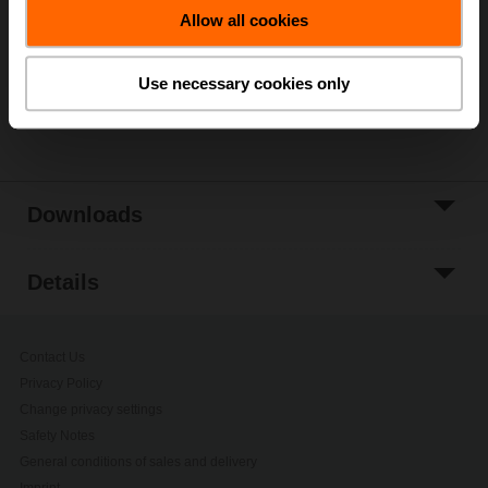
Allow all cookies
Add to Project
List
Use necessary cookies only
Share
Downloads
Details
Contact Us
Privacy Policy
Change privacy settings
Safety Notes
General conditions of sales and delivery