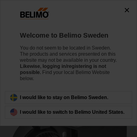
0
0
Home
Control Valves
Accessories
Welcome to Belimo Sweden
ZSF-14
You do not seem to be located in Sweden.
The products and services presented on this
website may not be available in your country.
Likewise, logging in/registering is not
possible.
Find your local Belimo Website
below.
Back to product category
I would like to stay on Belimo Sweden.
I would like to switch to Belimo United States.