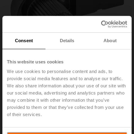
Consent
Details
About
This website uses cookies
We use cookies to personalise content and ads, to
provide social media features and to analyse our traffic.
ZSF-14
We also share information about your use of our site with
our social media, advertising and analytics partners who
may combine it with other information that you’ve
Form fit adapter flat head, 14xø18x57 mm (WxøxH), for
provided to them or that they’ve collected from your use
SR..-R
of their services.
List price
695,00 SEK
Add to Cart