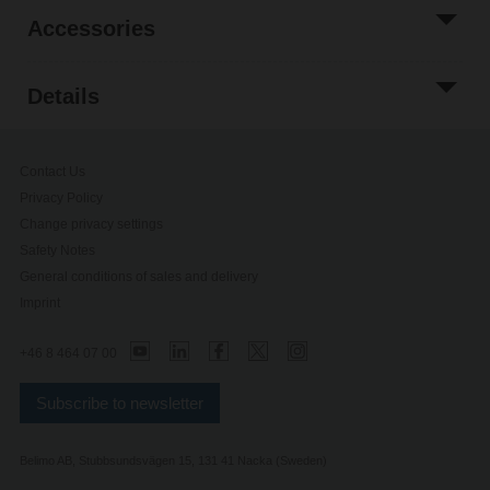
Accessories
Details
Contact Us
Privacy Policy
Change privacy settings
Safety Notes
General conditions of sales and delivery
Imprint
+46 8 464 07 00
Subscribe to newsletter
Belimo AB, Stubbsundsvägen 15, 131 41 Nacka (Sweden)