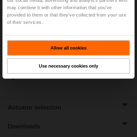
our social media, advertising and analytics partners who
may combine it with other information that you’ve
Stainless steel globe valve, 2-way, DN 50, Internal
provided to them or that they’ve collected from your use
thread, Rp 2", PN 25, ps 2500 kPa, Kvs 40 m³/h, Fluid
of their services.
temperature 0...130°C [32...266°F]
List price
9 653,00 SEK
Add to Cart
Allow all cookies
Add to Project
List
Use necessary cookies only
Share
Actuator selection
Downloads