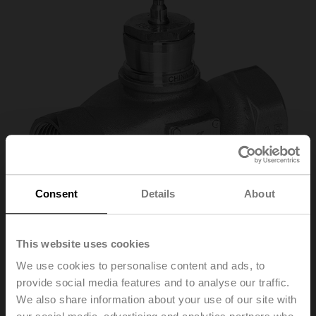
Consent
Details
About
This website uses cookies
We use cookies to personalise content and ads, to
provide social media features and to analyse our traffic.
H250S-P
We also share information about your use of our site with