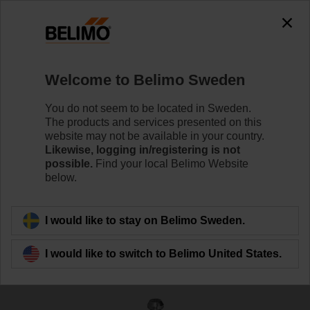
The exception is : javax.servlet.jsp.JspException: Problem
accessing the absolute URL
"https://www.belimo.com/se/en_GB/~mgnlArea=outdated~".
java.io.IOException: Server returned HTTP response code: 500
for URL:
Welcome to Belimo Sweden
https://www.belimo.com/se/en_GB/~mgnlArea=outdated~
You do not seem to be located in Sweden.
Home
Control Valves
Globe Valves
The products and services presented on this
website may not be available in your country.
H250S-P
Likewise, logging in/registering is not
possible.
Find your local Belimo Website
below.
Learn more
I would like to stay on Belimo Sweden.
I would like to switch to Belimo United States.
Back to product category