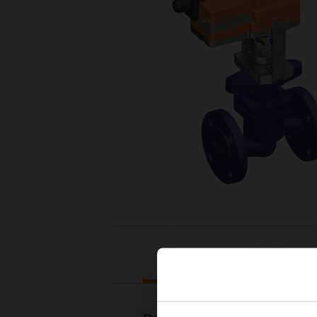
Downloads