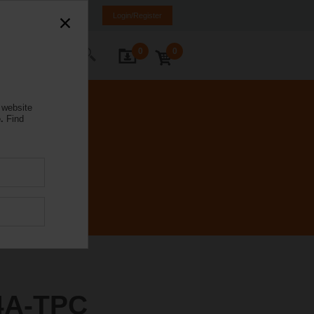
weden
SE
EN
Login/Register
0
0
ontact Us
 website
.
Find
4A-TPC