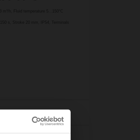
 m³/h, Fluid temperature 5...150°C
 150 s, Stroke 20 mm, IP54, Terminals
Details