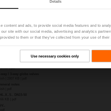
Details
.-S2
| 1727 KB | pdf
A-TPC
e content and ads, to provide social media features and to analy
| 2130 KB | pdf
 our site with our social media, advertising and analytics partn
.X..-S(P)2
B | pdf
 provided to them or that they’ve collected from your use of their
A.. / NV..A.. / SV..A..
H4..B / H5..B / H6..N / H6..R / H6..S / H6..SP / H6..X..-S2 / H7..N / H7..R /
Use necessary cookies only
97 KB | pdf
y – SV24A-TPC
29 KB | pdf
2-way / 3-way globe valves
lish | 2807 KB | pdf
General notes
ish | pdf
H6..X..S.. DN15-50
 66 KB | pdf
SV..
 pdf