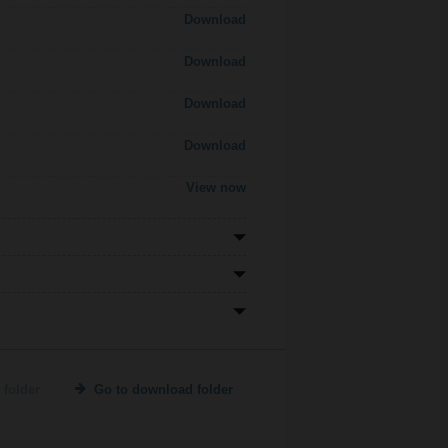
Download
Download
Download
Download
View now
 folder
Go to download folder