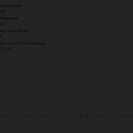
ndling units
 pdf
Generation
 pdf
ing applications
df
 and comfort in buildings
MB | pdf
ected
Share selected via email
Add selected to download