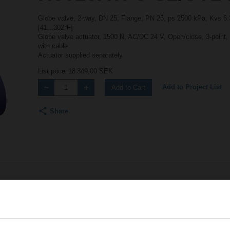
Globe valve, 2-way, DN 25, Flange, PN 25, ps 2500 kPa, Kvs 6.3
[41...302°F]
Globe valve actuator, 1500 N, AC/DC 24 V, Open/close, 3-point,
with cable
Actuator supplied separately
List price
18 349,00 SEK
Add to Project List
Add to Cart
Share
Accessories