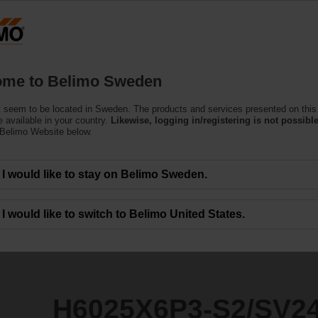
S
Products
Support
About Us
C
me to Belimo Sweden
 seem to be located in Sweden. The products and services presented on this
S2/SV24A-TPC
 available in your country.
Likewise, logging in/registering is not possible
 Belimo Website below.
I would like to stay on Belimo Sweden.
I would like to switch to Belimo United States.
H6025X6P3-S2/SV2