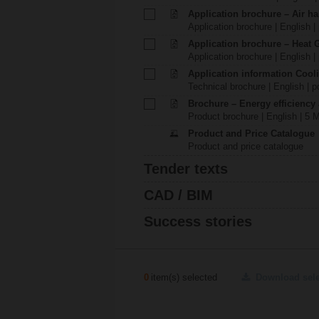
Application brochure – Air ha
Application brochure | English |
Application brochure – Heat 
Application brochure | English |
Application information Cool
Technical brochure | English | p
Brochure – Energy efficiency
Product brochure | English | 5 
Product and Price Catalogue
Product and price catalogue
Tender texts
CAD / BIM
Success stories
0
item(s) selected
Download sel