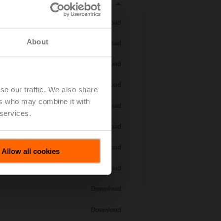
Download
About
Download
Download
Download
se our traffic. We also share
ers who may combine it with
 H7..S / H7..X..S..
Download
 services.
Download
Download
Allow all cookies
Download
Download
Download