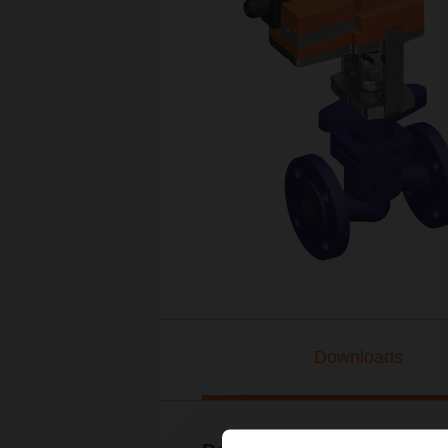
Downloads