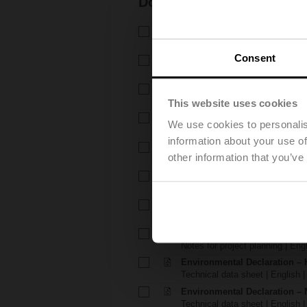
Documentation
Technical data sheet – H6..X.
Technical data sheet | English 
Consent
Technical data sheet – NV24
Technical data sheet | English 
Installation instructions – H6.
Installation instructions | 309 K
This website uses cookies
Installation instructions – LV..
We use cookies to personalis
Installation instructions | pdf
information about your use of
EU Declaration of Conformity – 
other information that you’ve
EU Declaration of Conformity | 
EU Declaration of Conformit
EU Declaration of Conformity | 
Notes for project planning – 
Notes for project planning | Eng
Notes for project planning – 
Notes for project planning | Engl
Environmental Declaration – 
Technical data sheet | English |
Environmental Declaration – 
Technical data sheet | English |