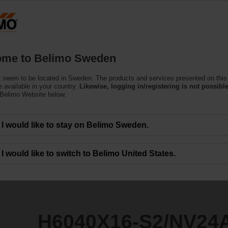
S
Products
Support
About Us
C
me to Belimo Sweden
 seem to be located in Sweden. The products and services presented on this
2/NV24A-MOD
 available in your country.
Likewise, logging in/registering is not possible
 Belimo Website below.
I would like to stay on Belimo Sweden.
I would like to switch to Belimo United States.
H6040X16-S2/NV24