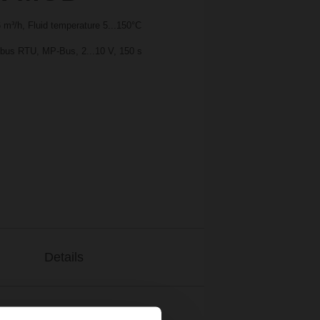
m³/h, Fluid temperature 5...150°C
bus RTU, MP-Bus, 2...10 V, 150 s
Details