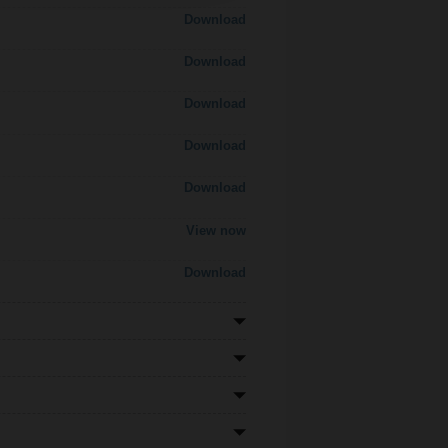
Download
Download
Download
Download
Download
View now
Download