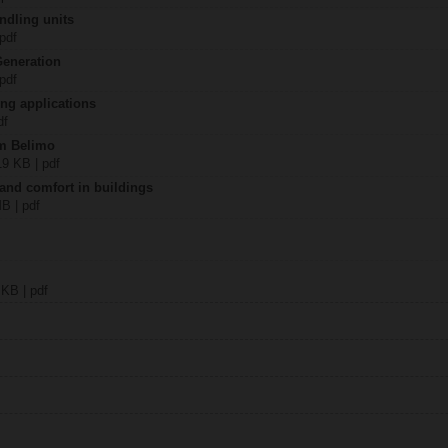
ndling units
 pdf
Generation
 pdf
ing applications
df
om Belimo
19 KB | pdf
 and comfort in buildings
MB | pdf
 KB | pdf