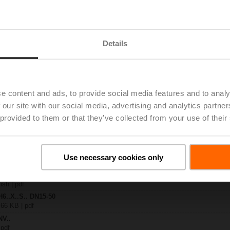
.-S2
| 1727 KB | pdf
Details
A-MOD
| 2460 KB | pdf
.X..-S(P)2
B | pdf
A.. / NV..A.. / SV..A..
e content and ads, to provide social media features and to analy
 our site with our social media, advertising and analytics partn
H4..B / H5..B / H6..N / H6..R / H6..S / H6..SP / H6..X..-S2 / H7..N / H7..R /
 provided to them or that they’ve collected from your use of their
97 KB | pdf
y – NV24A-MOD
29 KB | pdf
2-way / 3-way globe valves
Use necessary cookies only
lish | 2807 KB | pdf
General notes
ish | pdf
H6..X..S.. DN15-50
 66 KB | pdf
NV..
 pdf