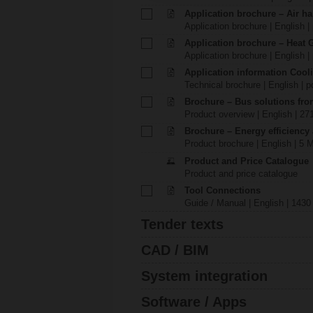
Application brochure – Air ha
Application brochure | English |
Application brochure – Heat 
Application brochure | English |
Application information Cool
Technical brochure | English | p
Brochure – Bus solutions fr
Product overview | English | 27
Brochure – Energy efficiency
Product brochure | English | 5 
Product and Price Catalogue
Product and price catalogue
Tool Connections
Guide / Manual | English | 1430
Tender texts
CAD / BIM
System integration
Software / Apps