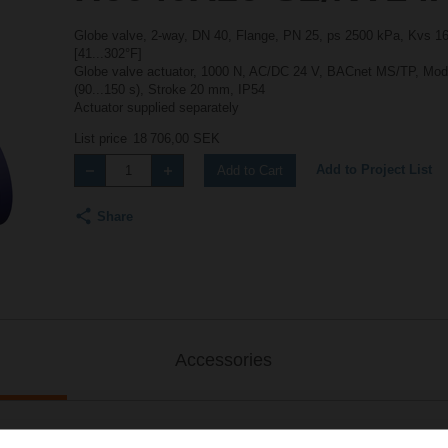
Globe valve, 2-way, DN 40, Flange, PN 25, ps 2500 kPa, Kvs 16 
[41...302°F]
Globe valve actuator, 1000 N, AC/DC 24 V, BACnet MS/TP, Mod
(90...150 s), Stroke 20 mm, IP54
Actuator supplied separately
List price
18 706,00 SEK
Add to Project List
Add to Cart
Share
Accessories