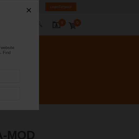
weden
SE
EN
Login/Register
0
0
ontact Us
 website
.
Find
A-MOD