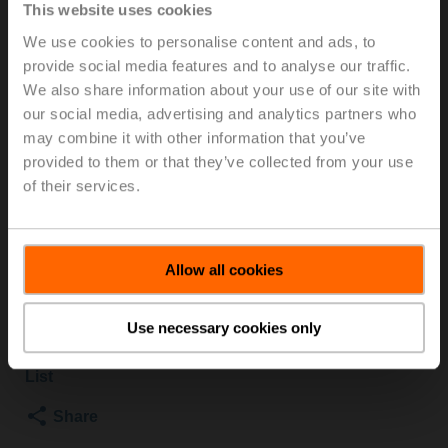
This website uses cookies
PI Zone Valve (PIQCV), 2-way, DN 15, Internal thread,
We use cookies to personalise content and ads, to
Rp 1/2", PN 25, ps 1600 kPa, V'nom 420 l/h, Fluid
provide social media features and to analyse our traffic.
temperature -20...120°C [-4...248°F] (with actuator
We also share information about your use of our site with
2...90°C)
our social media, advertising and analytics partners who
may combine it with other information that you’ve
For optimum energy efficiency in heating
provided to them or that they’ve collected from your use
applications, we recommend using our corresponding
of their services.
insulation shells.
The suitable insulating shell can be found in the
accessories for this product.
Allow all cookies
List price
2 014,00 SEK
Add to Cart
Use necessary cookies only
Add to Project
List
Share