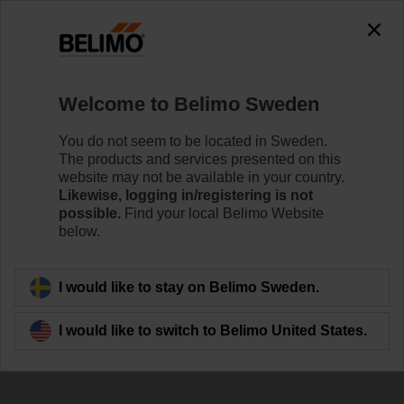
The exception is : javax.servlet.jsp.JspException: Problem
accessing the absolute URL
"https://www.belimo.com/se/en_GB/~mgnlArea=outdated~".
java.io.IOException: Server returned HTTP response code: 500
for URL:
Welcome to Belimo Sweden
https://www.belimo.com/se/en_GB/~mgnlArea=outdated~
You do not seem to be located in Sweden.
Home
Control Valves
Pressure Independent Control Val
The products and services presented on this
website may not be available in your country.
C215QP-D
Likewise, logging in/registering is not
possible.
Find your local Belimo Website
below.
Learn more
I would like to stay on Belimo Sweden.
I would like to switch to Belimo United States.
Back to product category