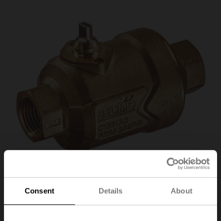
Consent
Details
About
C215QP-D