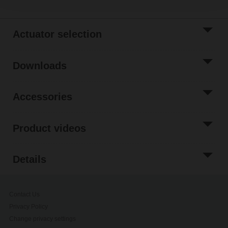
Actuator selection
Downloads
Accessories
Product videos
Details
Contact Us
Privacy Policy
Change privacy settings