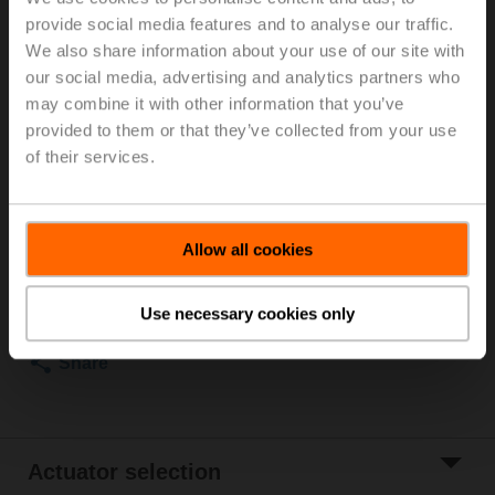
2...90°C), With measuring ports (P/T ports)
provide social media features and to analyse our traffic.
We also share information about your use of our site with
For optimum energy efficiency in heating
our social media, advertising and analytics partners who
applications, we recommend using our corresponding
may combine it with other information that you’ve
insulation shells.
provided to them or that they’ve collected from your use
The suitable insulating shell can be found in the
of their services.
accessories for this product.
List price
3 916,00 SEK
Allow all cookies
Add to Cart
Add to Project
Use necessary cookies only
List
Share
Actuator selection