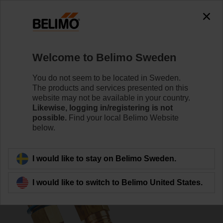
0
0
Home
Control Valves
Pressure Independent Control Val
Welcome to Belimo Sweden
C225QPT-G
You do not seem to be located in Sweden.
The products and services presented on this
website may not be available in your country.
Likewise, logging in/registering is not
Learn more
possible.
Find your local Belimo Website
below.
Back to product category
I would like to stay on Belimo Sweden.
I would like to switch to Belimo United States.