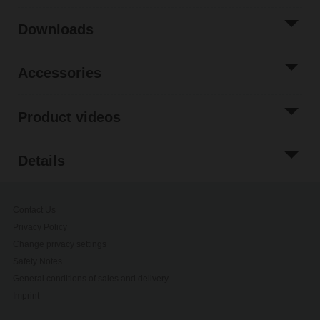
Downloads
Accessories
Product videos
Details
Contact Us
Privacy Policy
Change privacy settings
Safety Notes
General conditions of sales and delivery
Imprint