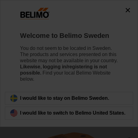
0
0
Home
Damper Actuators
Valve Actuators
Welcome to Belimo Sweden
CQ24A-SR
You do not seem to be located in Sweden.
The products and services presented on this
website may not be available in your country.
Likewise, logging in/registering is not
Learn more
possible.
Find your local Belimo Website
below.
Back to product category
I would like to stay on Belimo Sweden.
I would like to switch to Belimo United States.