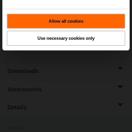
List price
1 282,00 SEK
Add to Cart
Allow all cookies
Add to Project
List
Use necessary cookies only
Share
Downloads
Accessories
Details
Contact Us