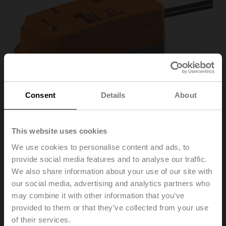
Consent
Details
About
This website uses cookies
We use cookies to personalise content and ads, to
provide social media features and to analyse our traffic.
CQ24A-SR
We also share information about your use of our site with
our social media, advertising and analytics partners who
may combine it with other information that you’ve
Rotary actuator (ZoneTight), 1 Nm, AC/DC 24 V,
provided to them or that they’ve collected from your use
2...10 V, 75 s, IP40
of their services.