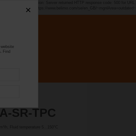
d~". java.io.IOException: Server returned HTTP response code: 500 for URL:
https://www.belimo.com/se/en_GB/~mgnlArea=outdated~
 website
.
Find
A-SR-TPC
³/h, Fluid temperature 5...150°C