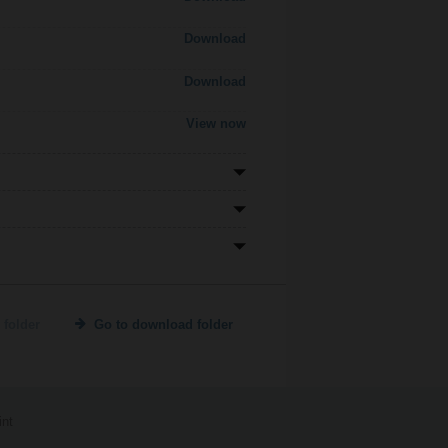
Download
Download
View now
 folder
Go to download folder
int