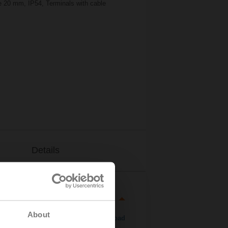
ke 20 mm, IP54, Terminals with cable
Details
About
Download