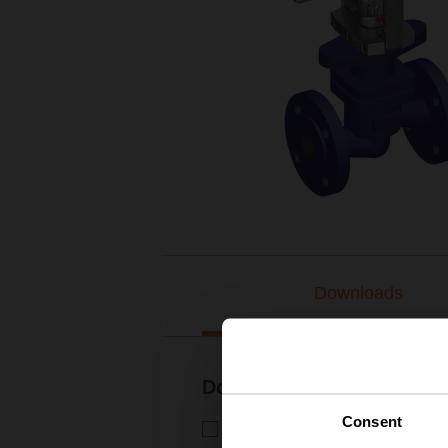
Downloads
Documentation
Consent
Technical data sheet – H6..X.
Technical data sheet | English 