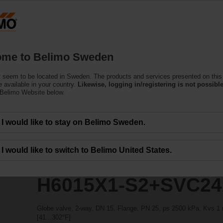
ssing the absolute URL "https://www.belimo.com/se/en_GB/~mgnlArea=outdate
+SVC24A-SR-TPC
me to Belimo Sweden
 seem to be located in Sweden. The products and services presented on this
 available in your country.
Likewise, logging in/registering is not possible
 Belimo Website below.
I would like to stay on Belimo Sweden.
I would like to switch to Belimo United States.
H6015X1-S2+SVC24
Globe valve, 2-way, DN 15, Flange, PN 25, ps 2500 kPa, Kvs 1 m
[41...302°F]