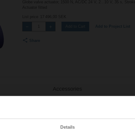
Globe valve actuator, 1500 N, AC/DC 24 V, 2...10 V, 35 s, Stro
Actuator fitted
List price
17 496,00 SEK
Add to Project List
Add to Cart
Share
Accessories
Details
.-S2
| 1727 KB | pdf