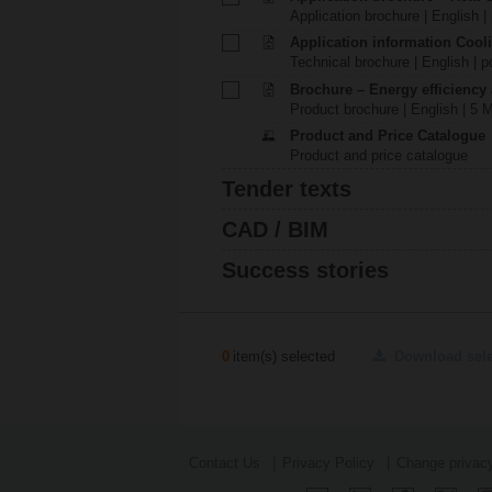
Application brochure | English |
Application information Cool
Technical brochure | English | p
Brochure – Energy efficiency
Product brochure | English | 5 
Product and Price Catalogue
Product and price catalogue
Tender texts
CAD / BIM
Success stories
0
item(s) selected
Download sel
Contact Us
Privacy Policy
Change privacy