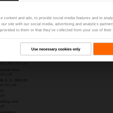
4A-SR-TPC
| 2020 KB | pdf
.X..-S(P)2
e content and ads, to provide social media features and to analy
B | pdf
 our site with our social media, advertising and analytics partn
A.. / NV..A.. / SV..A..
 provided to them or that they’ve collected from your use of their
H4..B / H5..B / H6..N / H6..R / H6..S / H6..SP / H6..X..-S2 / H7..N / H7..R /
97 KB | pdf
y – SVC24A-SR-TPC
Use necessary cookies only
29 KB | pdf
2-way / 3-way globe valves
lish | 2807 KB | pdf
General notes
ish | pdf
H6..X..S.. DN15-50
 66 KB | pdf
SV..
 pdf
ndling units
 pdf
Generation