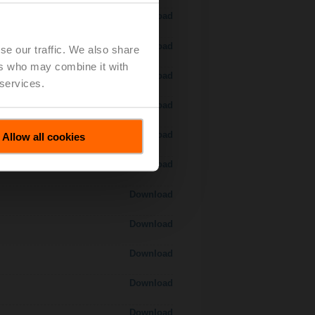
Download
Download
se our traffic. We also share
ers who may combine it with
Download
 services.
 H7..S / H7..X..S..
Download
Download
Allow all cookies
Download
Download
Download
Download
Download
Download