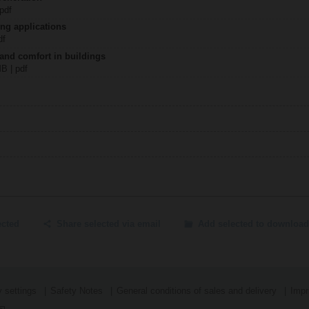
 pdf
ing applications
df
 and comfort in buildings
MB | pdf
ected
Share selected via email
Add selected to download
 settings
Safety Notes
General conditions of sales and delivery
Impr