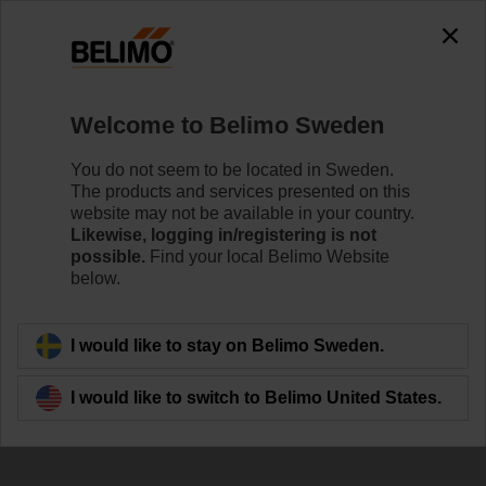
The exception is : javax.servlet.jsp.JspException: Problem
accessing the absolute URL
"https://www.belimo.com/se/en_GB/~mgnlArea=outdated~".
java.io.IOException: Server returned HTTP response code: 500
for URL:
Welcome to Belimo Sweden
https://www.belimo.com/se/en_GB/~mgnlArea=outdated~
You do not seem to be located in Sweden.
Home
Damper Actuators
Valve Actuators
The products and services presented on this
website may not be available in your country.
ZD6N-H100
Likewise, logging in/registering is not
possible.
Find your local Belimo Website
below.
Learn more
I would like to stay on Belimo Sweden.
I would like to switch to Belimo United States.
Back to product category