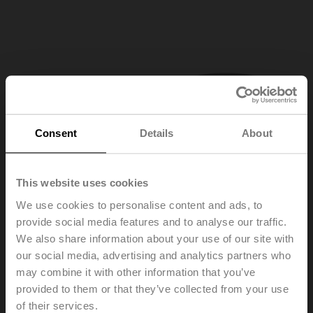
Consent
Details
About
This website uses cookies
We use cookies to personalise content and ads, to
provide social media features and to analyse our traffic.
We also share information about your use of our site with
our social media, advertising and analytics partners who
may combine it with other information that you’ve
provided to them or that they’ve collected from your use
ZD6N-H100
of their services.