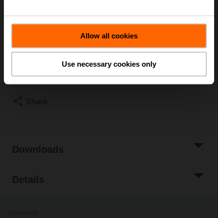
Lever for butterfly valves DN 25...100
List price
426,00 SEK
Allow all cookies
Add to Cart
Use necessary cookies only
Add to Project
List
Share
Downloads
Details
Contact Us