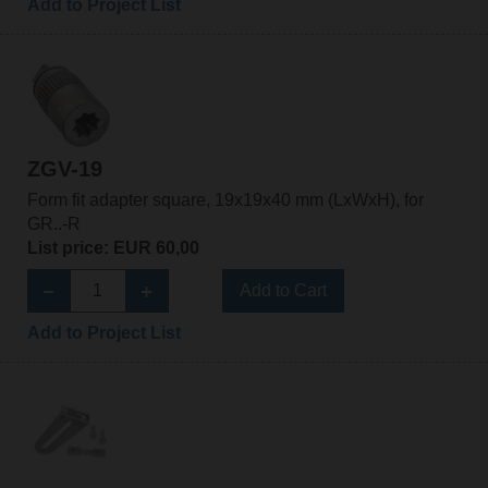
Add to Project List
ZGV-19
Form fit adapter square, 19x19x40 mm (LxWxH), for
GR..-R
List price: EUR 60,00
Add to Cart
Add to Project List