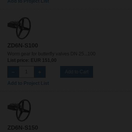
Add to Project List
ZD6N-S100
Worm gear for butterfly valves DN 25...100
List price: EUR 151,00
Add to Cart
Add to Project List
ZD6N-S150