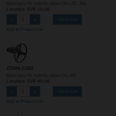
Worm gear for butterfly valves DN 125...300
List price: EUR 151,00
Add to Cart
Add to Project List
ZD6N-S350
Worm gear for butterfly valves DN 350
List price: EUR 403,00
Add to Cart
Add to Project List