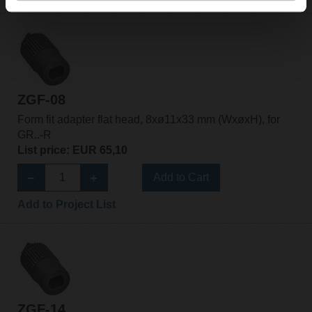
ZGF-08
Form fit adapter flat head, 8xø11x33 mm (WxøxH), for
GR..-R
List price: EUR 65,10
Add to Cart
Add to Project List
ZGF-14