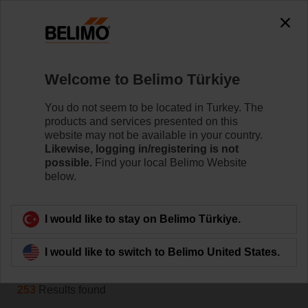
The exception is : javax.servlet.jsp.JspException: Problem
accessing the absolute URL
"https://www.belimo.com/tr/en_GB/~mgnlArea=cookies~".
java.io.IOException: Server returned HTTP response code: 500
for URL:
Welcome to Belimo Türkiye
https://www.belimo.com/tr/en_GB/~mgnlArea=cookies~
You do not seem to be located in Turkey. The
Home
Control Valves
products and services presented on this
website may not be available in your country.
Accessories
Likewise, logging in/registering is not
possible.
Find your local Belimo Website
Belimo offers a wide range of electrical and mechanical
below.
valve accessories which help to ease installation and
enhance the performance of your HVAC system.
I would like to stay on Belimo Türkiye.
Filter by
I would like to switch to Belimo United States.
253
Results found