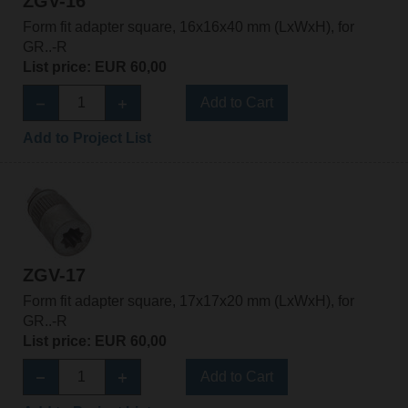
ZGV-16
Form fit adapter square, 16x16x40 mm (LxWxH), for
GR..-R
List price: EUR 60,00
Add to Cart
Add to Project List
ZGV-17
Form fit adapter square, 17x17x20 mm (LxWxH), for
GR..-R
List price: EUR 60,00
Add to Cart