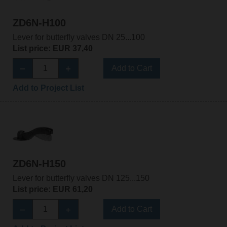
ZD6N-H100
Lever for butterfly valves DN 25...100
List price: EUR 37,40
Add to Cart
Add to Project List
ZD6N-H150
Lever for butterfly valves DN 125...150
List price: EUR 61,20
Add to Cart