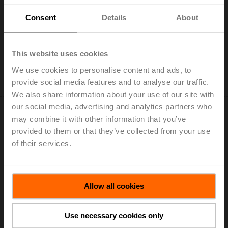
ZD6N-S600
Consent
Details
About
Worm gear for butterfly valves DN 600
List price: EUR 1.848,00
This website uses cookies
Add to Cart
We use cookies to personalise content and ads, to
provide social media features and to analyse our traffic.
Add to Project List
We also share information about your use of our site with
our social media, advertising and analytics partners who
may combine it with other information that you’ve
provided to them or that they’ve collected from your use
of their services.
ZD6N-S700
Worm gear for butterfly valves DN 700
List price: EUR 2.594,00
Allow all cookies
Add to Cart
Use necessary cookies only
Add to Project List