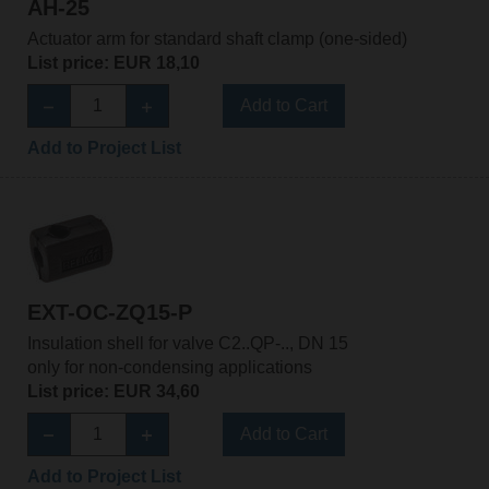
AH-25
Actuator arm for standard shaft clamp (one-sided)
List price: EUR 18,10
Add to Cart
Add to Project List
EXT-OC-ZQ15-P
Insulation shell for valve C2..QP-.., DN 15
only for non-condensing applications
List price: EUR 34,60
Add to Cart
Add to Project List