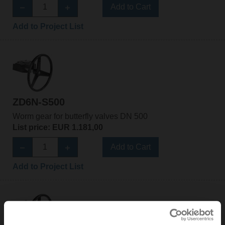
Add to Cart
Add to Project List
ZD6N-S500
Worm gear for butterfly valves DN 500
List price: EUR 1.181,00
Add to Cart
Add to Project List