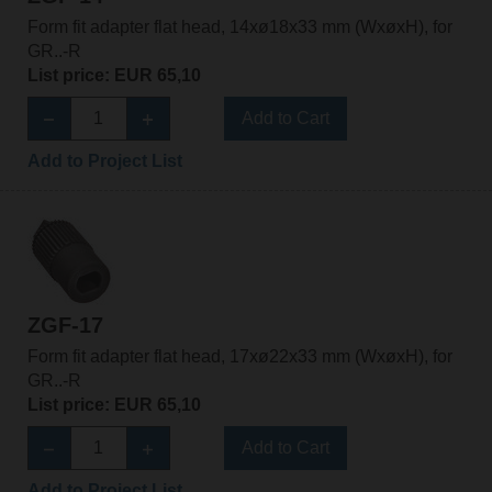
Form fit adapter flat head, 14xø18x33 mm (WxøxH), for
GR..-R
List price: EUR 65,10
Add to Cart
Add to Project List
ZGF-17
Form fit adapter flat head, 17xø22x33 mm (WxøxH), for
GR..-R
List price: EUR 65,10
Add to Cart
Add to Project List