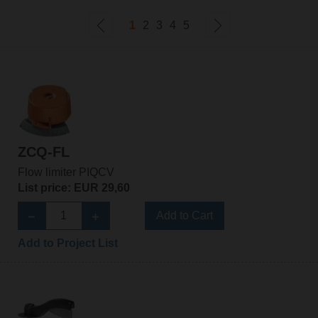
1
2
3
4
5
ZCQ-FL
Flow limiter PIQCV
List price: EUR 29,60
Add to Cart
Add to Project List