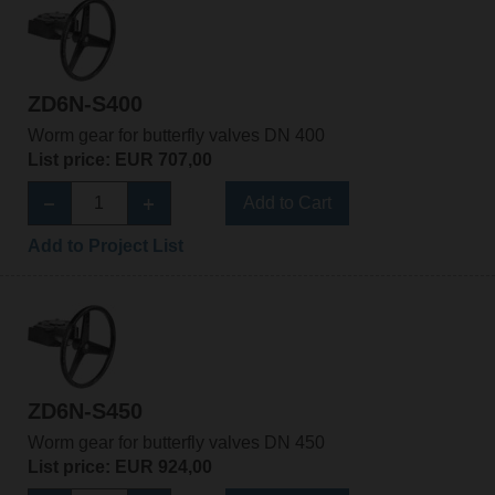
ZD6N-S400
Worm gear for butterfly valves DN 400
List price: EUR 707,00
Add to Cart
Add to Project List
ZD6N-S450
Worm gear for butterfly valves DN 450
List price: EUR 924,00