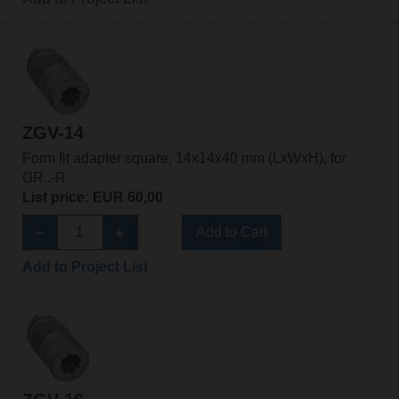
ZGV-14
Form fit adapter square, 14x14x40 mm (LxWxH), for
GR..-R
List price: EUR 60,00
Add to Cart
Add to Project List