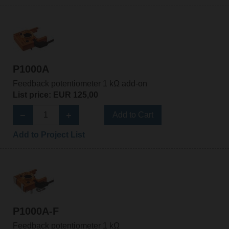
P1000A
Feedback potentiometer 1 kΩ add-on
List price: EUR 125,00
Add to Cart
Add to Project List
P1000A-F
Feedback potentiometer 1 kΩ