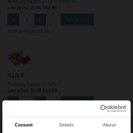
Auxiliary switch 2x SPDT add-on
List price: EUR 102,00
Add to Cart
Add to Project List
S2A-F
Auxiliary switch 2x SPDT
List price: EUR 152,00
Add to Cart
Add to Project List
Consent
Details
About