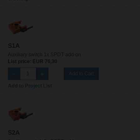
S1A
Auxiliary switch 1x SPDT add-on
List price: EUR 76,30
Add to Cart
Add to Project List
S2A