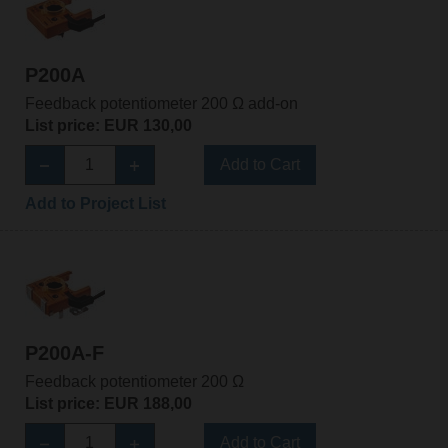
P200A
Feedback potentiometer 200 Ω add-on
List price: EUR 130,00
Add to Cart
Add to Project List
P200A-F
Feedback potentiometer 200 Ω
List price: EUR 188,00
Add to Cart