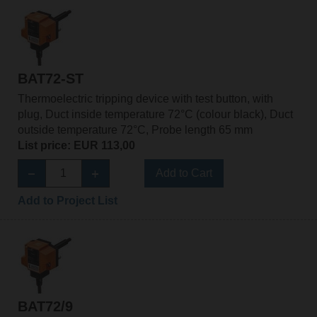
BAT72-ST
Thermoelectric tripping device with test button, with
plug, Duct inside temperature 72°C (colour black), Duct
outside temperature 72°C, Probe length 65 mm
List price: EUR 113,00
Add to Cart
Add to Project List
BAT72/9