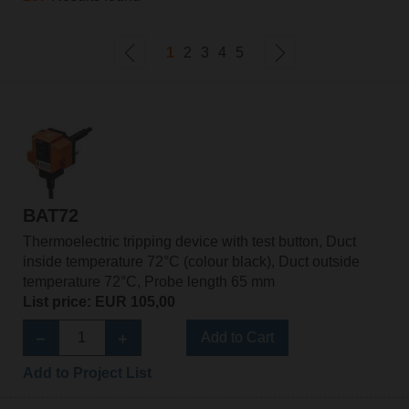
1
2
3
4
5
BAT72
Thermoelectric tripping device with test button, Duct
inside temperature 72°C (colour black), Duct outside
temperature 72°C, Probe length 65 mm
List price: EUR 105,00
Add to Cart
Add to Project List