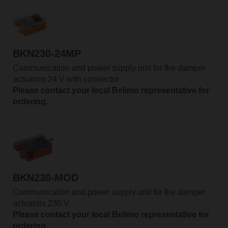
BKN230-24MP
Communication and power supply unit for fire damper
actuators 24 V with connector
Please contact your local Belimo representative for
ordering.
BKN230-MOD
Communication and power supply unit for fire damper
actuators 230 V
Please contact your local Belimo representative for
ordering.