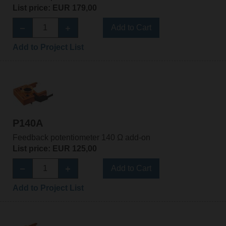
List price: EUR 179,00
Add to Cart
Add to Project List
P140A
Feedback potentiometer 140 Ω add-on
List price: EUR 125,00
Add to Cart
Add to Project List