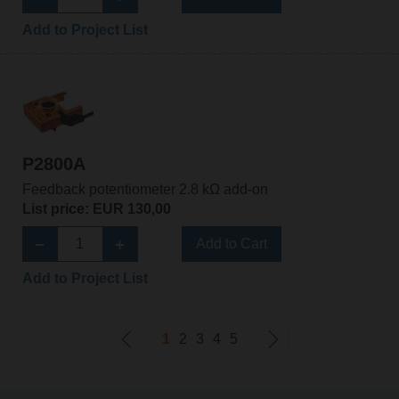
Add to Project List
P2800A
Feedback potentiometer 2.8 kΩ add-on
List price: EUR 130,00
Add to Cart
Add to Project List
1
2
3
4
5