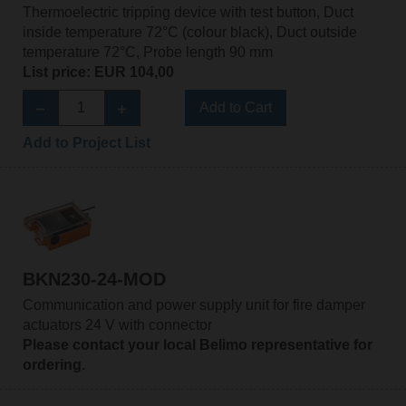
Thermoelectric tripping device with test button, Duct
inside temperature 72°C (colour black), Duct outside
temperature 72°C, Probe length 90 mm
List price: EUR 104,00
Add to Cart
Add to Project List
BKN230-24-MOD
Communication and power supply unit for fire damper
actuators 24 V with connector
Please contact your local Belimo representative for
ordering.