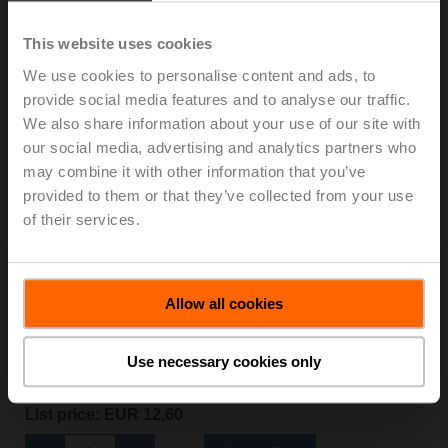
This website uses cookies
We use cookies to personalise content and ads, to
S2A-H
provide social media features and to analyse our traffic.
Auxiliary switch 2x SPDT add-on
We also share information about your use of our site with
List price: EUR 152,00
our social media, advertising and analytics partners who
may combine it with other information that you’ve
Add to Cart
provided to them or that they’ve collected from your use
Add to Project List
of their services.
Allow all cookies
Use necessary cookies only
Z-GMA
Baseplate extension for GM..A to GM..
List price: EUR 12,60