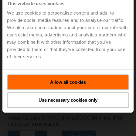
This website uses cookies
We use cookies to personalise content and ads, to
NM24A-VST-RE
provide social media features and to analyse our traffic.
Rotary actuator for VRU, 10 Nm, AC/DC 24 V, 120 s,
We also share information about your use of our site with
IP54
our social media, advertising and analytics partners who
List price: EUR 292,00
may combine it with other information that you’ve
provided to them or that they’ve collected from your use
Add to Cart
of their services.
Add to Project List
Allow all cookies
Use necessary cookies only
NMQ24A-VST-RE
Rotary actuator for VRU, 8 Nm, AC/DC 24 V, 4 s, IP54
List price: EUR 454,00