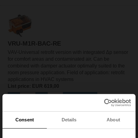
VRU-M1R-BAC-RE
VAV-Universal retrofit version with integrated Δp sensor
for comfort areas and contaminated air. Can be
combined with damper actuator optimally suited to the
room pressure application. Field of application: retrofit
applications in HVAC systems
List price: EUR 619,00
Add to Cart
Add to Project List
Consent
Details
About