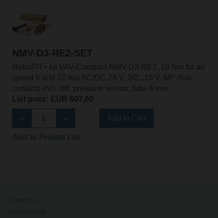
NMV-D3-RE2-SET
RetroFIT+ kit VAV-Compact NMV-D3-RE2, 10 Nm for air
speed 6 and 12 m/s AC/DC 24 V, 0/2...10 V, MP-Bus,
contacts incl. diff. pressure sensor, tube 6 mm
List price: EUR 607,00
Add to Cart
Add to Project List
Contact Us
Privacy Policy