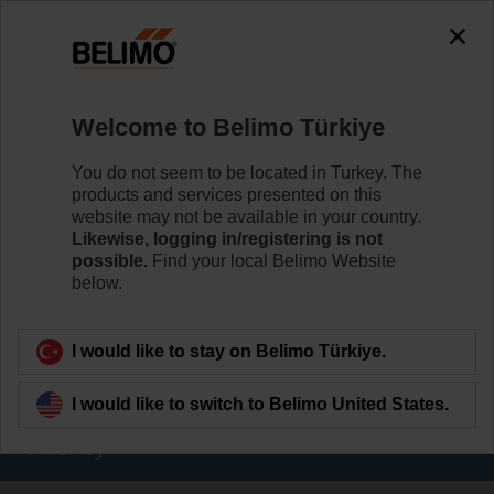
The exception is : javax.servlet.jsp.JspException: Problem
accessing the absolute URL
"https://www.belimo.com/tr/en_GB/~mgnlArea=cookies~".
java.io.IOException: Server returned HTTP response code: 500
for URL:
Welcome to Belimo Türkiye
https://www.belimo.com/tr/en_GB/~mgnlArea=cookies~
You do not seem to be located in Turkey. The
Home
RetroFIT+
products and services presented on this
website may not be available in your country.
Variable Air Volume
Likewise, logging in/registering is not
possible.
Find your local Belimo Website
The VAV RetroFIT+ sets enable simple and efficient
below.
replacement of VAV and CAV devices from various
manufacturers.
I would like to stay on Belimo Türkiye.
Learn more
I would like to switch to Belimo United States.
Filter by