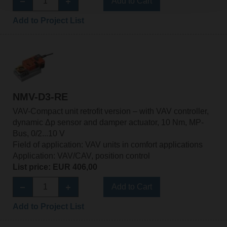
Add to Cart
Add to Project List
NMV-D3-RE
VAV-Compact unit retrofit version – with VAV controller,
dynamic Δp sensor and damper actuator, 10 Nm, MP-
Bus, 0/2...10 V
Field of application: VAV units in comfort applications
Application: VAV/CAV, position control
List price: EUR 406,00
Add to Cart
Add to Project List