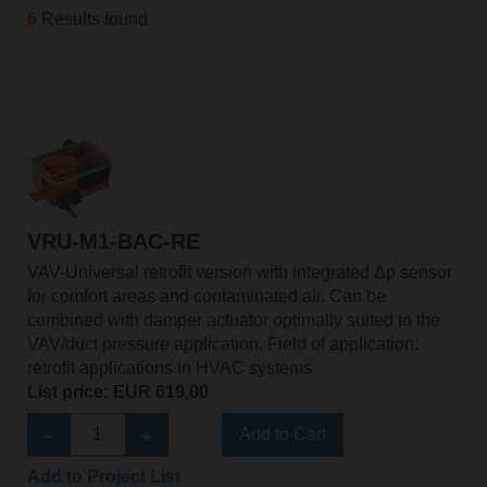
6
Results found
VRU-M1-BAC-RE
VAV-Universal retrofit version with integrated Δp sensor
for comfort areas and contaminated air. Can be
combined with damper actuator optimally suited to the
VAV/duct pressure application. Field of application:
retrofit applications in HVAC systems
List price: EUR 619,00
Add to Cart
Add to Project List